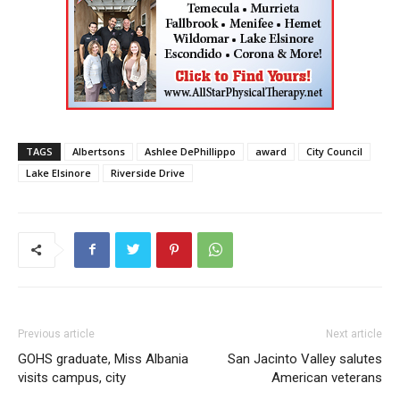
TAGS
Albertsons
Ashlee DePhillippo
award
City Council
Lake Elsinore
Riverside Drive
Previous article
Next article
GOHS graduate, Miss Albania
San Jacinto Valley salutes
visits campus, city
American veterans