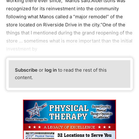
working there ever since,” Manos said.Albertsons was
recognized for its reinvestment into the community
following what Manos called a “major remodel” of the
store located on Riverside Drive in the city.“One of the
things that I mentioned during the grand reopening of the
store … sometimes what is more important than the initial
investment by
Subscribe
or
log in
to read the rest of this
content.