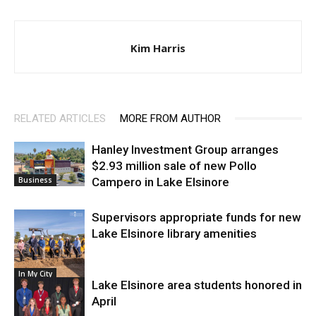
Kim Harris
RELATED ARTICLES
MORE FROM AUTHOR
Hanley Investment Group arranges
$2.93 million sale of new Pollo
Campero in Lake Elsinore
Business
Supervisors appropriate funds for new
Lake Elsinore library amenities
In My City
Lake Elsinore area students honored in
April