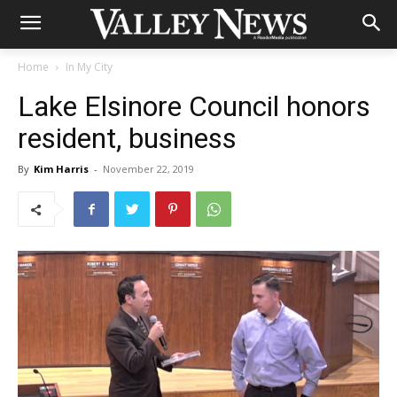
Home
In My City
Lake Elsinore Council honors
resident, business
By
Kim Harris
-
November 22, 2019