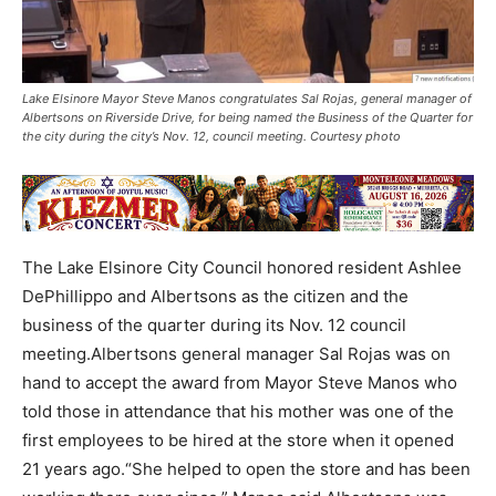
Lake Elsinore Mayor Steve Manos congratulates Sal Rojas, general manager of
Albertsons on Riverside Drive, for being named the Business of the Quarter for
the city during the city’s Nov. 12, council meeting. Courtesy photo
The Lake Elsinore City Council honored resident Ashlee
DePhillippo and Albertsons as the citizen and the
business of the quarter during its Nov. 12 council
meeting.Albertsons general manager Sal Rojas was on
hand to accept the award from Mayor Steve Manos who
told those in attendance that his mother was one of the
first employees to be hired at the store when it opened
21 years ago.“She helped to open the store and has been