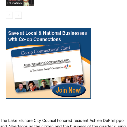
Education
The Lake Elsinore City Council honored resident Ashlee DePhillippo
and Albertsons as the citizen and the business of the quarter during