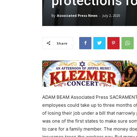
protections fo
By
Associated Press News
-
July 2, 2020
Share
ADAM BEAM Associated Press SACRAMENTO (
employees could take up to three months of
of losing their job under a bill that narrowl
was one of the first states to make sure so
to care for a family member. The money doe
insurance taxes the workers pay. But many 