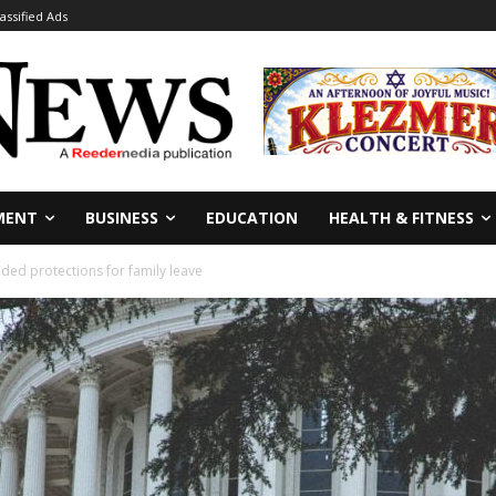
lassified Ads
MENT
BUSINESS
EDUCATION
HEALTH & FITNESS
ded protections for family leave