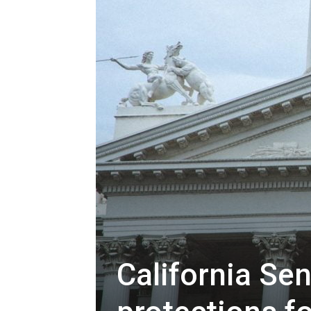
California Se