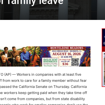
r family leave
AP) — Workers in companies with at least five
f from work to care for a family member without fear
y passed the California Senate on Thursday. California
me workers keep getting paid when they take time off
sn't come from companies, but from state disability
people who work for smaller companies don't use the