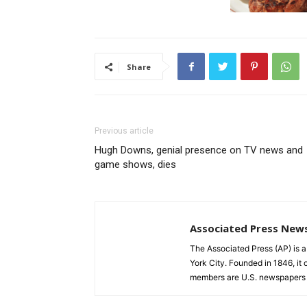
Share
Previous article
Hugh Downs, genial presence on TV news and
game shows, dies
Associated Press New
The Associated Press (AP) is 
York City. Founded in 1846, it 
members are U.S. newspapers 