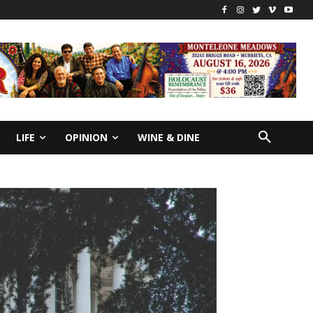
LIFE
OPINION
WINE & DINE