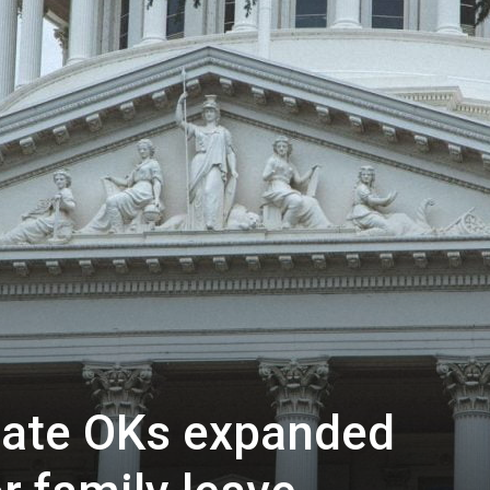
nate OKs expanded