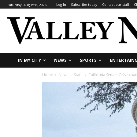
Log In
Subscribe today
Contact our staff
C
Saturday, August 8, 2026
IN MY CITY
NEWS
SPORTS
ENTERTAIN
Home
News
State
California Senate OKs expan