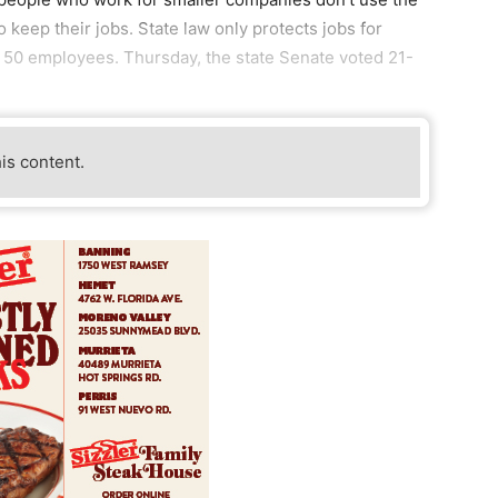
keep their jobs. State law only protects jobs for
 50 employees. Thursday, the state Senate voted 21-
his content.