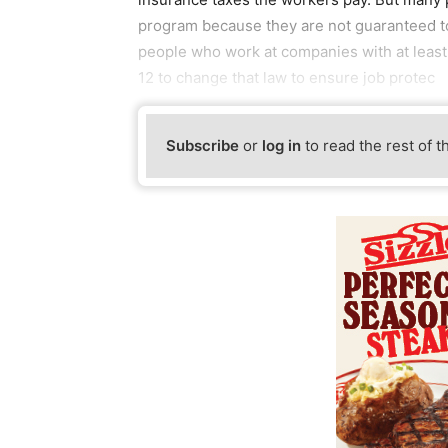
program because they are not guaranteed to 
people who work at companies with at least
12 to change that law to ensure job protec
Subscribe
or
log in
to read the rest of t