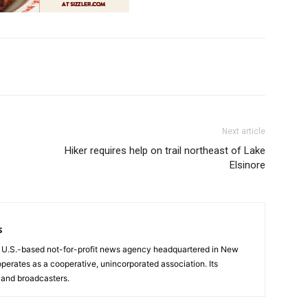
Next article
Hiker requires help on trail northeast of Lake
Elsinore
s
a U.S.-based not-for-profit news agency headquartered in New
operates as a cooperative, unincorporated association. Its
and broadcasters.