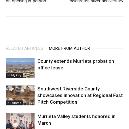
on opening in-person
celebrates silver anniversary
RELATED ARTICLES
MORE FROM AUTHOR
County extends Murrieta probation
office lease
In My City
Southwest Riverside County
showcases innovation at Regional Fast
Pitch Competition
Business
Murrieta Valley students honored in
March