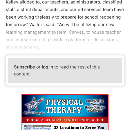
Kelley alluded to, our teachers, administrators, classified
staff, district departments, and our ed services team have
been working tirelessly to prepare for school reopening
tomorrow,” Walters said. “We will be utilizing our new
learning management system, Canvas, to house teacher
and course content, provide a platform for discussions,
announcements,
Subscribe
or
log in
to read the rest of this
content.