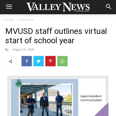
Home
Education
MVUSD staff outlines virtual
start of school year
By
-
August 21, 2020