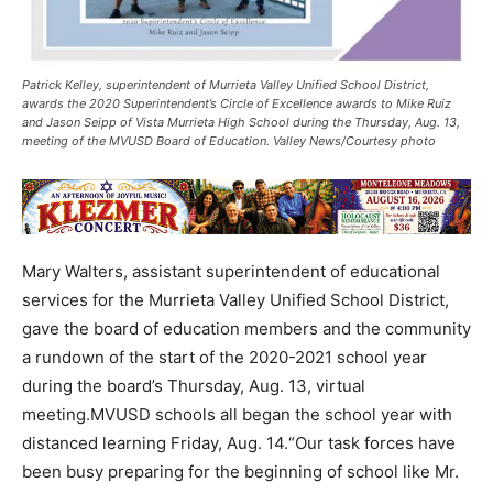
Patrick Kelley, superintendent of Murrieta Valley Unified School District,
awards the 2020 Superintendent’s Circle of Excellence awards to Mike Ruiz
and Jason Seipp of Vista Murrieta High School during the Thursday, Aug. 13,
meeting of the MVUSD Board of Education. Valley News/Courtesy photo
Mary Walters, assistant superintendent of educational
services for the Murrieta Valley Unified School District,
gave the board of education members and the community
a rundown of the start of the 2020-2021 school year
during the board’s Thursday, Aug. 13, virtual
meeting.MVUSD schools all began the school year with
distanced learning Friday, Aug. 14.“Our task forces have
been busy preparing for the beginning of school like Mr.