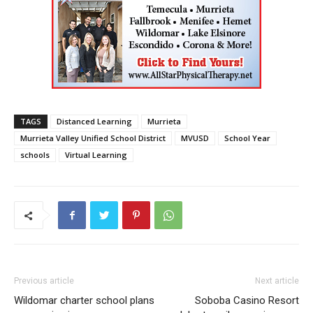
TAGS
Distanced Learning
Murrieta
Murrieta Valley Unified School District
MVUSD
School Year
schools
Virtual Learning
Previous article
Next article
Wildomar charter school plans
Soboba Casino Resort