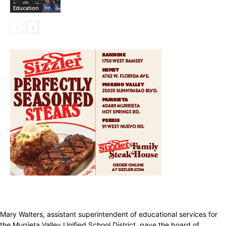
Education
Mary Walters, assistant superintendent of educational services for
the Murrieta Valley Unified School District, gave the board of