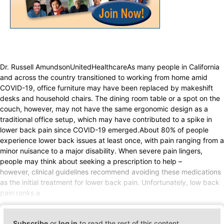
Dr. Russell AmundsonUnitedHealthcareAs many people in California
and across the country transitioned to working from home amid
COVID-19, office furniture may have been replaced by makeshift
desks and household chairs. The dining room table or a spot on the
couch, however, may not have the same ergonomic design as a
traditional office setup, which may have contributed to a spike in
lower back pain since COVID-19 emerged.About 80% of people
experience lower back issues at least once, with pain ranging from a
minor nuisance to a major disability. When severe pain lingers,
people may think about seeking a prescription to help –
however, clinical guidelines recommend avoiding these medications
as the initial treatment for lower back pain. Unfortunately, low back
pain ranks a
Subscribe
or
log in
to read the rest of this content.