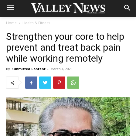
Home
Health & Fitness
Strengthen your core to help
prevent and treat back pain
while working remotely
By
Submitted Content
-
March 4, 2021