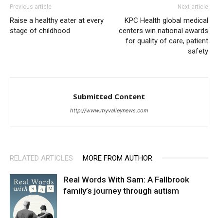
Previous article
Next article
Raise a healthy eater at every
KPC Health global medical
stage of childhood
centers win national awards
for quality of care, patient
safety
Submitted Content
http://www.myvalleynews.com
RELATED ARTICLES
MORE FROM AUTHOR
Real Words With Sam: A Fallbrook
family’s journey through autism