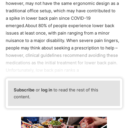
however, may not have the same ergonomic design as a
traditional office setup, which may have contributed to
a spike in lower back pain since COVID-19
emerged.About 80% of people experience lower back
issues at least once, with pain ranging from a minor
nuisance to a major disability. When severe pain lingers,
people may think about seeking a prescription to help –
however, clinical guidelines recommend avoiding these
medications as the initial treatment for lower back pain.
Unfortunately, low back pain ranks a
Subscribe
or
log in
to read the rest of this
content.