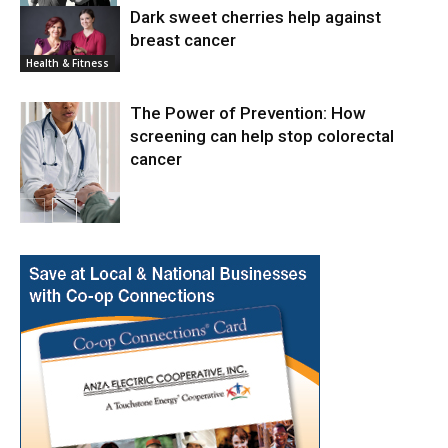
Dark sweet cherries help against
breast cancer
News
Health & Fitness
The Power of Prevention: How
screening can help stop colorectal
cancer
Health & Fitness