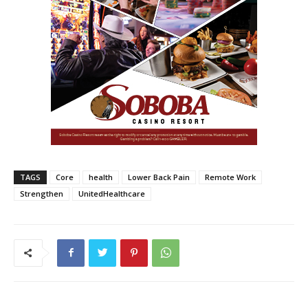
TAGS
Core
health
Lower Back Pain
Remote Work
Strengthen
UnitedHealthcare