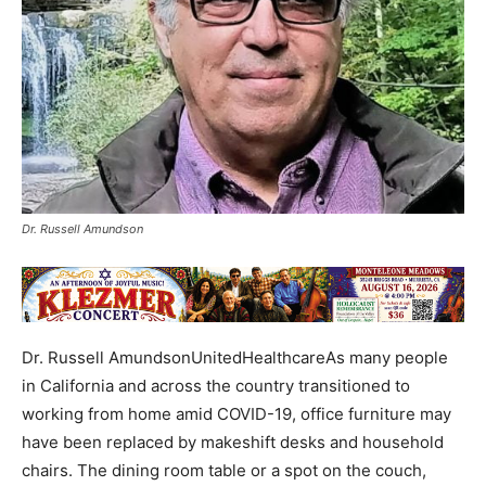
Dr. Russell Amundson
Dr. Russell AmundsonUnitedHealthcareAs many people
in California and across the country transitioned to
working from home amid COVID-19, office furniture may
have been replaced by makeshift desks and household
chairs. The dining room table or a spot on the couch,