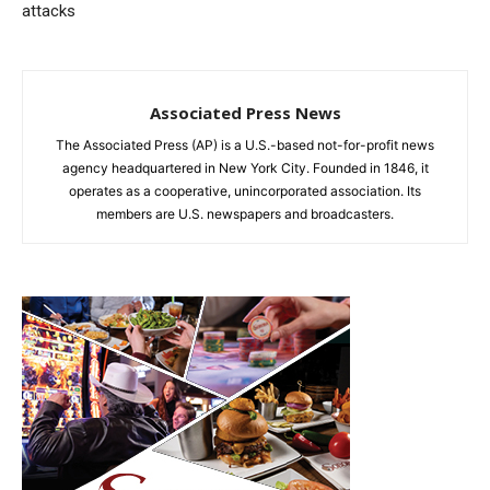
attacks
Associated Press News
The Associated Press (AP) is a U.S.-based not-for-profit news
agency headquartered in New York City. Founded in 1846, it
operates as a cooperative, unincorporated association. Its
members are U.S. newspapers and broadcasters.