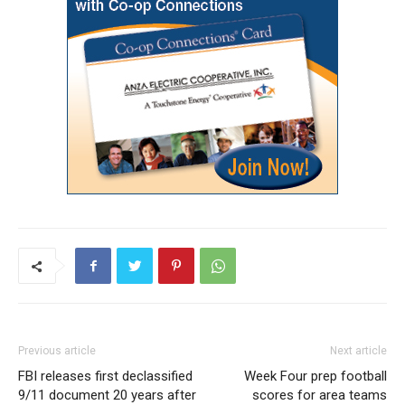
Previous article
Next article
FBI releases first declassified
Week Four prep football
9/11 document 20 years after
scores for area teams