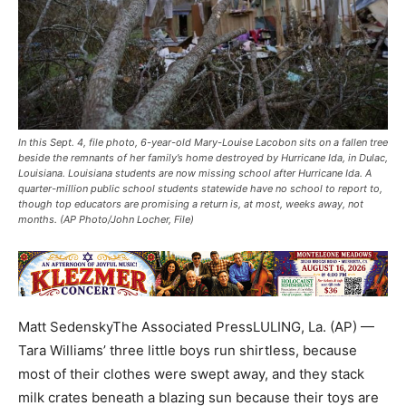
In this Sept. 4, file photo, 6-year-old Mary-Louise Lacobon sits on a fallen tree
beside the remnants of her family’s home destroyed by Hurricane Ida, in Dulac,
Louisiana. Louisiana students are now missing school after Hurricane Ida. A
quarter-million public school students statewide have no school to report to,
though top educators are promising a return is, at most, weeks away, not
months. (AP Photo/John Locher, File)
Matt SedenskyThe Associated PressLULING, La. (AP) —
Tara Williams’ three little boys run shirtless, because
most of their clothes were swept away, and they stack
milk crates beneath a blazing sun because their toys are