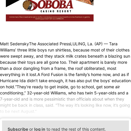
Matt SedenskyThe Associated PressLULING, La. (AP) — Tara
Williams’ three little boys run shirtless, because most of their clothes
were swept away, and they stack milk crates beneath a blazing sun
because their toys are all gone too. Their apartment is barely more
than a door dangling from a frame, the roof obliterated, most
everything in it lost.A Ford Fusion is the family’s home now, and as if
Hurricane Ida didn’t take enough, it has also put the boys’ education
on hold.“They’re ready to get inside, go to school, get some air
conditioning,” 32-year-old Williams, who has twin 5-year-olds and a
7-year-old and is more pessimistic than officials about when they
might be back in class, said. “The way it’s looking like now, it’s going
to be next August.”
Subscribe
or
log in
to read the rest of this content.