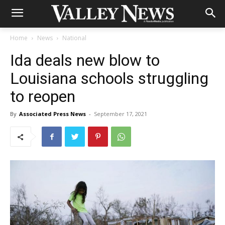
Home
News
National
Ida deals new blow to
Louisiana schools struggling
to reopen
By
Associated Press News
-
September 17, 2021