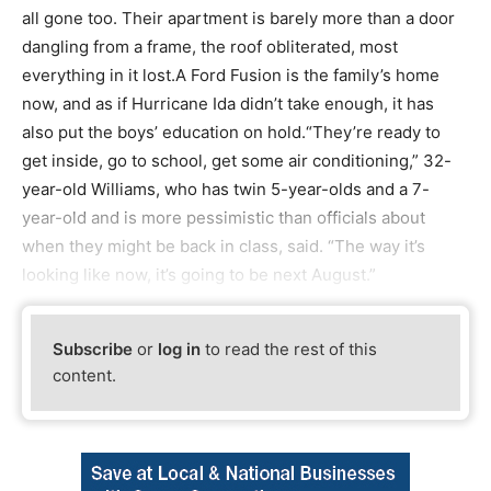
all gone too. Their apartment is barely more than a door
dangling from a frame, the roof obliterated, most
everything in it lost.A Ford Fusion is the family’s home
now, and as if Hurricane Ida didn’t take enough, it has
also put the boys’ education on hold.“They’re ready to
get inside, go to school, get some air conditioning,” 32-
year-old Williams, who has twin 5-year-olds and a 7-
year-old and is more pessimistic than officials about
when they might be back in class, said. “The way it’s
looking like now, it’s going to be next August.”
Subscribe
or
log in
to read the rest of this
content.