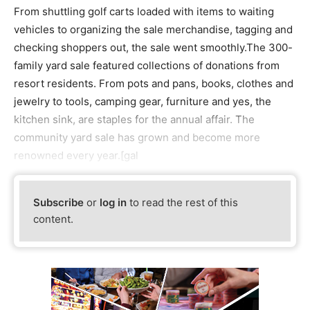
From shuttling golf carts loaded with items to waiting
vehicles to organizing the sale merchandise, tagging and
checking shoppers out, the sale went smoothly.The 300-
family yard sale featured collections of donations from
resort residents. From pots and pans, books, clothes and
jewelry to tools, camping gear, furniture and yes, the
kitchen sink, are staples for the annual affair. The
community yard sale has grown and become more
renowned every year.[gal
Subscribe
or
log in
to read the rest of this
content.