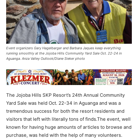
Event organizers Gary Hagelbarger and Barbara Jaques keep everything
running smoothly at the Jojoba Hills Community Yard Sale Oct. 22-24 in
Aguanga. Anza Valley Outlook/Diane Sieker photo
The Jojoba Hills SKP Resort’s 24th Annual Community
Yard Sale was held Oct. 22-34 in Aguanga and was a
tremendous success for both the resort residents and
visitors that left with literally tons of finds.The event, well
known for having huge amounts of articles to browse and
purchase, was held with the help of many volunteers.