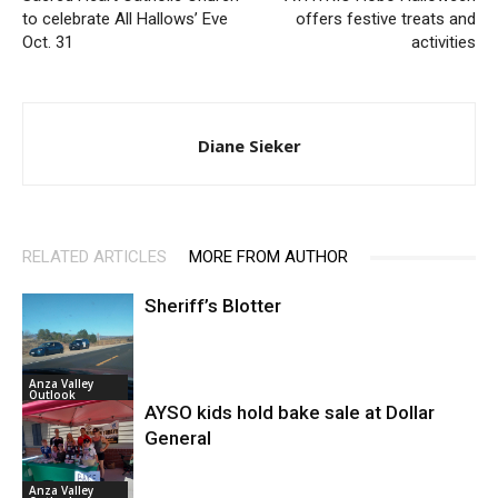
to celebrate All Hallows’ Eve
offers festive treats and
Oct. 31
activities
Diane Sieker
RELATED ARTICLES
MORE FROM AUTHOR
Sheriff’s Blotter
Anza Valley
Outlook
AYSO kids hold bake sale at Dollar
General
Anza Valley