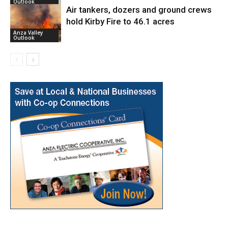
Outlook
Air tankers, dozers and ground crews
hold Kirby Fire to 46.1 acres
Anza Valley
Outlook