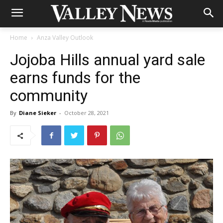
Home
Anza Valley Outlook
Jojoba Hills annual yard sale
earns funds for the
community
By
Diane Sieker
-
October 28, 2021