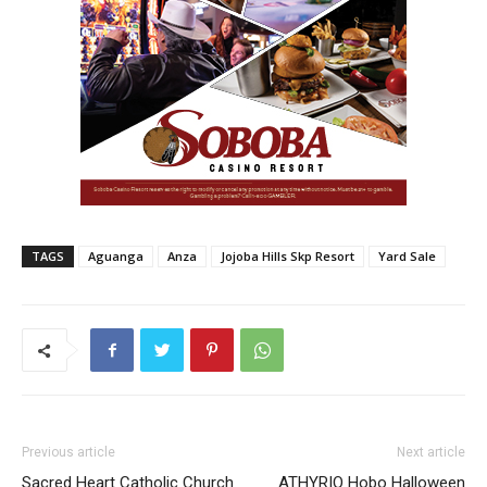
TAGS
Aguanga
Anza
Jojoba Hills Skp Resort
Yard Sale
Previous article
Next article
Sacred Heart Catholic Church
ATHYRIO Hobo Halloween