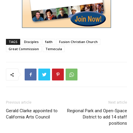
TAGS
Disciples
faith
Fusion Christian Church
Great Commission
Temecula
Previous article
Next article
Gerald Clarke appointed to
Regional Park and Open-Space
California Arts Council
District to add 14 staff
positions