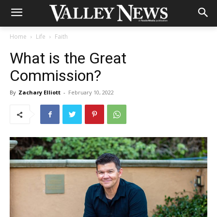
Home
Life
Faith
What is the Great
Commission?
By
Zachary Elliott
-
February 10, 2022