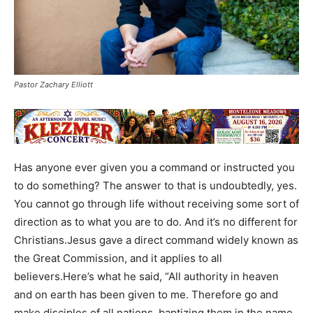
Pastor Zachary Elliott
Has anyone ever given you a command or instructed you
to do something? The answer to that is undoubtedly, yes.
You cannot go through life without receiving some sort of
direction as to what you are to do. And it’s no different for
Christians.Jesus gave a direct command widely known as
the Great Commission, and it applies to all
believers.Here’s what he said, “All authority in heaven
and on earth has been given to me. Therefore go and
make disciples of all nations, baptizing them in the name