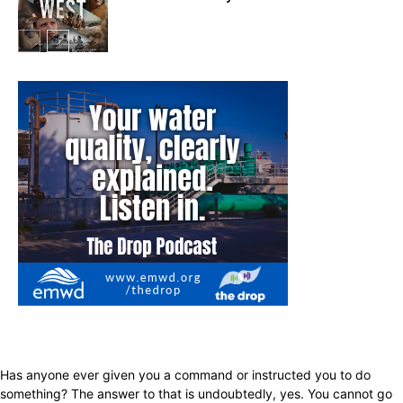
In My City
Has anyone ever given you a command or instructed you to do
something? The answer to that is undoubtedly, yes. You cannot go