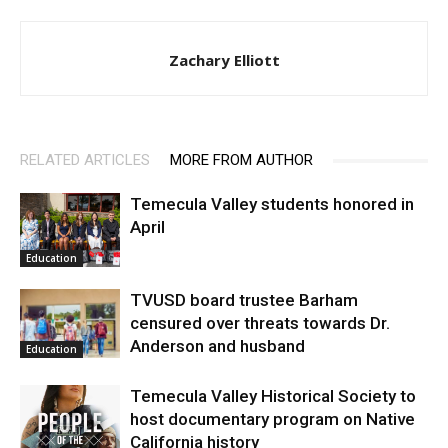
Zachary Elliott
RELATED ARTICLES
MORE FROM AUTHOR
Temecula Valley students honored in
April
Education
TVUSD board trustee Barham
censured over threats towards Dr.
Anderson and husband
Education
Temecula Valley Historical Society to
host documentary program on Native
California history