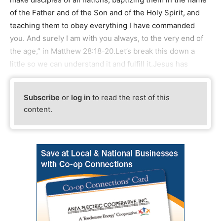
of the Father and of the Son and of the Holy Spirit, and
teaching them to obey everything I have commanded
you. And surely I am with you always, to the very end of
the age,” in Matthew 28:18-20.Let’s break this down a
little so we can understand it and fulfill it.Jesus has
Subscribe
or
log in
to read the rest of this
content.