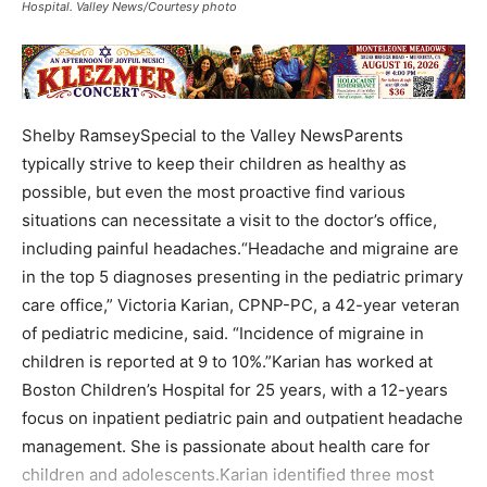
Hospital. Valley News/Courtesy photo
Shelby RamseySpecial to the Valley NewsParents
typically strive to keep their children as healthy as
possible, but even the most proactive find various
situations can necessitate a visit to the doctor’s office,
including painful headaches.“Headache and migraine are
in the top 5 diagnoses presenting in the pediatric primary
care office,” Victoria Karian, CPNP-PC, a 42-year veteran
of pediatric medicine, said. “Incidence of migraine in
children is reported at 9 to 10%.”Karian has worked at
Boston Children’s Hospital for 25 years, with a 12-years
focus on inpatient pediatric pain and outpatient headache
management. She is passionate about health care for
children and adolescents.Karian identified three most