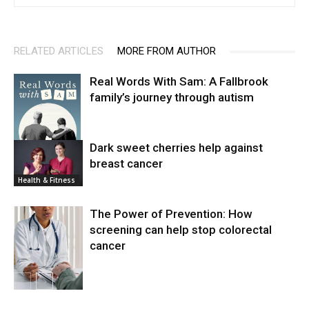
RELATED ARTICLES
MORE FROM AUTHOR
Real Words With Sam: A Fallbrook
family’s journey through autism
Dark sweet cherries help against
breast cancer
News
Health & Fitness
The Power of Prevention: How
screening can help stop colorectal
cancer
Health & Fitness