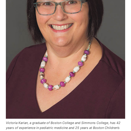
Victoria Karian, a graduate of Boston College and Simmons College, has 42
years of experience in pediatric medicine and 25 years at Boston Children’s