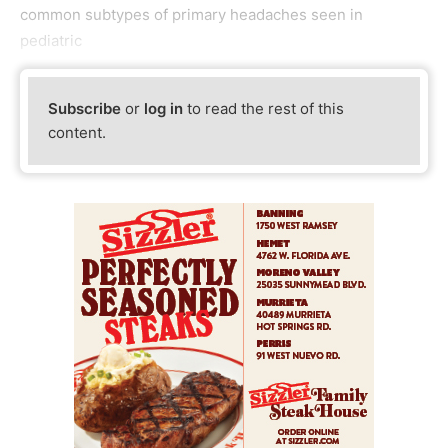
common subtypes of primary headaches seen in
pediatric
Subscribe
or
log in
to read the rest of this
content.