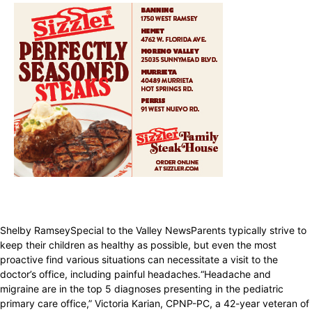
Shelby RamseySpecial to the Valley NewsParents typically strive to
keep their children as healthy as possible, but even the most
proactive find various situations can necessitate a visit to the
doctor’s office, including painful headaches.“Headache and
migraine are in the top 5 diagnoses presenting in the pediatric
primary care office,” Victoria Karian, CPNP-PC, a 42-year veteran of