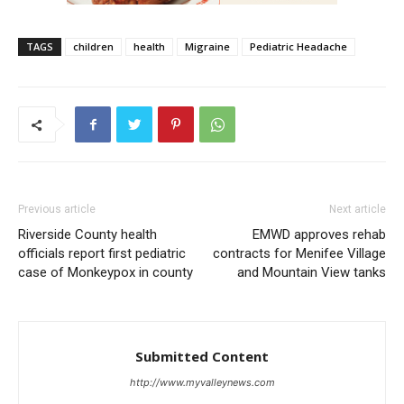
TAGS
children
health
Migraine
Pediatric Headache
Previous article
Next article
Riverside County health
EMWD approves rehab
officials report first pediatric
contracts for Menifee Village
case of Monkeypox in county
and Mountain View tanks
Submitted Content
http://www.myvalleynews.com