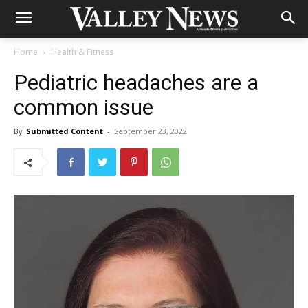
Home
Health & Fitness
Pediatric headaches are a
common issue
By
Submitted Content
-
September 23, 2022