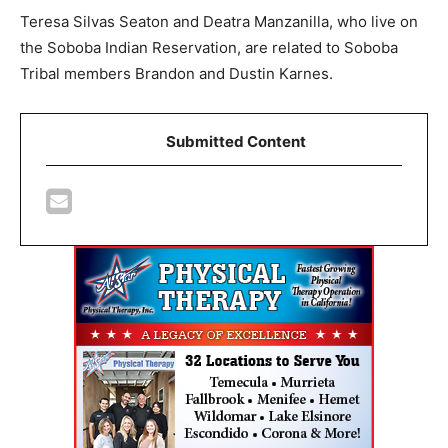
Teresa Silvas Seaton and Deatra Manzanilla, who live on
the Soboba Indian Reservation, are related to Soboba
Tribal members Brandon and Dustin Karnes.
Submitted Content