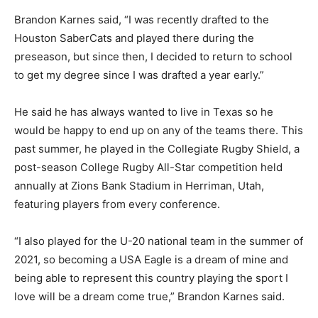
Brandon Karnes said, “I was recently drafted to the
Houston SaberCats and played there during the
preseason, but since then, I decided to return to school
to get my degree since I was drafted a year early.”
He said he has always wanted to live in Texas so he
would be happy to end up on any of the teams there. This
past summer, he played in the Collegiate Rugby Shield, a
post-season College Rugby All-Star competition held
annually at Zions Bank Stadium in Herriman, Utah,
featuring players from every conference.
“I also played for the U-20 national team in the summer of
2021, so becoming a USA Eagle is a dream of mine and
being able to represent this country playing the sport I
love will be a dream come true,” Brandon Karnes said.