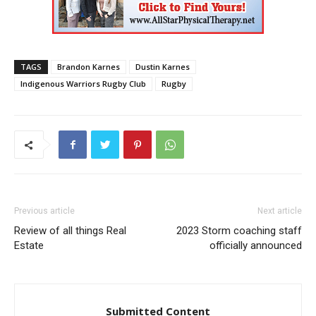
TAGS
Brandon Karnes
Dustin Karnes
Indigenous Warriors Rugby Club
Rugby
Previous article
Next article
Review of all things Real
2023 Storm coaching staff
Estate
officially announced
Submitted Content