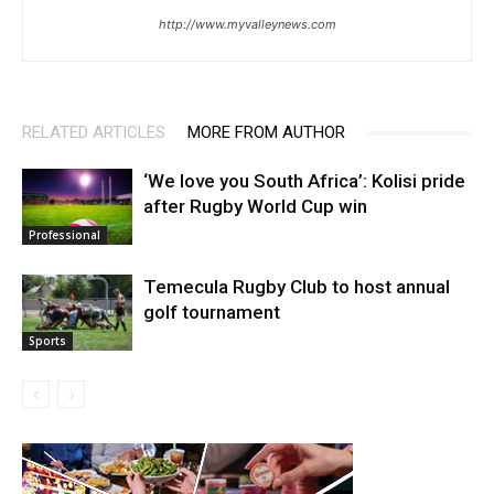
http://www.myvalleynews.com
RELATED ARTICLES
MORE FROM AUTHOR
‘We love you South Africa’: Kolisi pride
after Rugby World Cup win
Professional
Temecula Rugby Club to host annual
golf tournament
Sports