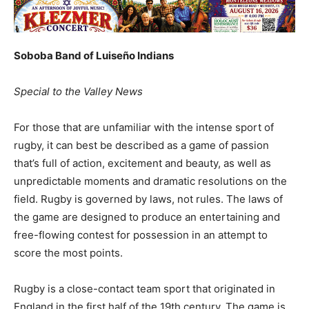
Soboba Band of Luiseño Indians
Special to the Valley News
For those that are unfamiliar with the intense sport of
rugby, it can best be described as a game of passion
that’s full of action, excitement and beauty, as well as
unpredictable moments and dramatic resolutions on the
field. Rugby is governed by laws, not rules. The laws of
the game are designed to produce an entertaining and
free-flowing contest for possession in an attempt to
score the most points.
Rugby is a close-contact team sport that originated in
England in the first half of the 19th century. The game is