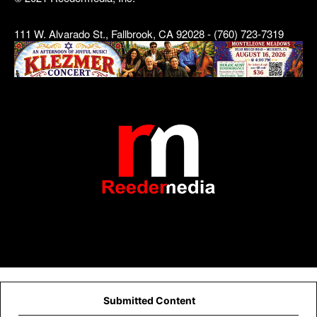
111 W. Alvarado St., Fallbrook, CA 92028 - (760) 723-7319
Submitted Content