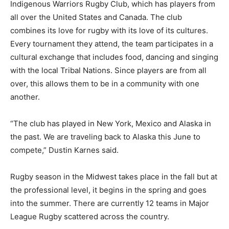
Indigenous Warriors Rugby Club, which has players from
all over the United States and Canada. The club
combines its love for rugby with its love of its cultures.
Every tournament they attend, the team participates in a
cultural exchange that includes food, dancing and singing
with the local Tribal Nations. Since players are from all
over, this allows them to be in a community with one
another.
“The club has played in New York, Mexico and Alaska in
the past. We are traveling back to Alaska this June to
compete,” Dustin Karnes said.
Rugby season in the Midwest takes place in the fall but at
the professional level, it begins in the spring and goes
into the summer. There are currently 12 teams in Major
League Rugby scattered across the country.