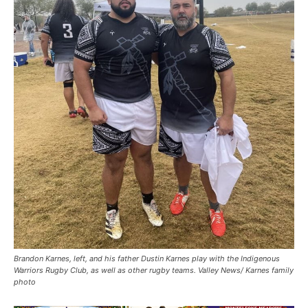
Brandon Karnes, left, and his father Dustin Karnes play with the Indigenous
Warriors Rugby Club, as well as other rugby teams. Valley News/ Karnes family
photo