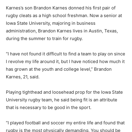
Karnes’s son Brandon Karnes donned his first pair of
rugby cleats as a high school freshman. Now a senior at
Iowa State University, majoring in business
administration, Brandon Karnes lives in Austin, Texas,
during the summer to train for rugby.
“I have not found it difficult to find a team to play on since
I revolve my life around it, but I have noticed how much it
has grown at the youth and college level,” Brandon
Karnes, 21, said.
Playing tighthead and loosehead prop for the Iowa State
University rugby team, he said being fit is an attribute
that is necessary to be good in the sport.
“I played football and soccer my entire life and found that
rugby is the most physically demanding. You should be