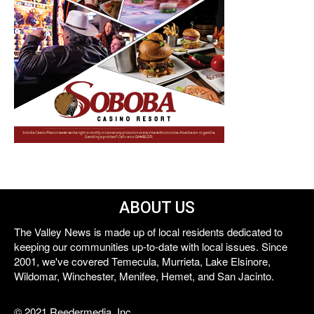
ABOUT US
The Valley News is made up of local residents dedicated to
keeping our communities up-to-date with local issues. Since
2001, we've covered Temecula, Murrieta, Lake Elsinore,
Wildomar, Winchester, Menifee, Hemet, and San Jacinto.
© 2021 Reedermedia, Inc.