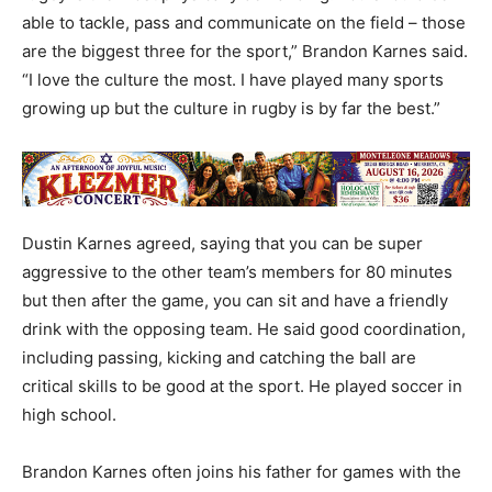
able to tackle, pass and communicate on the field – those
are the biggest three for the sport,” Brandon Karnes said.
“I love the culture the most. I have played many sports
growing up but the culture in rugby is by far the best.”
Dustin Karnes agreed, saying that you can be super
aggressive to the other team’s members for 80 minutes
but then after the game, you can sit and have a friendly
drink with the opposing team. He said good coordination,
including passing, kicking and catching the ball are
critical skills to be good at the sport. He played soccer in
high school.
Brandon Karnes often joins his father for games with the