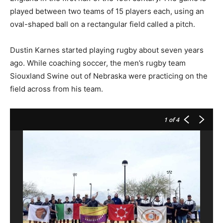
played between two teams of 15 players each, using an
oval-shaped ball on a rectangular field called a pitch.
Dustin Karnes started playing rugby about seven years
ago. While coaching soccer, the men’s rugby team
Siouxland Swine out of Nebraska were practicing on the
field across from his team.
1
of 4