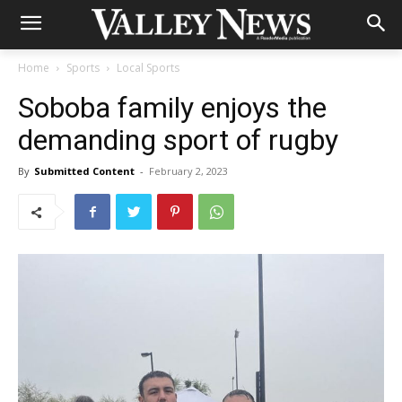
Home
Sports
Local Sports
Soboba family enjoys the
demanding sport of rugby
By
Submitted Content
-
February 2, 2023