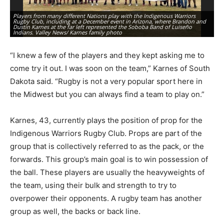
Players from many different Nations play with the Indigenous Warriors
Rugby Club, including at a December event in Arizona, where Brandon and
Br
Dustin Karnes at the far left represented the Soboba Band of Luiseño
Wa
Indians. Valley News/ Karnes family photo
ph
“I knew a few of the players and they kept asking me to
come try it out. I was soon on the team,” Karnes of South
Dakota said. “Rugby is not a very popular sport here in
the Midwest but you can always find a team to play on.”
Karnes, 43, currently plays the position of prop for the
Indigenous Warriors Rugby Club. Props are part of the
group that is collectively referred to as the pack, or the
forwards. This group’s main goal is to win possession of
the ball. These players are usually the heavyweights of
the team, using their bulk and strength to try to
overpower their opponents. A rugby team has another
group as well, the backs or back line.