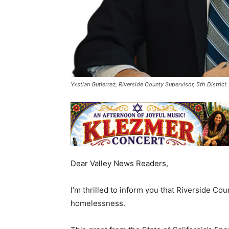
Yxstian Gutierrez, Riverside County Supervisor, 5th Distric
Dear Valley News Readers,
I’m thrilled to inform you that Riverside Co
homelessness.