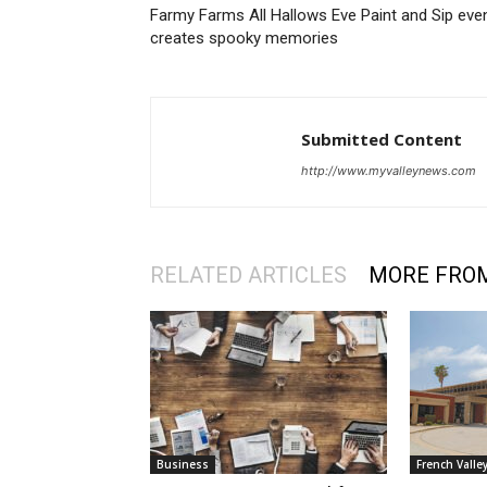
Farmy Farms All Hallows Eve Paint and Sip eve
creates spooky memories
Submitted Content
http://www.myvalleynews.com
RELATED ARTICLES
MORE FRO
Business
French Valle