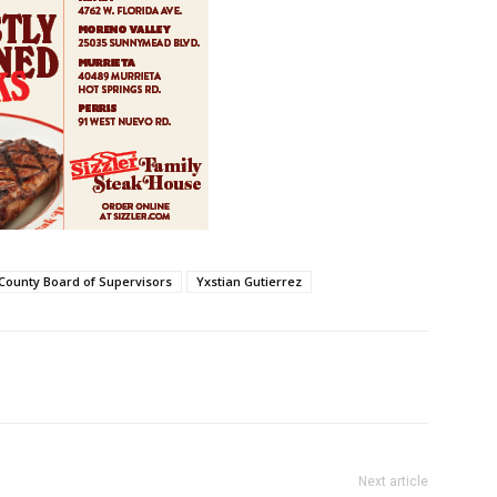
 County Board of Supervisors
Yxstian Gutierrez
Next article