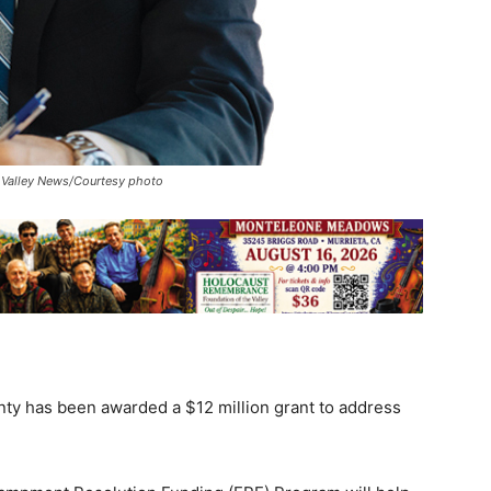
t. Valley News/Courtesy photo
unty has been awarded a $12 million grant to address