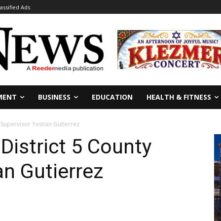
lassified Ads
MENT
BUSINESS
EDUCATION
HEALTH & FITNESS
Supervisor Yxstian Gutierrez
istrict 5 County
an Gutierrez