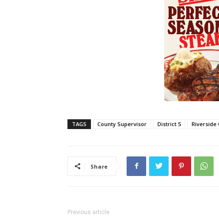
TAGS
County Supervisor
District 5
Riverside
Share
Previous article