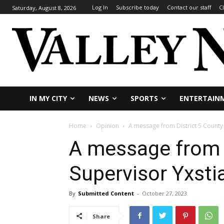
Log In
Subscribe today
Contact our staff
C
Saturday, August 8, 2026
IN MY CITY
NEWS
SPORTS
ENTERTAIN
Home
Opinion
A message from District 5 County 
A message from D
Supervisor Yxsti
By
Submitted Content
-
October 27, 2023
Share