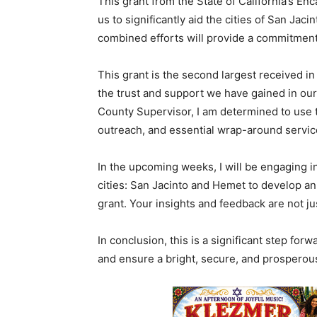
This grant from the State of California’s E
us to significantly aid the cities of San Jac
combined efforts will provide a commitment t
This grant is the second largest received in 
the trust and support we have gained in our 
County Supervisor, I am determined to use 
outreach, and essential wrap-around servic
In the upcoming weeks, I will be engaging i
cities: San Jacinto and Hemet to develop an
grant. Your insights and feedback are not ju
In conclusion, this is a significant step fo
and ensure a bright, secure, and prosperous 