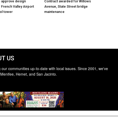
s approve design
Contract awarded for Willows
 French Valley Airport
Avenue, State Street bridge
rol tower
maintenance
T US
 our communities up-to-date with local issues. Since 2001, we've
 Menifee, Hemet, and San Jacinto.