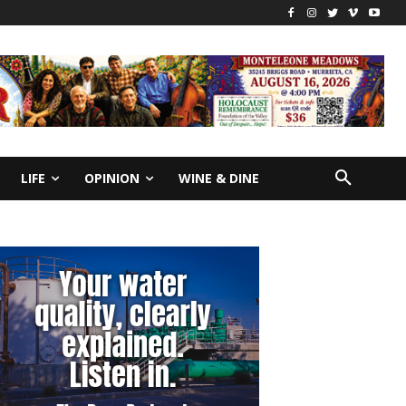
LIFE
OPINION
WINE & DINE