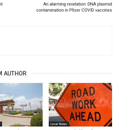
nt
An alarming revelation: DNA plasmid
contamination in Pfizer COVID vaccines
M AUTHOR
y
Local News