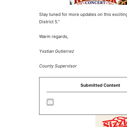
Stay tuned for more updates on this excitin
District 5.”
Warm regards,
Yxstian Gutierrez
County Supervisor
Submitted Content