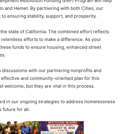
ncampment Resolution Funding (ERF) Program will help
into and Hemet. By partnering with both Cities, our
o ensuring stability, support, and prosperity.
the state of California. The combined effort reflects
relentless efforts to make a difference. As your
these funds to ensure housing, enhanced street
es.
n discussions with our partnering nonprofits and
 effective and community-oriented plan for this
st welcome, but they are vital in this process.
rward in our ongoing strategies to address homelessness
future for all.