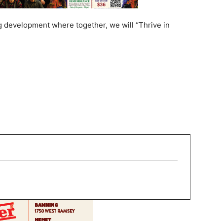
g development where together, we will “Thrive in