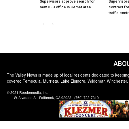
Supervisors approve search for
Supervisor
new DEH office in Hemet area
contract for
traffic cont
ABOU
The Valley News is made up of local residents dedicated to keeping
covered Temecula, Murrieta, Lake Elsinore, Wildomar, Winchester,
© 2021 Reedermedia, Inc.
111 W. Alvarado St., Fallbrook, CA 92028 - (760) 723-7319