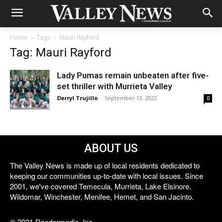
Home
Tags
Mauri Rayford
Tag: Mauri Rayford
Lady Pumas remain unbeaten after five-
set thriller with Murrieta Valley
Derryl Trujillo
-
September 13, 2022
0
ABOUT US
The Valley News is made up of local residents dedicated to
keeping our communities up-to-date with local issues. Since
2001, we've covered Temecula, Murrieta, Lake Elsinore,
Wildomar, Winchester, Menifee, Hemet, and San Jacinto.
© 2021 Reedermedia, Inc.