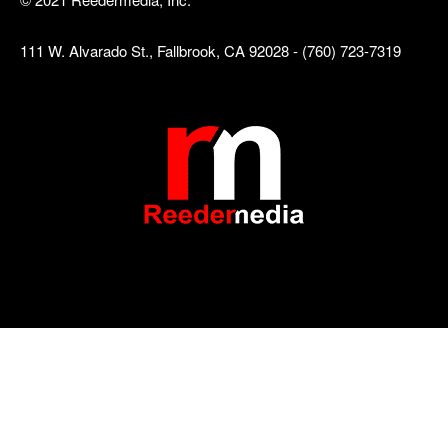
111 W. Alvarado St., Fallbrook, CA 92028 - (760) 723-7319