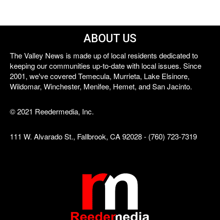
ABOUT US
The Valley News is made up of local residents dedicated to
keeping our communities up-to-date with local issues. Since
2001, we've covered Temecula, Murrieta, Lake Elsinore,
Wildomar, Winchester, Menifee, Hemet, and San Jacinto.
© 2021 Reedermedia, Inc.
111 W. Alvarado St., Fallbrook, CA 92028 - (760) 723-7319