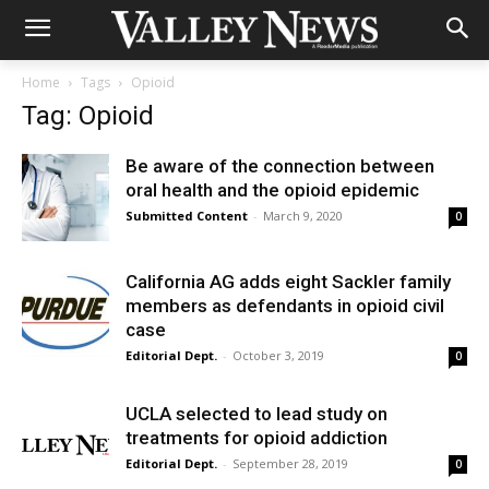
Home
Tags
Opioid
Tag: Opioid
Be aware of the connection between
oral health and the opioid epidemic
Submitted Content
-
March 9, 2020
0
California AG adds eight Sackler family
members as defendants in opioid civil
case
Editorial Dept.
-
October 3, 2019
0
UCLA selected to lead study on
treatments for opioid addiction
Editorial Dept.
-
September 28, 2019
0