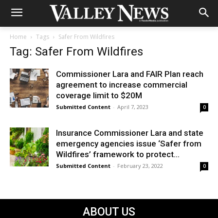
Home
Tags
Safer From Wildfires
Tag: Safer From Wildfires
Commissioner Lara and FAIR Plan reach
agreement to increase commercial
coverage limit to $20M
Submitted Content
-
April 7, 2023
0
Insurance Commissioner Lara and state
emergency agencies issue ‘Safer from
Wildfires’ framework to protect...
Submitted Content
-
February 23, 2022
0
ABOUT US