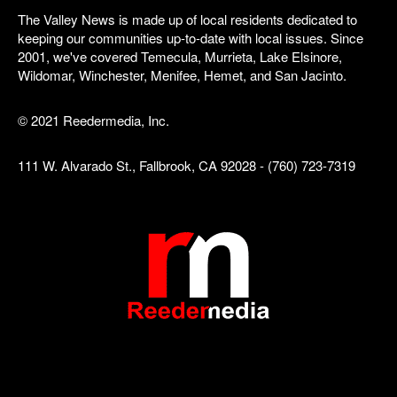
The Valley News is made up of local residents dedicated to
keeping our communities up-to-date with local issues. Since
2001, we've covered Temecula, Murrieta, Lake Elsinore,
Wildomar, Winchester, Menifee, Hemet, and San Jacinto.
© 2021 Reedermedia, Inc.
111 W. Alvarado St., Fallbrook, CA 92028 - (760) 723-7319