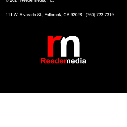
111 W. Alvarado St., Fallbrook, CA 92028 - (760) 723-7319