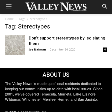
Home
Tags
Stereotypes
Tag: Stereotypes
Don’t support stereotypes by legislating
them
Joe Naiman
-
December 24, 2020
0
ABOUT US
The Valley News is made up of local residents dedicated to
keeping our communities up-to-date with local issues. Since
2001, we've covered Temecula, Murrieta, Lake Elsinore,
Wildomar, Winchester, Menifee, Hemet, and San Jacinto.
© 2021 Reedermedia, Inc.