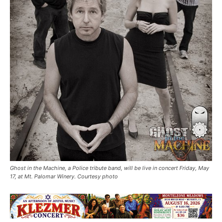
Ghost in the Machine, a Police tribute band, will be live in concert Friday, May
17, at Mt. Palomar Winery. Courtesy photo