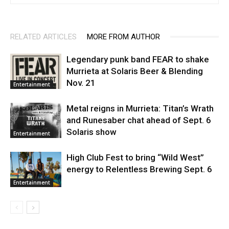
RELATED ARTICLES
MORE FROM AUTHOR
Legendary punk band FEAR to shake
Murrieta at Solaris Beer & Blending
Nov. 21
Entertainment
Metal reigns in Murrieta: Titan’s Wrath
and Runesaber chat ahead of Sept. 6
Solaris show
Entertainment
High Club Fest to bring “Wild West”
energy to Relentless Brewing Sept. 6
Entertainment