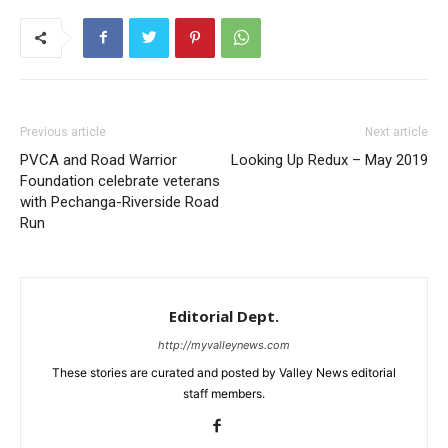
Previous article
Next article
PVCA and Road Warrior
Looking Up Redux – May 2019
Foundation celebrate veterans
with Pechanga-Riverside Road
Run
Editorial Dept.
http://myvalleynews.com
These stories are curated and posted by Valley News editorial
staff members.