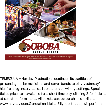
TEMECULA – Heyday Productions continues its tradition of
presenting stellar musicians and cover bands to play yesterday’s
hits from legendary bands in picturesque winery settings. Special
ticket prices are available for a short time only offering 2-for-1 deals
at select performances. All tickets can be purchased online at
www.heyday.com.Generation Idol, a Billy Idol tribute, will perform