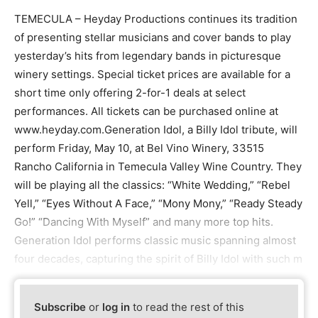
TEMECULA – Heyday Productions continues its tradition
of presenting stellar musicians and cover bands to play
yesterday’s hits from legendary bands in picturesque
winery settings. Special ticket prices are available for a
short time only offering 2-for-1 deals at select
performances. All tickets can be purchased online at
www.heyday.com.Generation Idol, a Billy Idol tribute, will
perform Friday, May 10, at Bel Vino Winery, 33515
Rancho California in Temecula Valley Wine Country. They
will be playing all the classics: “White Wedding,” “Rebel
Yell,” “Eyes Without A Face,” “Mony Mony,” “Ready Steady
Go!” “Dancing With Myself” and many more top hits.
Generation Idol performs classic music spanning almost
four decades, capturing the spirit of Billy Idol with such m
Subscribe
or
log in
to read the rest of this