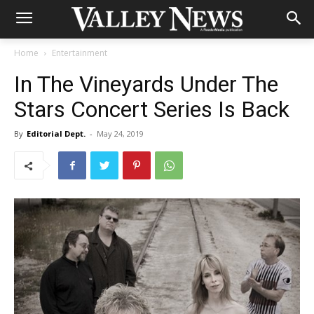
Home
Entertainment
In The Vineyards Under The
Stars Concert Series Is Back
By
Editorial Dept.
-
May 24, 2019