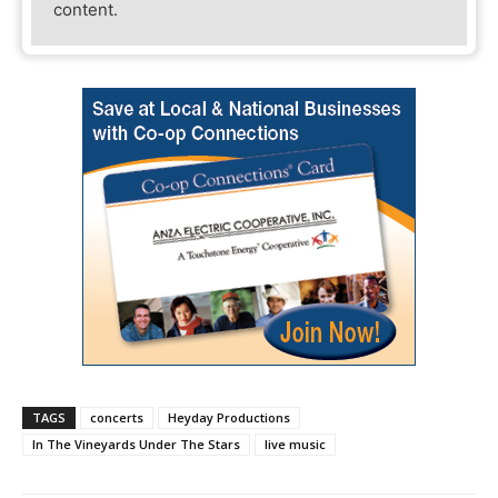
content.
TAGS
concerts
Heyday Productions
In The Vineyards Under The Stars
live music