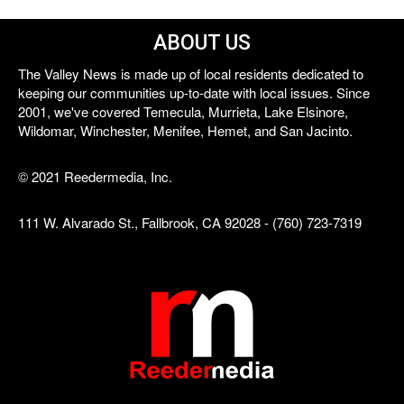
ABOUT US
The Valley News is made up of local residents dedicated to
keeping our communities up-to-date with local issues. Since
2001, we've covered Temecula, Murrieta, Lake Elsinore,
Wildomar, Winchester, Menifee, Hemet, and San Jacinto.
© 2021 Reedermedia, Inc.
111 W. Alvarado St., Fallbrook, CA 92028 - (760) 723-7319