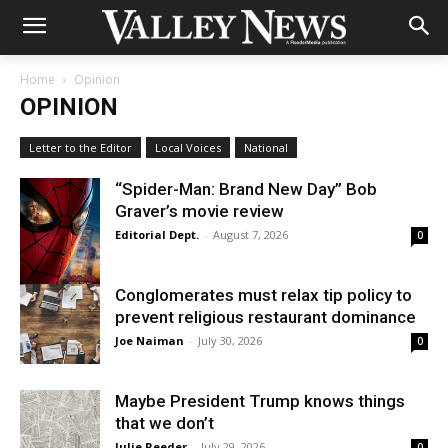
Home
Opinion
OPINION
Letter to the Editor
Local Voices
National
“Spider-Man: Brand New Day” Bob
Graver’s movie review
Editorial Dept.
-
August 7, 2026
0
Conglomerates must relax tip policy to
prevent religious restaurant dominance
Joe Naiman
-
July 30, 2026
0
Maybe President Trump knows things
that we don’t
Julie Reeder
-
July 29, 2026
0