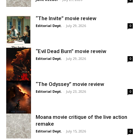
“The Invite” movie review
Editorial Dept.
-
July 29, 2026
0
“Evil Dead Burn” movie reveiw
Editorial Dept.
-
July 29, 2026
0
“The Odyssey” movie review
Editorial Dept.
-
July 23, 2026
0
Moana movie critique of the live action
remake
Editorial Dept.
-
July 15, 2026
0