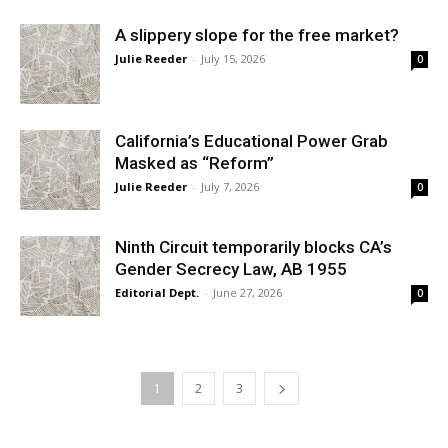
A slippery slope for the free market?
Julie Reeder
-
July 15, 2026
0
California’s Educational Power Grab
Masked as “Reform”
Julie Reeder
-
July 7, 2026
0
Ninth Circuit temporarily blocks CA’s
Gender Secrecy Law, AB 1955
Editorial Dept.
-
June 27, 2026
0
1
2
3