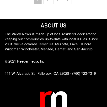
1
2
3
ABOUT US
The Valley News is made up of local residents dedicated to
keeping our communities up-to-date with local issues. Since
2001, we've covered Temecula, Murrieta, Lake Elsinore,
Wildomar, Winchester, Menifee, Hemet, and San Jacinto.
© 2021 Reedermedia, Inc.
111 W. Alvarado St., Fallbrook, CA 92028 - (760) 723-7319