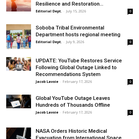
Resilience and Restoration...
Editorial Dept.
-
July 15, 2026
0
Soboba Tribal Environmental
Department hosts regional meeting
Editorial Dept.
-
July 9, 2026
0
UPDATE: YouTube Restores Service
Following Global Outage Linked to
Recommendations System
Jacob Lavoie
-
February 17, 2026
0
​Global YouTube Outage Leaves
Hundreds of Thousands Offline
Jacob Lavoie
-
February 17, 2026
0
​NASA Orders Historic Medical
Evacuation from International Space