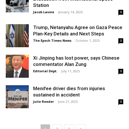
Station
Jacob Lavoie
-
January 14, 2026
0
Trump, Netanyahu Agree on Gaza Peace
Plan-Key Details and Next Steps
The Epoch Times News
-
October 1, 2025
0
Xi Jinping has lost power, says Chinese
commentator Alan Zung
Editorial Dept.
-
July 11, 2025
0
Menifee driver dies from injuries
sustained in accident
Julie Reeder
-
June 21, 2025
0