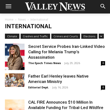
Home
News
International
INTERNATIONAL
Climate
Crashes and Traffic
Crimes and Courts
Elections
Secret Service Probes Iran-Linked Video
Calling for Melania Trump’s
Assassination
The Epoch Times News
-
July 29, 2026
0
Father Earl Henley leaves Native
American Ministry
Editorial Dept.
-
July 16, 2026
0
CAL FIRE Announces $10 Million In
Available Funding for Tribal-Led Wildfire