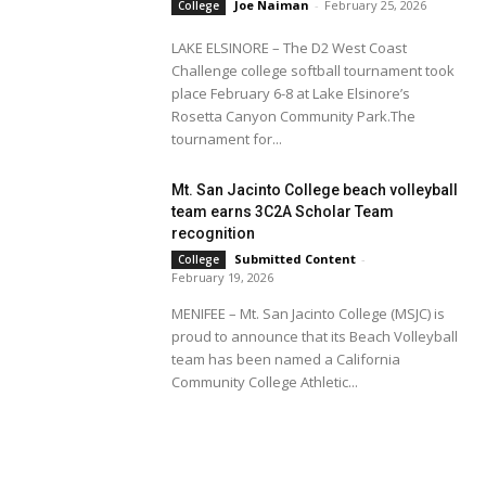
Joe Naiman
-
February 25, 2026
College
LAKE ELSINORE – The D2 West Coast
Challenge college softball tournament took
place February 6-8 at Lake Elsinore’s
Rosetta Canyon Community Park.The
tournament for...
Mt. San Jacinto College beach volleyball
team earns 3C2A Scholar Team
recognition
Submitted Content
-
College
February 19, 2026
MENIFEE – Mt. San Jacinto College (MSJC) is
proud to announce that its Beach Volleyball
team has been named a California
Community College Athletic...