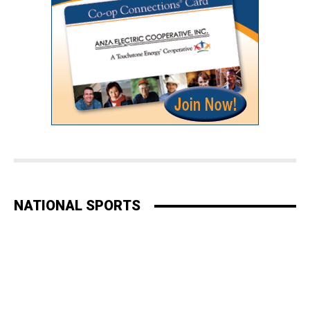
NATIONAL SPORTS