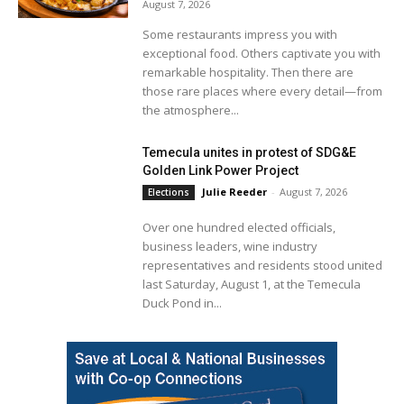
August 7, 2026
Some restaurants impress you with
exceptional food. Others captivate you with
remarkable hospitality. Then there are
those rare places where every detail—from
the atmosphere...
Temecula unites in protest of SDG&E
Golden Link Power Project
Julie Reeder
-
August 7, 2026
Elections
Over one hundred elected officials,
business leaders, wine industry
representatives and residents stood united
last Saturday, August 1, at the Temecula
Duck Pond in...