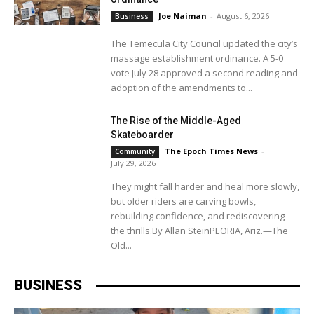
Joe Naiman
-
August 6, 2026
Business
The Temecula City Council updated the city’s
massage establishment ordinance. A 5-0
vote July 28 approved a second reading and
adoption of the amendments to...
The Rise of the Middle-Aged
Skateboarder
The Epoch Times News
-
Community
July 29, 2026
They might fall harder and heal more slowly,
but older riders are carving bowls,
rebuilding confidence, and rediscovering
the thrills.By Allan SteinPEORIA, Ariz.—The
Old...
BUSINESS