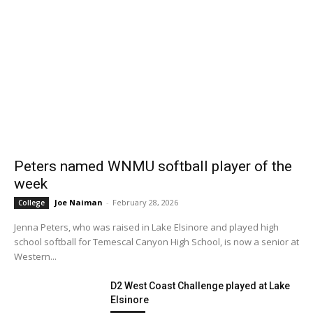
Peters named WNMU softball player of the
week
Joe Naiman
-
February 28, 2026
College
Jenna Peters, who was raised in Lake Elsinore and played high
school softball for Temescal Canyon High School, is now a senior at
Western...
D2 West Coast Challenge played at Lake
Elsinore