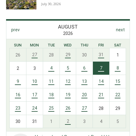
July 30, 2026