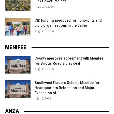
Link Power Project
August 7, 2026
CID funding approved for nonprofits and
civic organizations in the Valley
August 6, 2026
MENIFEE
County approves agreement with Menifee
for Briggs Road slurry seal
August 6, 2026
Southwest Traders Selects Menifee for
Headquarters Relocation and Major
Expansion of...
July 15, 2026
ANZA