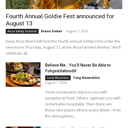
Fourth Annual Goldie Fest announced for
August 13
Diane Sieker
-
August 7, 2026
Anza Valley Outlook
Keep Anza Weird will host the fourth annual Goldie Fest under the
new moon Thursday, August 13, at the Anza Farmers Market."We'll
celebrate all...
Believe Me… You’ll Never Be Able to
Fuhgeddaboudit
Tony Reverditto
-
Local Business
August 7, 2026
Some restaurants impress you with
exceptional food. Others captivate you with
remarkable hospitality. Then there are
those rare places where every detail—from
the atmosphere...