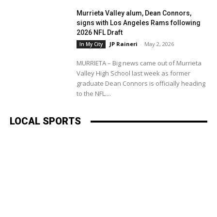
Murrieta Valley alum, Dean Connors,
signs with Los Angeles Rams following
2026 NFL Draft
JP Raineri
-
May 2, 2026
In My City
MURRIETA – Big news came out of Murrieta
Valley High School last week as former
graduate Dean Connors is officially heading
to the NFL....
LOCAL SPORTS