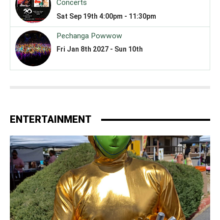
ENTERTAINMENT