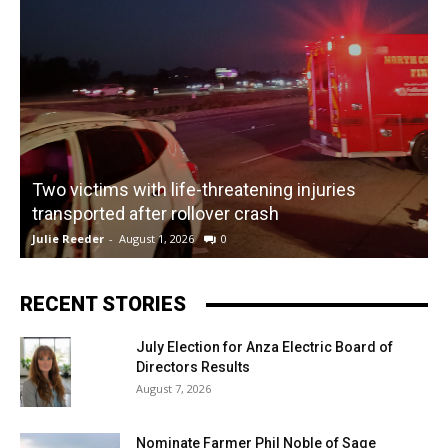
Two victims with life-threatening injuries
P
transported after rollover crash
Julie Reeder
-
August 1, 2026
0
K
RECENT STORIES
July Election for Anza Electric Board of
Directors Results
August 7, 2026
Nominate Farmer Phil Noble of Sage