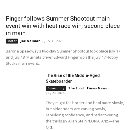
Finger follows Summer Shootout main
event win with heat race win, second place
in main
Joe Naiman
-
July 30, 2026
Motor
Barona Speedway’s two-day Summer Shootout took place July 17
and July 18. Murrieta driver Edward Finger won the July 17 Hobby
Stocks main event,...
The Rise of the Middle-Aged
Skateboarder
The Epoch Times News
-
Community
July 29, 2026
They might fall harder and heal more slowly,
but older riders are carving bowls,
rebuilding confidence, and rediscovering
the thrills.By Allan SteinPEORIA, Ariz.—The
Old...