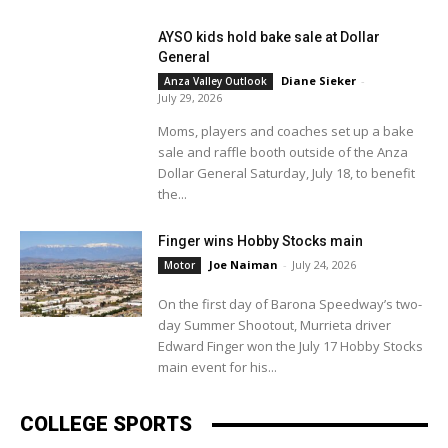
AYSO kids hold bake sale at Dollar
General
Diane Sieker
-
Anza Valley Outlook
July 29, 2026
Moms, players and coaches set up a bake
sale and raffle booth outside of the Anza
Dollar General Saturday, July 18, to benefit
the...
Finger wins Hobby Stocks main
Joe Naiman
-
July 24, 2026
Motor
On the first day of Barona Speedway’s two-
day Summer Shootout, Murrieta driver
Edward Finger won the July 17 Hobby Stocks
main event for his...
COLLEGE SPORTS