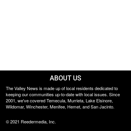
ABOUT US
The Valley News is made up of local residents dedicated to
keeping our communities up-to-date with local issues. Since
2001, we've covered Temecula, Murrieta, Lake Elsinore,
Wildomar, Winchester, Menifee, Hemet, and San Jacinto.
© 2021 Reedermedia, Inc.