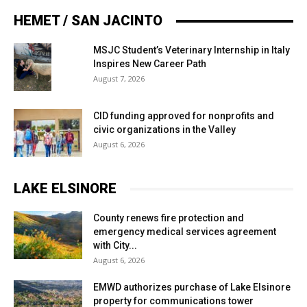
HEMET / SAN JACINTO
MSJC Student’s Veterinary Internship in Italy
Inspires New Career Path
August 7, 2026
CID funding approved for nonprofits and
civic organizations in the Valley
August 6, 2026
LAKE ELSINORE
County renews fire protection and
emergency medical services agreement
with City...
August 6, 2026
EMWD authorizes purchase of Lake Elsinore
property for communications tower