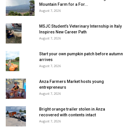
Mountain Farm for a For...
August 7, 2026
MSJC Student’s Veterinary Internship in Italy
Inspires New Career Path
August 7, 2026
Start your own pumpkin patch before autumn
arrives
August 7, 2026
Anza Farmers Market hosts young
entrepreneurs
August 7, 2026
Bright orange trailer stolen in Anza
recovered with contents intact
August 7, 2026