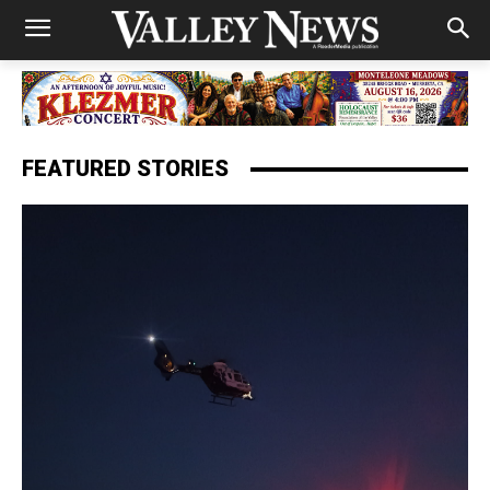
FEATURED STORIES