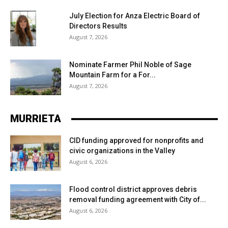
July Election for Anza Electric Board of
Directors Results
August 7, 2026
Nominate Farmer Phil Noble of Sage
Mountain Farm for a For...
August 7, 2026
MURRIETA
CID funding approved for nonprofits and
civic organizations in the Valley
August 6, 2026
Flood control district approves debris
removal funding agreement with City of...
August 6, 2026