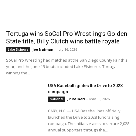
Tortuga wins SoCal Pro Wrestling’s Golden
State title, Billy Clutch wins battle royale
Joe Naiman
-
July 16, 2026
Lake Elsinore
SoCal Pro Wrestling had matches at the San Diego County Fair this
year, and the June 19 bouts included Lake Elsinore’s Tortuga
winning the...
USA Baseball ignites the Drive to 2028
campaign
JP Raineri
-
May 10, 2026
National
CARY, N.C. — USA Baseball has officially
launched the Drive to 2028 fundraising
campaign. The initiative aims to secure 2,028
annual supporters through the...