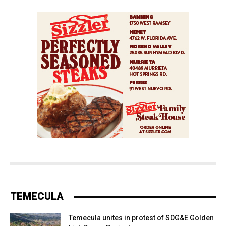
TEMECULA
Temecula unites in protest of SDG&E Golden