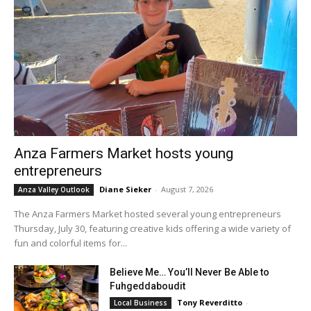
Anza Farmers Market hosts young
entrepreneurs
Diane Sieker
-
August 7, 2026
Anza Valley Outlook
The Anza Farmers Market hosted several young entrepreneurs
Thursday, July 30, featuring creative kids offering a wide variety of
fun and colorful items for...
Believe Me… You’ll Never Be Able to
Fuhgeddaboudit
Tony Reverditto
-
Local Business