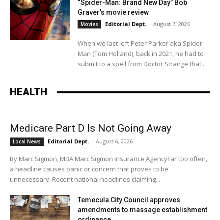
“Spider-Man: Brand New Day” Bob
Graver’s movie review
Editorial Dept.
-
August 7, 2026
Movies
When we last left Peter Parker aka Spider-
Man (Tom Holland), back in 2021, he had to
submit to a spell from Doctor Strange that...
HEALTH
Medicare Part D Is Not Going Away
Editorial Dept.
-
August 6, 2026
Local News
By Marc Sigmon, MBA Marc Sigmon Insurance AgencyFar too often,
a headline causes panic or concern that proves to be
unnecessary. Recent national headlines claiming...
Temecula City Council approves
amendments to massage establishment
ordinance