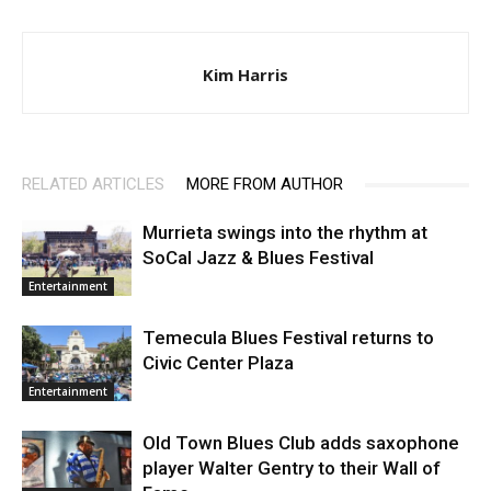
Kim Harris
RELATED ARTICLES
MORE FROM AUTHOR
Murrieta swings into the rhythm at
SoCal Jazz & Blues Festival
Entertainment
Temecula Blues Festival returns to
Civic Center Plaza
Entertainment
Old Town Blues Club adds saxophone
player Walter Gentry to their Wall of