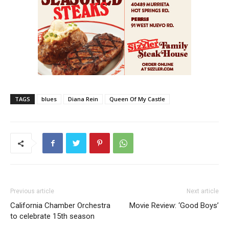
TAGS
blues
Diana Rein
Queen Of My Castle
Previous article
Next article
California Chamber Orchestra
Movie Review: ‘Good Boys’
to celebrate 15th season