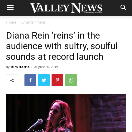
Home
Entertainment
Diana Rein ‘reins’ in the
audience with sultry, soulful
sounds at record launch
By
Kim Harris
-
August 30, 2019