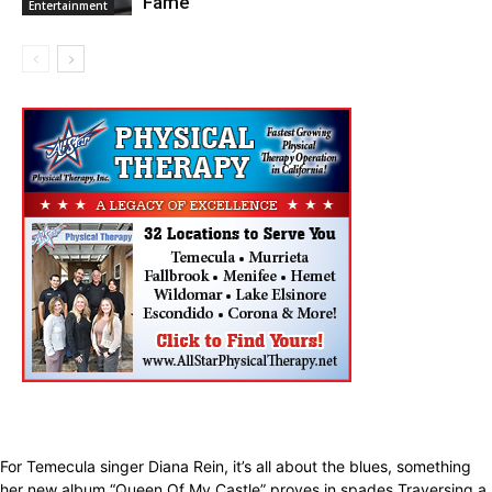
Fame
Entertainment
For Temecula singer Diana Rein, it’s all about the blues, something
her new album “Queen Of My Castle” proves in spades.Traversing a