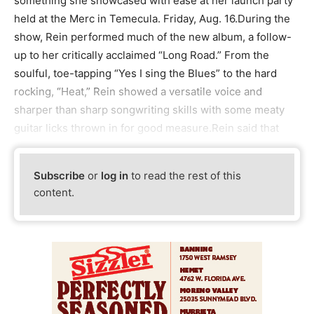
something she showcased with ease at her launch party
held at the Merc in Temecula. Friday, Aug. 16.During the
show, Rein performed much of the new album, a follow-
up to her critically acclaimed “Long Road.” From the
soulful, toe-tapping “Yes I sing the Blues” to the hard
rocking, “Heat,” Rein showed a versatile voice and
sharper than sharp songwriting skills with some meaty
guitar licks thrown in for good measure.Rein said that
Subscribe
or
log in
to read the rest of this
content.