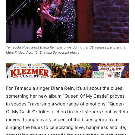
Temecula blues artist Diana Rein performs during her CD release party at the
Merc Friday, Aug. 16. Shawna Sarnowski photo
For Temecula singer Diana Rein, it’s all about the blues,
something her new album “Queen Of My Castle” proves
in spades.Traversing a wide range of emotions, “Queen
Of My Castle” strikes a chord in the listeners soul as Rein
moves through every aspect of the blues genre from
singing the blues to celebrating love, happiness and life,