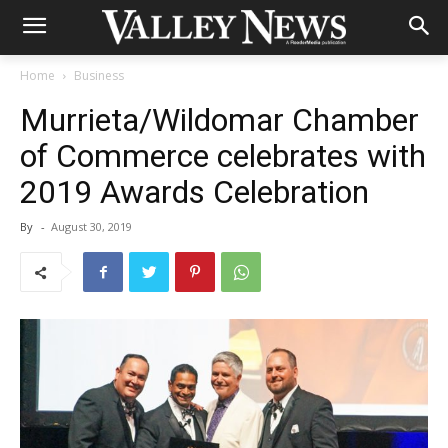
Home
Business
Murrieta/Wildomar Chamber
of Commerce celebrates with
2019 Awards Celebration
By
-
August 30, 2019