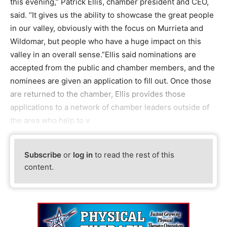
this evening,” Patrick Ellis, chamber president and CEO,
said. “It gives us the ability to showcase the great people
in our valley, obviously with the focus on Murrieta and
Wildomar, but people who have a huge impact on this
valley in an overall sense.”Ellis said nominations are
accepted from the public and chamber members, and the
nominees are given an application to fill out. Once those
are returned to the chamber, Ellis provides those
applications to a network of chamber leaders outside of
the area who help to v
Subscribe
or
log in
to read the rest of this
content.