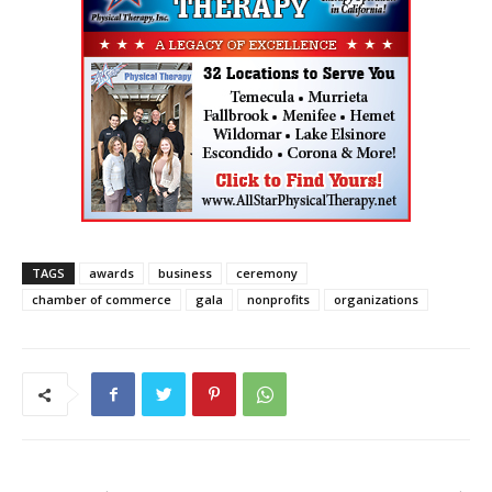
TAGS
awards
business
ceremony
chamber of commerce
gala
nonprofits
organizations