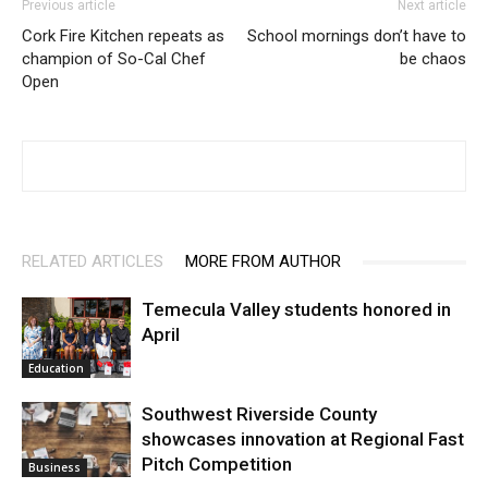
Previous article
Next article
Cork Fire Kitchen repeats as
School mornings don’t have to
champion of So-Cal Chef
be chaos
Open
RELATED ARTICLES
MORE FROM AUTHOR
Temecula Valley students honored in
April
Education
Southwest Riverside County
showcases innovation at Regional Fast
Pitch Competition
Business