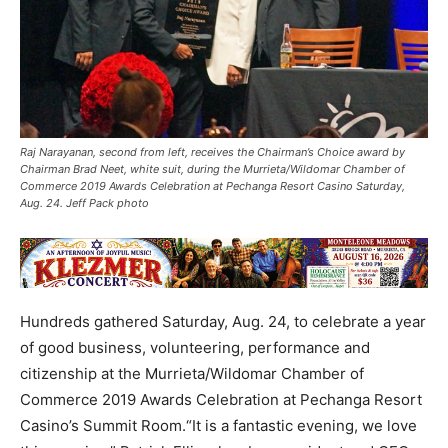
Raj Narayanan, second from left, receives the Chairman’s Choice award by
Chairman Brad Neet, white suit, during the Murrieta/Wildomar Chamber of
Commerce 2019 Awards Celebration at Pechanga Resort Casino Saturday,
Aug. 24. Jeff Pack photo
Hundreds gathered Saturday, Aug. 24, to celebrate a year
of good business, volunteering, performance and
citizenship at the Murrieta/Wildomar Chamber of
Commerce 2019 Awards Celebration at Pechanga Resort
Casino’s Summit Room.“It is a fantastic evening, we love