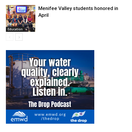
Menifee Valley students honored in
April
Education