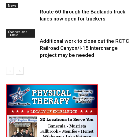
News
Route 60 through the Badlands truck
lanes now open for truckers
Crashes and
Traffic
Additional work to close out the RCTC
Railroad Canyon/I-15 Interchange
project may be needed