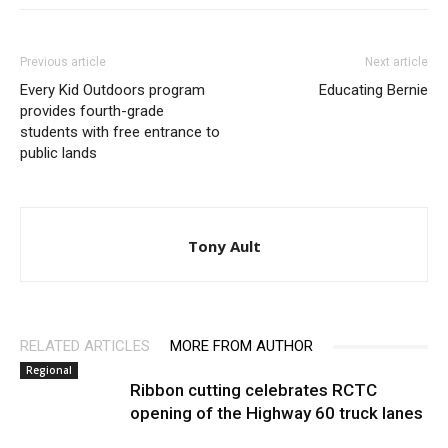
Previous article
Next article
Every Kid Outdoors program
Educating Bernie
provides fourth-grade
students with free entrance to
public lands
Tony Ault
RELATED ARTICLES
MORE FROM AUTHOR
Regional
Ribbon cutting celebrates RCTC
opening of the Highway 60 truck lanes