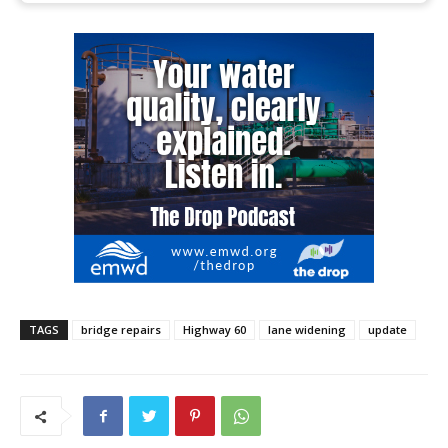
TAGS
bridge repairs
Highway 60
lane widening
update