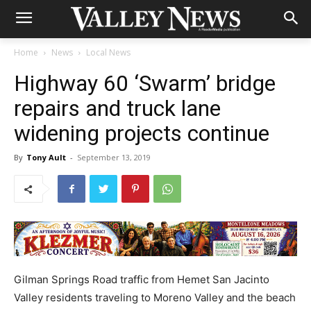
Home
News
Local News
Highway 60 ‘Swarm’ bridge
repairs and truck lane
widening projects continue
By
Tony Ault
-
September 13, 2019
Gilman Springs Road traffic from Hemet San Jacinto
Valley residents traveling to Moreno Valley and the beach