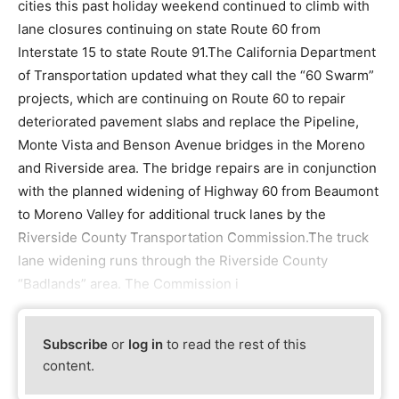
cities this past holiday weekend continued to climb with
lane closures continuing on state Route 60 from
Interstate 15 to state Route 91.The California Department
of Transportation updated what they call the “60 Swarm”
projects, which are continuing on Route 60 to repair
deteriorated pavement slabs and replace the Pipeline,
Monte Vista and Benson Avenue bridges in the Moreno
and Riverside area. The bridge repairs are in conjunction
with the planned widening of Highway 60 from Beaumont
to Moreno Valley for additional truck lanes by the
Riverside County Transportation Commission.The truck
lane widening runs through the Riverside County
“Badlands” area. The Commission i
Subscribe
or
log in
to read the rest of this
content.