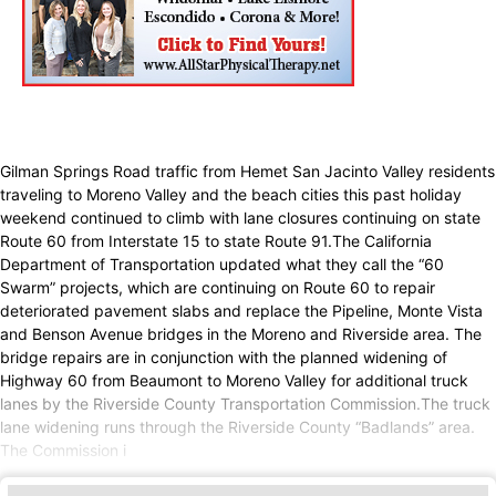
Gilman Springs Road traffic from Hemet San Jacinto Valley residents
traveling to Moreno Valley and the beach cities this past holiday
weekend continued to climb with lane closures continuing on state
Route 60 from Interstate 15 to state Route 91.The California
Department of Transportation updated what they call the “60
Swarm” projects, which are continuing on Route 60 to repair
deteriorated pavement slabs and replace the Pipeline, Monte Vista
and Benson Avenue bridges in the Moreno and Riverside area. The
bridge repairs are in conjunction with the planned widening of
Highway 60 from Beaumont to Moreno Valley for additional truck
lanes by the Riverside County Transportation Commission.The truck
lane widening runs through the Riverside County “Badlands” area.
The Commission i