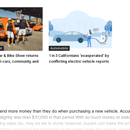
nt
Automobile
r & Bike Show returns
1 in 3 Californians ‘exasperated’ by
th cars, community, and
conflicting electric vehicle reports
nd more money than they do when purchasing a new vehicle. Accordi
slightly less than $37,000 in that period.With so much money at stak
uding sales tax, may be set in stone; however, buyers can make the p
f the costs from the dealership that’s selling them the vehicle. Sale