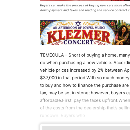
Buyers can make the process of buying new cars more afford
down payment and taxes and reading the service contract c
TEMECULA – Short of buying a home, many
do when purchasing a new vehicle. Accordin
vehicle prices increased by 2% between April
$37,000 in that period.With so much money a
to buy and how to finance the purchase are s
tax, may be set in stone; however, buyers 
affordable.First, pay the taxes upfront.When
of the costs from the dealership that’s selli
rundown. Buyers who