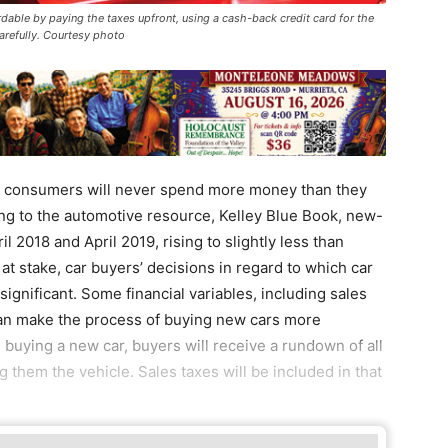
able by paying the taxes upfront, using a cash-back credit card for the
arefully. Courtesy photo
 consumers will never spend more money than they
g to the automotive resource, Kelley Blue Book, new-
 2018 and April 2019, rising to slightly less than
t stake, car buyers’ decisions in regard to which car
ignificant. Some financial variables, including sales
can make the process of buying new cars more
 buying a new car, buyers will receive a rundown of all
ng them the vehicle. Sales taxes will be included in that