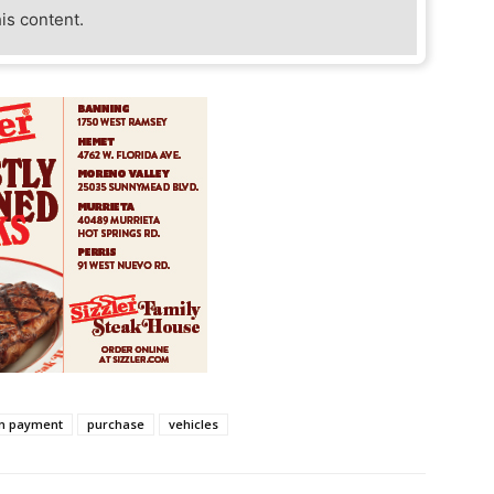
his content.
n payment
purchase
vehicles