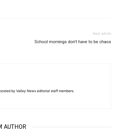
Next article
School mornings don’t have to be chaos
posted by Valley News editorial staff members.
M AUTHOR