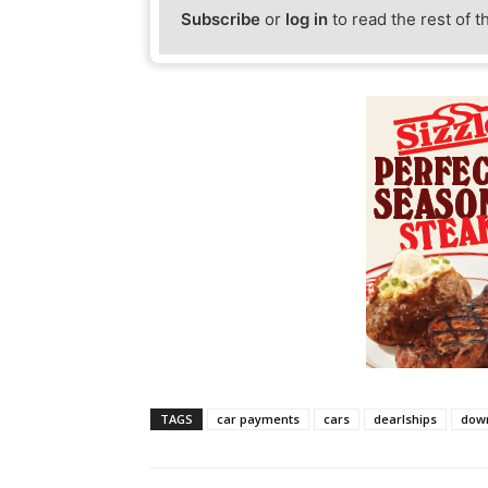
Subscribe
or
log in
to read the rest of t
TAGS
car payments
cars
dearlships
dow