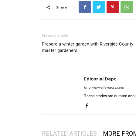
Share
Previous article
Prepare a winter garden with Riverside County
master gardeners
Editorial Dept.
http://myvalleynews.com
These stories are curated and 
RELATED ARTICLES
MORE FRO