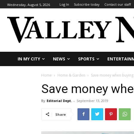
Log In
Subscribe today
Contact our staff
Wednesday, August 5, 2026
IN MY CITY
NEWS
SPORTS
ENTERTAIN
Home
Home & Garden
Save money when buying 
Save money when
By
Editorial Dept.
-
September 13, 2019
Share