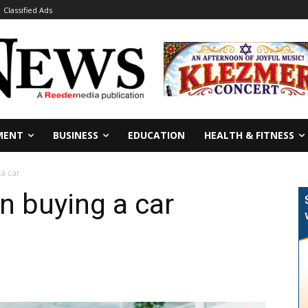
Classified Ads
MENT
BUSINESS
EDUCATION
HEALTH & FITNESS
a car
 buying a car