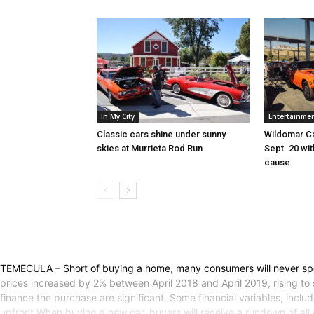
In My City
Entertainme
Classic cars shine under sunny
Wildomar Ca
skies at Murrieta Rod Run
Sept. 20 wi
cause
TEMECULA – Short of buying a home, many consumers will never spe
prices increased by 2% between April 2018 and April 2019, rising to 
finance the purchase are significant. Some financial variables, incl
upfront.When buying a new car, buyers will receive a rundown of all o