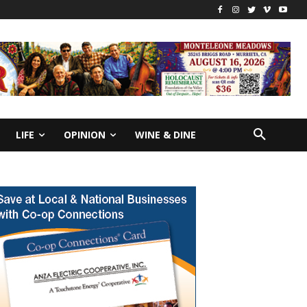
LIFE
OPINION
WINE & DINE