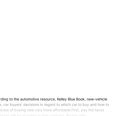
ng to the automotive resource, Kelley Blue Book, new-vehicle
e, car buyers’ decisions in regard to which car to buy and how to
rocess of buying new cars more affordable.First, pay the taxes
s taxes will be included in that rundown. Buyers who