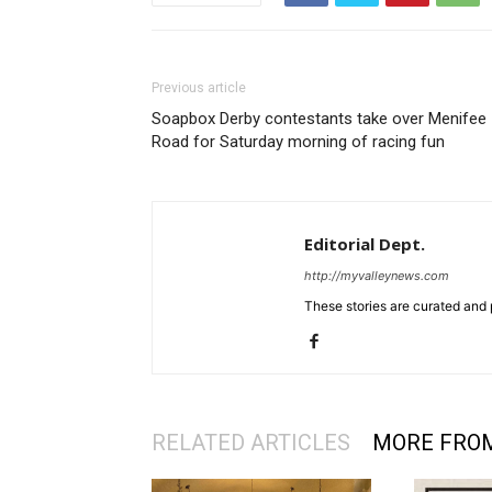
Previous article
Soapbox Derby contestants take over Menifee
Road for Saturday morning of racing fun
Editorial Dept.
http://myvalleynews.com
These stories are curated and 
RELATED ARTICLES
MORE FRO