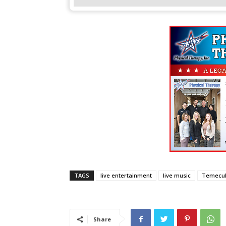
TAGS
live entertainment
live music
Temecul
Share