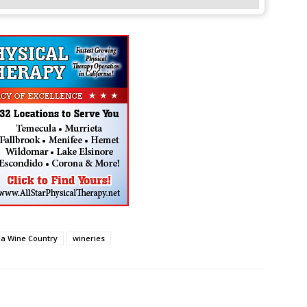
a Wine Country
wineries