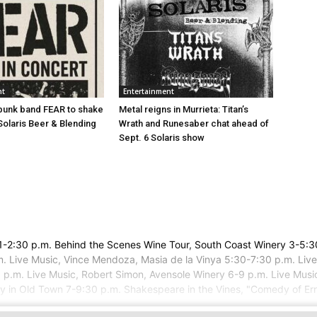
nt
Entertainment
punk band FEAR to shake
Metal reigns in Murrieta: Titan’s
Solaris Beer & Blending
Wrath and Runesaber chat ahead of
Sept. 6 Solaris show
ery 1-2:30 p.m. Behind the Scenes Wine Tour, South Coast Winery 3-5
. Live Music, Vince Mendoza, Masia de la Vinya 5:30-7:30 p.m. Live
9 p.m. Live Music, Robert Simon, Avensole Winery 6-9 p.m. Live Musi
y in Old Town 7-9:30 p.m. Shakespeare in the Vines, "Comedy of Erro