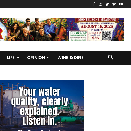
LIFE
OPINION
WINE & DINE