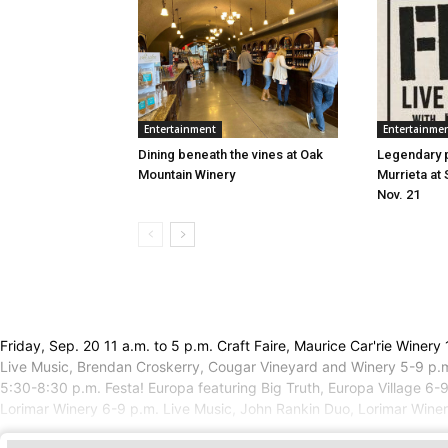
Entertainment
Entertainme
Dining beneath the vines at Oak
Legendary 
Mountain Winery
Murrieta at 
Nov. 21
Friday, Sep. 20 11 a.m. to 5 p.m. Craft Faire, Maurice Car'rie Win
Live Music, Brendan Croskerry, Cougar Vineyard and Winery 5-9 p.m
5:30-8:30 p.m. Festa! Europa featuring Big Truth, Europa Village 6-
Lorimar Winery 6-9 p.m. Live Music, John Rankin Duo, Lorimar Winer