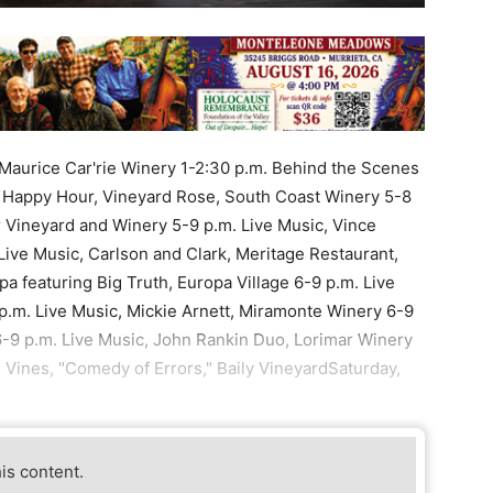
e, Maurice Car'rie Winery 1-2:30 p.m. Behind the Scenes
 Happy Hour, Vineyard Rose, South Coast Winery 5-8
 Vineyard and Winery 5-9 p.m. Live Music, Vince
Live Music, Carlson and Clark, Meritage Restaurant,
a featuring Big Truth, Europa Village 6-9 p.m. Live
.m. Live Music, Mickie Arnett, Miramonte Winery 6-9
6-9 p.m. Live Music, John Rankin Duo, Lorimar Winery
 Vines, "Comedy of Errors," Baily VineyardSaturday,
his content.