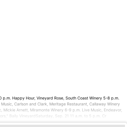
:30 p.m. Happy Hour, Vineyard Rose, South Coast Winery 5-8 p.m.
 Music, Carlson and Clark, Meritage Restaurant, Callaway Winery
c, Mickie Arnett, Miramonte Winery 6-9 p.m. Live Music, Endeavor,
rs," Baily VineyardSaturday, Sep. 21 11 a.m. to 5 p.m. Cr