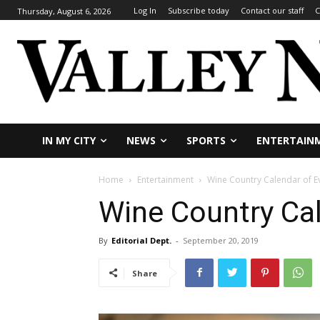
Log In
Subscribe today
Contact our staff
C
Thursday, August 6, 2026
IN MY CITY
NEWS
SPORTS
ENTERTAIN
Home
Entertainment
Wine Country Calendar of E
Wine Country Cal
By
Editorial Dept.
-
September 20, 2019
Share