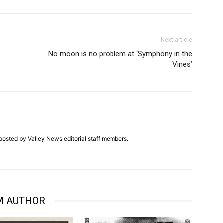
Next article
No moon is no problem at ‘Symphony in the
Vines’
posted by Valley News editorial staff members.
M AUTHOR