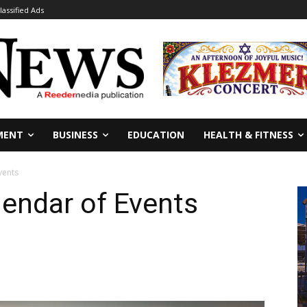
lassified Ads
MENT
BUSINESS
EDUCATION
HEALTH & FITNESS
vents
endar of Events