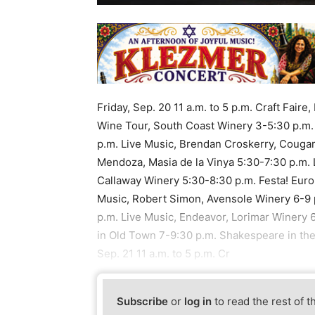
Friday, Sep. 20 11 a.m. to 5 p.m. Craft Fair
Wine Tour, South Coast Winery 3-5:30 p.m.
p.m. Live Music, Brendan Croskerry, Cougar
Mendoza, Masia de la Vinya 5:30-7:30 p.m. 
Callaway Winery 5:30-8:30 p.m. Festa! Europ
Music, Robert Simon, Avensole Winery 6-9 p
p.m. Live Music, Endeavor, Lorimar Winery 
in Old Town 7-9:30 p.m. Shakespeare in the
Sep. 21 11 a.m. to 5 p.m. Cr
Subscribe
or
log in
to read the rest of t