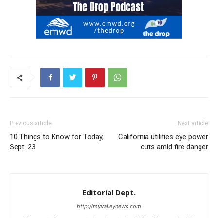
Previous article
Next article
10 Things to Know for Today,
California utilities eye power
Sept. 23
cuts amid fire danger
Editorial Dept.
http://myvalleynews.com