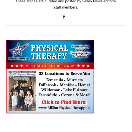
These stories are curated and posted by Valley News editorial
staff members.