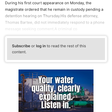
During his first court appearance on Monday, the
magistrate ordered that he remain in custody pending a
detention hearing on Thursday.His defense attorney,
Thomas Bartee, did not immediately respond to a phone
message seeking comment.A criminal co
Subscribe
or
log in
to read the rest of this
content.