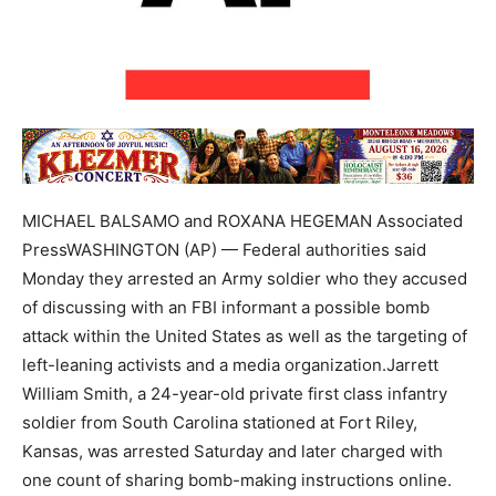
MICHAEL BALSAMO and ROXANA HEGEMAN Associated
PressWASHINGTON (AP) — Federal authorities said
Monday they arrested an Army soldier who they accused
of discussing with an FBI informant a possible bomb
attack within the United States as well as the targeting of
left-leaning activists and a media organization.Jarrett
William Smith, a 24-year-old private first class infantry
soldier from South Carolina stationed at Fort Riley,
Kansas, was arrested Saturday and later charged with
one count of sharing bomb-making instructions online.