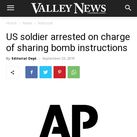
Home
News
National
US soldier arrested on charge
of sharing bomb instructions
By
Editorial Dept.
-
September 23, 2019