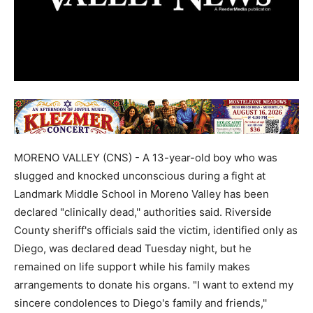
MORENO VALLEY (CNS) - A 13-year-old boy who was
slugged and knocked unconscious during a fight at
Landmark Middle School in Moreno Valley has been
declared "clinically dead,'' authorities said. Riverside
County sheriff's officials said the victim, identified only as
Diego, was declared dead Tuesday night, but he
remained on life support while his family makes
arrangements to donate his organs. "I want to extend my
sincere condolences to Diego's family and friends,''