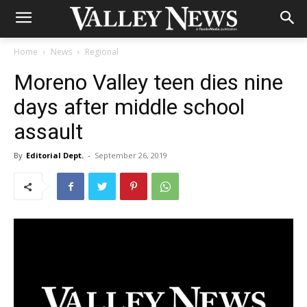
Home
News
Regional
Moreno Valley teen dies nine
days after middle school
assault
By
Editorial Dept.
-
September 26, 2019