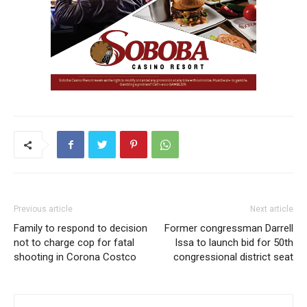
Previous article
Next article
Family to respond to decision
Former congressman Darrell
not to charge cop for fatal
Issa to launch bid for 50th
shooting in Corona Costco
congressional district seat