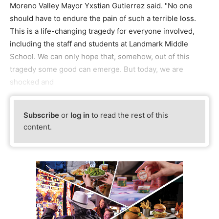
Moreno Valley Mayor Yxstian Gutierrez said. "No one
should have to endure the pain of such a terrible loss.
This is a life-changing tragedy for everyone involved,
including the staff and students at Landmark Middle
School. We can only hope that, somehow, out of this
tragedy some good can emerge. But today, we are
shocked and
Subscribe
or
log in
to read the rest of this
content.