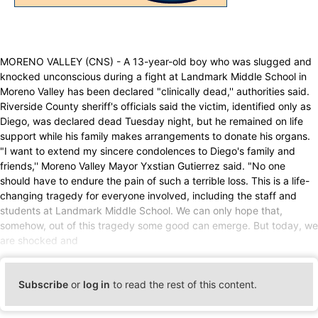
MORENO VALLEY (CNS) - A 13-year-old boy who was slugged and
knocked unconscious during a fight at Landmark Middle School in
Moreno Valley has been declared "clinically dead,'' authorities said.
Riverside County sheriff's officials said the victim, identified only as
Diego, was declared dead Tuesday night, but he remained on life
support while his family makes arrangements to donate his organs.
"I want to extend my sincere condolences to Diego's family and
friends,'' Moreno Valley Mayor Yxstian Gutierrez said. "No one
should have to endure the pain of such a terrible loss. This is a life-
changing tragedy for everyone involved, including the staff and
students at Landmark Middle School. We can only hope that,
somehow, out of this tragedy some good can emerge. But today, we
are shocked and
Subscribe
or
log in
to read the rest of this content.