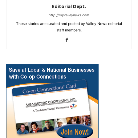
Editorial Dept.
http://myvalleynews.com
These stories are curated and posted by Valley News editorial
staff members.