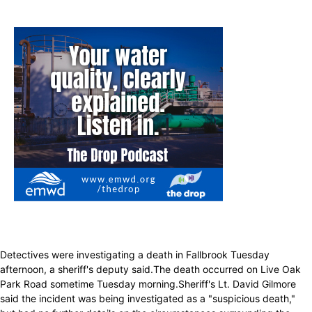
Detectives were investigating a death in Fallbrook Tuesday
afternoon, a sheriff's deputy said.The death occurred on Live Oak
Park Road sometime Tuesday morning.Sheriff's Lt. David Gilmore
said the incident was being investigated as a "suspicious death,"