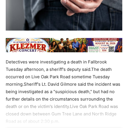
Detectives were investigating a death in Fallbrook
Tuesday afternoon, a sheriff's deputy said.The death
occurred on Live Oak Park Road sometime Tuesday
morning.Sheriff's Lt. David Gilmore said the incident was
being investigated as a "suspicious death," but had no
further details on the circumstances surrounding the
death or on the victim's identity.Live Oak Park Road was
closed down between Gum Tree Lane and North Ridge
Road as of about 2:30 p.m.