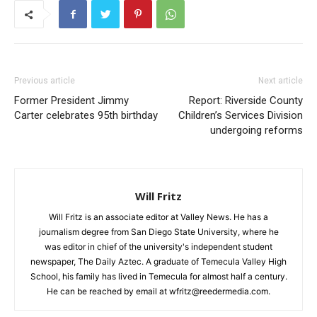
Previous article
Next article
Former President Jimmy
Report: Riverside County
Carter celebrates 95th birthday
Children’s Services Division
undergoing reforms
Will Fritz
Will Fritz is an associate editor at Valley News. He has a
journalism degree from San Diego State University, where he
was editor in chief of the university's independent student
newspaper, The Daily Aztec. A graduate of Temecula Valley High
School, his family has lived in Temecula for almost half a century.
He can be reached by email at wfritz@reedermedia.com.