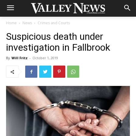
Home
News
Crimes and Courts
Suspicious death under
investigation in Fallbrook
By
Will Fritz
-
October 1, 2019