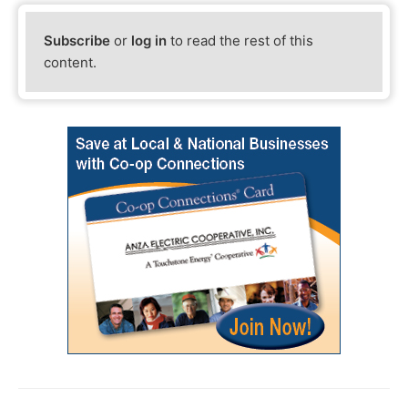
Subscribe
or
log in
to read the rest of this
content.