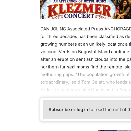
DAN JOLING Associated Press ANCHORAGE, A
for three decades has been classified as d
growing numbers at an unlikely location: a t
volcano. Vents on Bogoslof Island continue
after an eruption sent ash clouds into the pa
northern fur seal moms find the remote isla
mothering pups. “The population growth of 
extraordinary,” said Tom Gelatt, who leads 
Federal scientists visited the island in Augu
Subscribe
or
log in
to read the rest of t