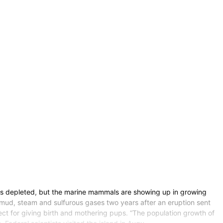
as depleted, but the marine mammals are showing up in growing
w mud, steam and sulfurous gases two years after an eruption sent
fect for giving birth and mothering pups. “The population growth of