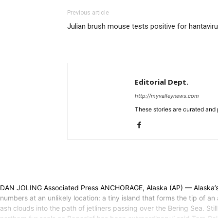
Previous article
Julian brush mouse tests positive for hantavir
Editorial Dept.
http://myvalleynews.com
These stories are curated and 
DAN JOLING Associated Press ANCHORAGE, Alaska (AP) — Alaska’s no
numbers at an unlikely location: a tiny island that forms the tip of
ash clouds into the path of jetliners passing over the Bering Sea. St