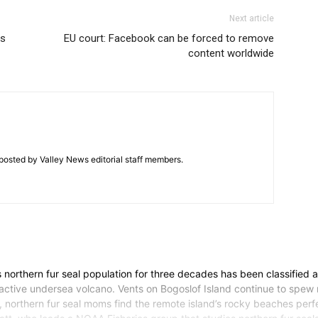
Next article
us
EU court: Facebook can be forced to remove
content worldwide
posted by Valley News editorial staff members.
rthern fur seal population for three decades has been classified 
 an active undersea volcano. Vents on Bogoslof Island continue to spe
ill, northern fur seal moms find the remote island’s rocky beaches per