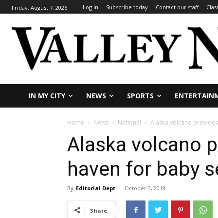
Log In
Subscribe today
Contact our staff
Clas
Friday, August 7, 2026
IN MY CITY
NEWS
SPORTS
ENTERTAIN
Home
News
National
Alaska volcano provides 
Alaska volcano p
haven for baby s
By
Editorial Dept.
-
October 3, 2019
Share