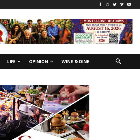
LIFE
OPINION
WINE & DINE