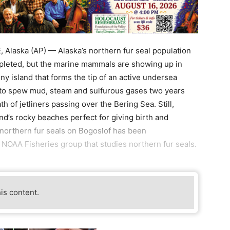
laska (AP) — Alaska’s northern fur seal population
epleted, but the marine mammals are showing up in
iny island that forms the tip of an active undersea
 to spew mud, steam and sulfurous gases two years
th of jetliners passing over the Bering Sea. Still,
nd’s rocky beaches perfect for giving birth and
northern fur seals on Bogoslof has been
a NOAA Fisheries group that studies northern fur seals.
his content.