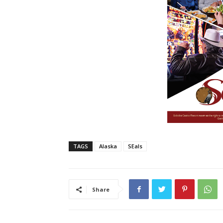
TAGS
Alaska
SEals
Share