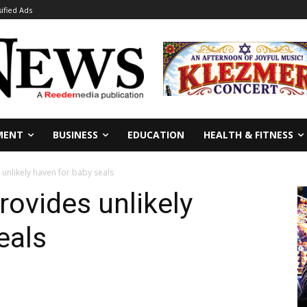
sified Ads
MENT
BUSINESS
EDUCATION
HEALTH & FITNESS
unlikely haven for baby seals
rovides unlikely
eals