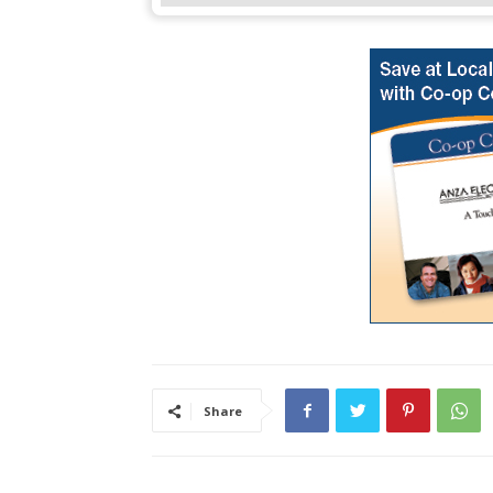
Share