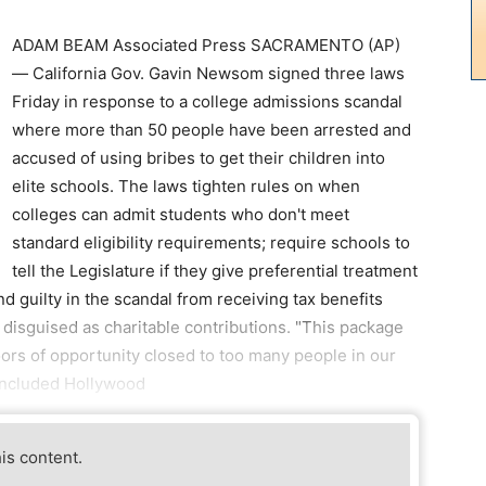
ADAM BEAM Associated Press SACRAMENTO (AP)
— California Gov. Gavin Newsom signed three laws
Friday in response to a college admissions scandal
where more than 50 people have been arrested and
accused of using bribes to get their children into
elite schools. The laws tighten rules on when
colleges can admit students who don't meet
standard eligibility requirements; require schools to
tell the Legislature if they give preferential treatment
d guilty in the scandal from receiving tax benefits
disguised as charitable contributions. "This package
doors of opportunity closed to too many people in our
included Hollywood
his content.