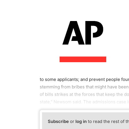
to some applicants; and prevent people foun
stemming from bribes that might have been 
of bills strikes at the forces that keep the 
state," Newsom said. The admissions case 
Subscribe
or
log in
to read the rest of t