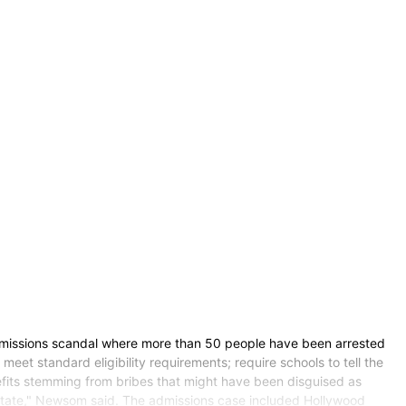
missions scandal where more than 50 people have been arrested
meet standard eligibility requirements; require schools to tell the
nefits stemming from bribes that might have been disguised as
ur state," Newsom said. The admissions case included Hollywood