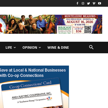
LIFE
OPINION
WINE & DINE