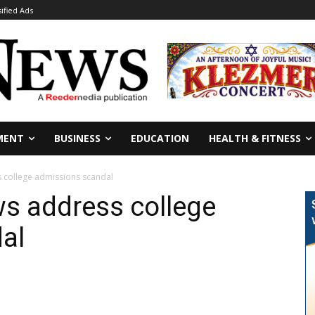
sified Ads
MENT
BUSINESS
EDUCATION
HEALTH & FITNESS
s college admissions scandal
ws address college
al