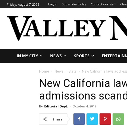
Log In
Subscribe today
Contact our staff
Clas
Friday, August 7, 2026
IN MY CITY
NEWS
SPORTS
ENTERTAIN
Home
News
State
New California laws addres
New California la
admissions scand
By
Editorial Dept.
-
October 4, 2019
Share