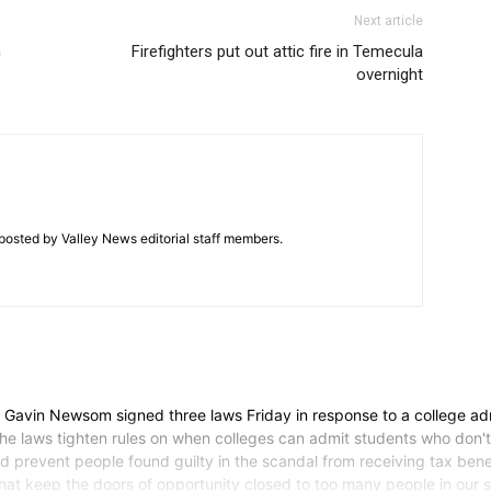
Next article
n
Firefighters put out attic fire in Temecula
overnight
posted by Valley News editorial staff members.
vin Newsom signed three laws Friday in response to a college ad
 The laws tighten rules on when colleges can admit students who don't 
and prevent people found guilty in the scandal from receiving tax be
es that keep the doors of opportunity closed to too many people in o