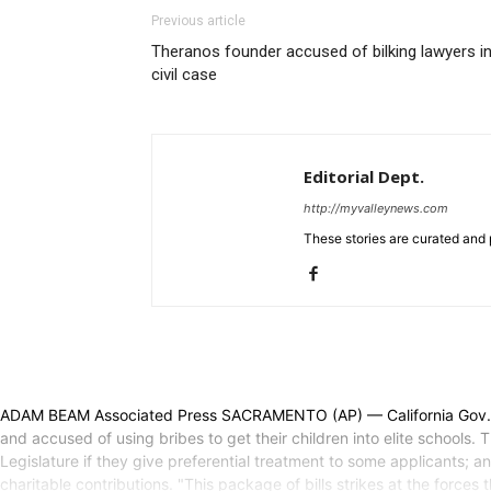
Previous article
Theranos founder accused of bilking lawyers i
civil case
Editorial Dept.
http://myvalleynews.com
These stories are curated and 
ADAM BEAM Associated Press SACRAMENTO (AP) — California Gov. Ga
and accused of using bribes to get their children into elite schools.
Legislature if they give preferential treatment to some applicants; 
charitable contributions. "This package of bills strikes at the forc