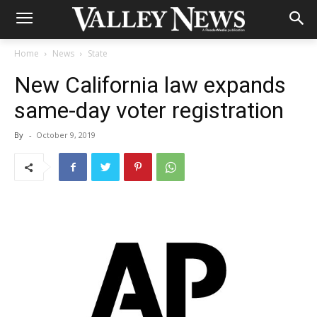
Home
News
State
New California law expands
same-day voter registration
By
-
October 9, 2019