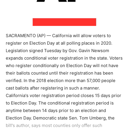
SACRAMENTO (AP) — California will allow voters to
register on Election Day at all polling places in 2020.
Legislation signed Tuesday by Gov. Gavin Newsom
expands conditional voter registration in the state. Voters
who register conditionally on Election Day will not have
their ballots counted until their registration has been
verified. In the 2018 election more than 57,000 people
cast ballots after registering in such a manner.
California's voter registration period closes 15 days prior
to Election Day. The conditional registration period is
anytime between 14 days prior to an election and
Election Day. Democratic state Sen. Tom Umberg, the
bill's author, says most counties only offer such