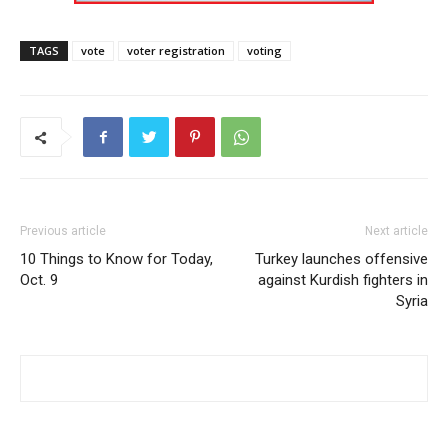
TAGS
vote
voter registration
voting
Previous article
Next article
10 Things to Know for Today,
Turkey launches offensive
Oct. 9
against Kurdish fighters in
Syria