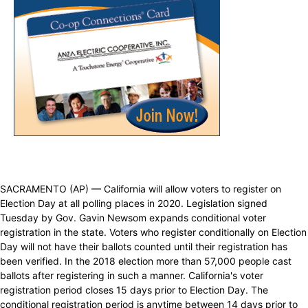
SACRAMENTO (AP) — California will allow voters to register on
Election Day at all polling places in 2020. Legislation signed
Tuesday by Gov. Gavin Newsom expands conditional voter
registration in the state. Voters who register conditionally on Election
Day will not have their ballots counted until their registration has
been verified. In the 2018 election more than 57,000 people cast
ballots after registering in such a manner. California's voter
registration period closes 15 days prior to Election Day. The
conditional registration period is anytime between 14 days prior to