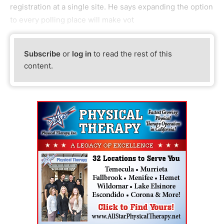
registration at a single site. He says expanding the option
to every polling place will make vot
Subscribe
or
log in
to read the rest of this
content.