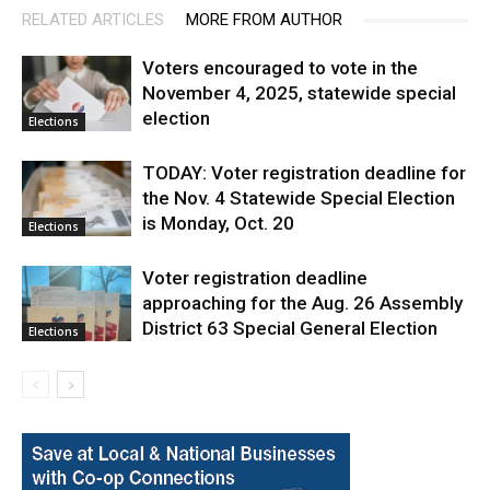
RELATED ARTICLES
MORE FROM AUTHOR
Voters encouraged to vote in the
November 4, 2025, statewide special
election
Elections
TODAY: Voter registration deadline for
the Nov. 4 Statewide Special Election
is Monday, Oct. 20
Elections
Voter registration deadline
approaching for the Aug. 26 Assembly
District 63 Special General Election
Elections