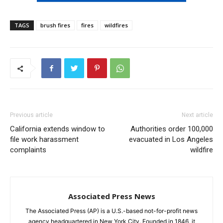
TAGS
brush fires
fires
wildfires
Previous article
Next article
California extends window to
Authorities order 100,000
file work harassment
evacuated in Los Angeles
complaints
wildfire
Associated Press News
The Associated Press (AP) is a U.S.-based not-for-profit news
agency headquartered in New York City. Founded in 1846, it