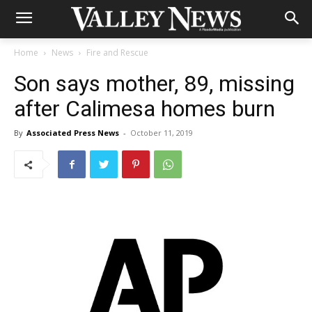
Home
News
Fire and Rescue
Son says mother, 89, missing
after Calimesa homes burn
By
Associated Press News
-
October 11, 2019