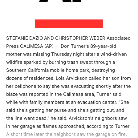
STEFANIE DAZIO AND CHRISTOPHER WEBER Associated
Press CALIMESA (AP) — Don Turner's 89-year-old
mother was missing Thursday night after a wind-driven
wildfire sparked by burning trash swept through a
Southern California mobile home park, destroying
dozens of residences. Lois Arvickson called her son from
her cellphone to say she was evacuating shortly after the
blaze was reported in the Calimesa area, Turner said
while with family members at an evacuation center. "She
said she's getting her purse and she's getting out, and
the line went dead," he said. Arvickson's neighbors saw
in her garage as flames approached, according to Turner.
A short time later the neighbors saw the garage on fire,