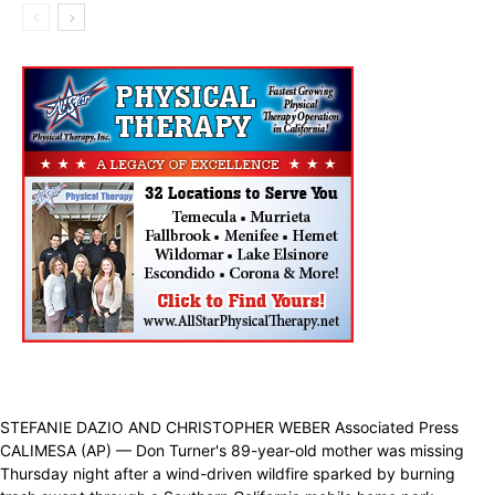
STEFANIE DAZIO AND CHRISTOPHER WEBER Associated Press
CALIMESA (AP) — Don Turner's 89-year-old mother was missing
Thursday night after a wind-driven wildfire sparked by burning