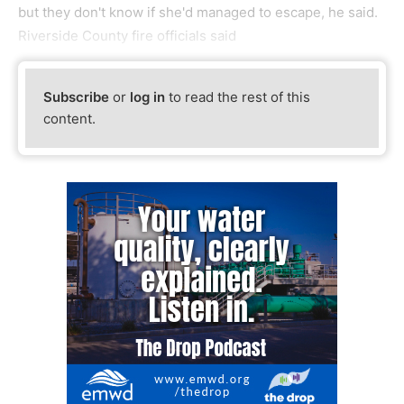
but they don't know if she'd managed to escape, he said.
Riverside County fire officials said
Subscribe
or
log in
to read the rest of this
content.