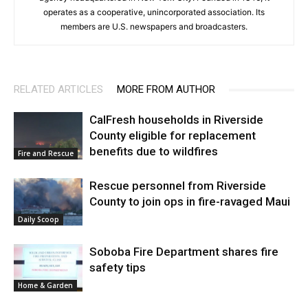
operates as a cooperative, unincorporated association. Its
members are U.S. newspapers and broadcasters.
RELATED ARTICLES
MORE FROM AUTHOR
CalFresh households in Riverside
County eligible for replacement
benefits due to wildfires
Fire and Rescue
Rescue personnel from Riverside
County to join ops in fire-ravaged Maui
Daily Scoop
Soboba Fire Department shares fire
safety tips
Home & Garden