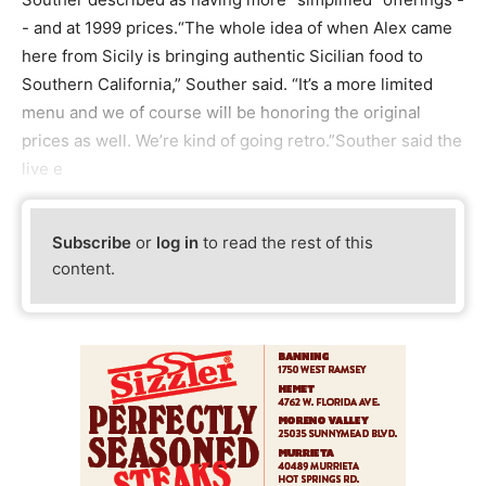
- and at 1999 prices.“The whole idea of when Alex came
here from Sicily is bringing authentic Sicilian food to
Southern California,” Souther said. “It’s a more limited
menu and we of course will be honoring the original
prices as well. We’re kind of going retro.”Souther said the
live e
Subscribe
or
log in
to read the rest of this
content.