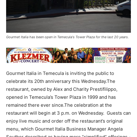
Gourmet Italia has been open in Temecula's Tower Plaza for the last 20 years.
Gourmet Italia in Temecula is inviting the public to
celebrate its 20th anniversary this Wednesday.The
restaurant, owned by Alex and Charity Prestifilippo,
opened in Temecula’s Tower Plaza in 1999 and has
remained there ever since.The celebration at the
restaurant will begin at 3 p.m. on Wednesday. Guests can
enjoy live music and order off the restaurant’s original
menu, which Gourmet Italia Business Manager Angela
Souther described as having more “simplified” offerings -