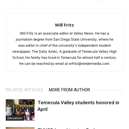
Will Fritz
Will Fritz is an associate editor at Valley News. He has a
journalism degree from San Diego State University, where he
was editor in chief of the university's independent student
newspaper, The Daily Aztec. A graduate of Temecula Valley High
School, his family has lived in Temecula for almost half a century.
He can be reached by email at wfritz@reedermedia.com.
RELATED ARTICLES
MORE FROM AUTHOR
Temecula Valley students honored in
April
Education