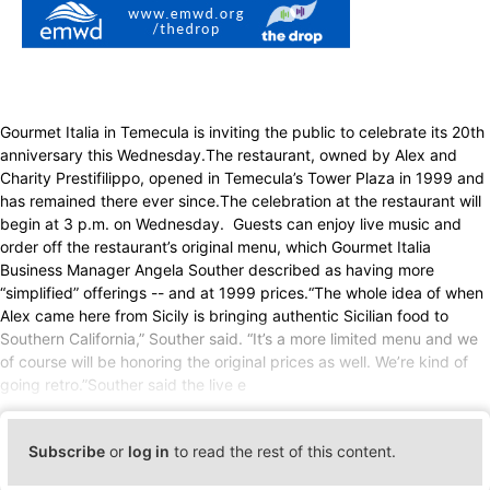
Gourmet Italia in Temecula is inviting the public to celebrate its 20th
anniversary this Wednesday.The restaurant, owned by Alex and
Charity Prestifilippo, opened in Temecula’s Tower Plaza in 1999 and
has remained there ever since.The celebration at the restaurant will
begin at 3 p.m. on Wednesday. Guests can enjoy live music and
order off the restaurant’s original menu, which Gourmet Italia
Business Manager Angela Souther described as having more
“simplified” offerings -- and at 1999 prices.“The whole idea of when
Alex came here from Sicily is bringing authentic Sicilian food to
Southern California,” Souther said. “It’s a more limited menu and we
of course will be honoring the original prices as well. We’re kind of
going retro.”Souther said the live e
Subscribe
or
log in
to read the rest of this content.