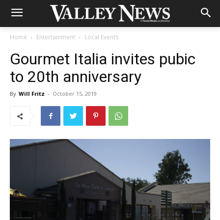
Home
Entertainment
Local Events
Gourmet Italia invites pubic
to 20th anniversary
By
Will Fritz
-
October 15, 2019