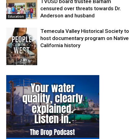
TVUSD board trustee Barham
censured over threats towards Dr.
Anderson and husband
Education
Temecula Valley Historical Society to
host documentary program on Native
California history
In My City