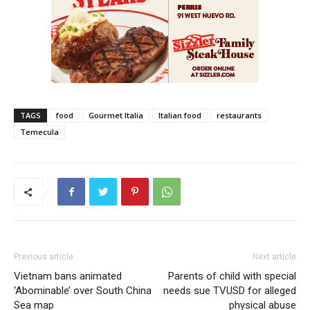
TAGS
food
Gourmet Italia
Italian food
restaurants
Temecula
Previous article
Next article
Vietnam bans animated
Parents of child with special
‘Abominable’ over South China
needs sue TVUSD for alleged
Sea map
physical abuse