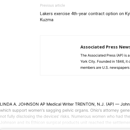
Previous article
Lakers exercise 4th-year contract option on Ky
Kuzma
Associated Press New
The Associated Press (AP) is 
York City. Founded in 1846, it 
members are U.S. newspapers 
LINDA A. JOHNSON AP Medical Writer TRENTON, N.J. (AP) — Johnson &
which support women's sagging pelvic organs. Ohio's attorney genera
not fully disclosing the devices' risks. Numerous women who had th
Johnson and its Ethicon surgical products unit reached the settlemen