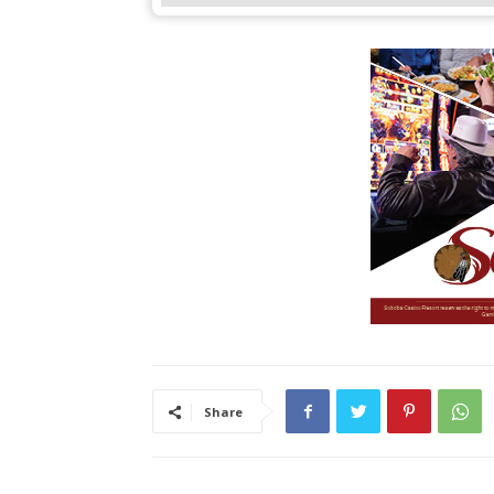
Share