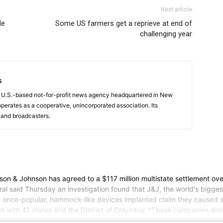
Next article
le
Some US farmers get a reprieve at end of
challenging year
s
a U.S.-based not-for-profit news agency headquartered in New
operates as a cooperative, unincorporated association. Its
and broadcasters.
 Johnson has agreed to a $117 million multistate settlement over a
l said Thursday an investigation found that J&J, the world's bigges
e once-popular, hammock-like devices implanted claim they caused se
t with 41 states and the District of Columbia. "These companies didn'