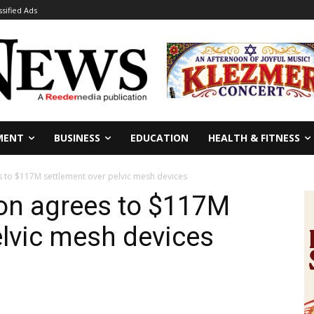
ssified Ads
MENT
BUSINESS
EDUCATION
HEALTH & FITNESS
 to $117M settlement over pelvic mesh devices
n agrees to $117M
elvic mesh devices