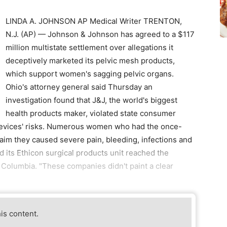
LINDA A. JOHNSON AP Medical Writer TRENTON,
N.J. (AP) — Johnson & Johnson has agreed to a $117
million multistate settlement over allegations it
deceptively marketed its pelvic mesh products,
which support women's sagging pelvic organs.
Ohio's attorney general said Thursday an
investigation found that J&J, the world's biggest
health products maker, violated state consumer
e devices' risks. Numerous women who had the once-
aim they caused severe pain, bleeding, infections and
 its Ethicon surgical products unit reached the
f Columbia. "These companies didn't paint a clear
his content.