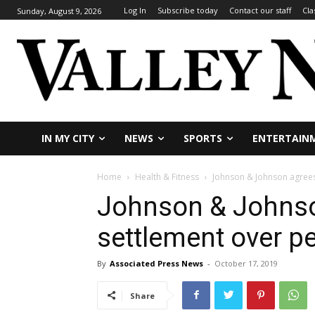
Log In
Subscribe today
Contact our staff
Cla
Sunday, August 9, 2026
IN MY CITY
NEWS
SPORTS
ENTERTAIN
Home
Health & Fitness
Johnson & Johnson agrees
Johnson & Johnso
settlement over p
By
Associated Press News
-
October 17, 2019
Share