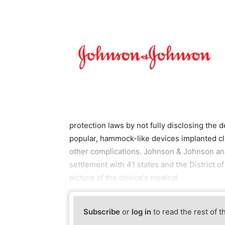
protection laws by not fully disclosing th
popular, hammock-like devices implanted cl
other complications. Johnson & Johnson and
settlement with 41 states and the District o
picture of the device's medical
Subscribe
or
log in
to read the rest of t