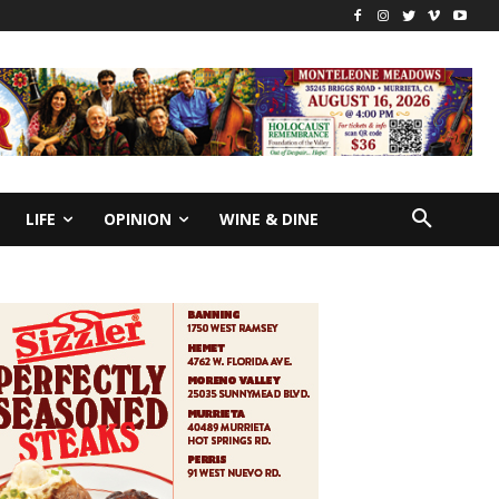
LIFE
OPINION
WINE & DINE