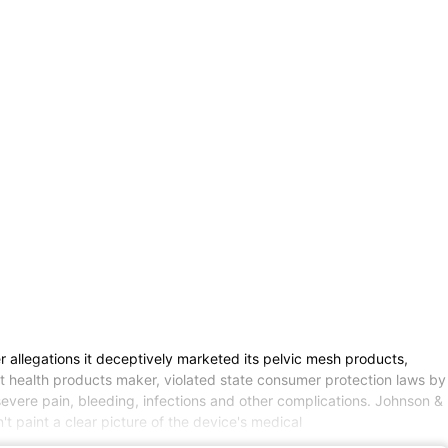
llegations it deceptively marketed its pelvic mesh products,
t health products maker, violated state consumer protection laws by
vere pain, bleeding, infections and other complications. Johnson &
t paint a clear picture of the device's medical