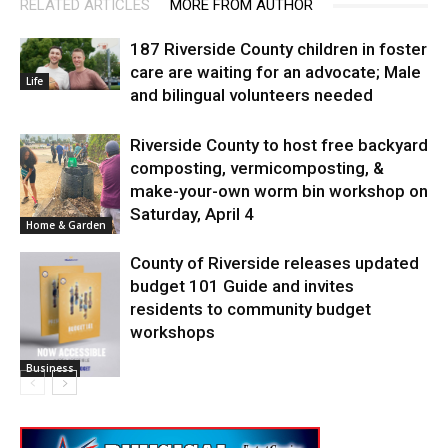
RELATED ARTICLES
MORE FROM AUTHOR
187 Riverside County children in foster
care are waiting for an advocate; Male
Life
and bilingual volunteers needed
Riverside County to host free backyard
composting, vermicomposting, &
make-your-own worm bin workshop on
Saturday, April 4
Home & Garden
County of Riverside releases updated
budget 101 Guide and invites
residents to community budget
workshops
Business