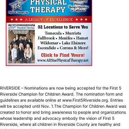
RIVERSIDE – Nominations are now being accepted for the First 5
Riverside Champion for Children Award. The nomination form and
guidelines are available online at www.First5Riverside.org. Entries
will be accepted until Nov. 1.The Champion for Children Award was
created to honor and bring awareness to people and organizations
whose leadership and advocacy embody the vision of First 5
Riverside, where all children in Riverside County are healthy and