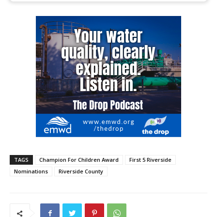
TAGS
Champion For Children Award
First 5 Riverside
Nominations
Riverside County