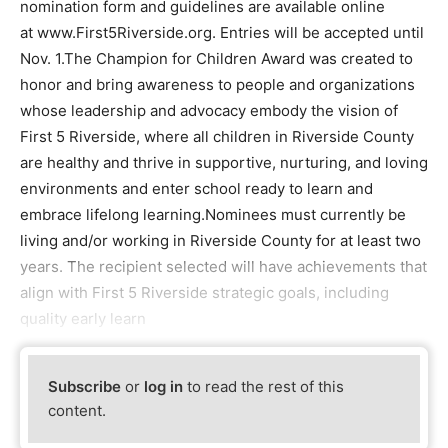
nomination form and guidelines are available online
at www.First5Riverside.org. Entries will be accepted until
Nov. 1.The Champion for Children Award was created to
honor and bring awareness to people and organizations
whose leadership and advocacy embody the vision of
First 5 Riverside, where all children in Riverside County
are healthy and thrive in supportive, nurturing, and loving
environments and enter school ready to learn and
embrace lifelong learning.Nominees must currently be
living and/or working in Riverside County for at least two
years. The recipient selected will have achievements that
align with First 5 Riverside strategic goals, including
quality early learn
Subscribe
or
log in
to read the rest of this
content.