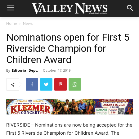
Home
News
Nominations open for First 5
Riverside Champion for
Children Award
By
Editorial Dept.
-
October 17, 2019
RIVERSIDE – Nominations are now being accepted for the
First 5 Riverside Champion for Children Award. The