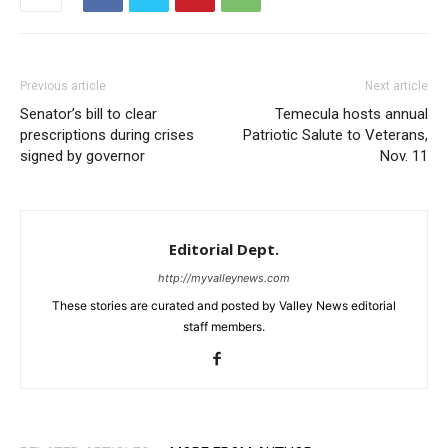
Previous article
Next article
Senator’s bill to clear
Temecula hosts annual
prescriptions during crises
Patriotic Salute to Veterans,
signed by governor
Nov. 11
Editorial Dept.
http://myvalleynews.com
These stories are curated and posted by Valley News editorial
staff members.