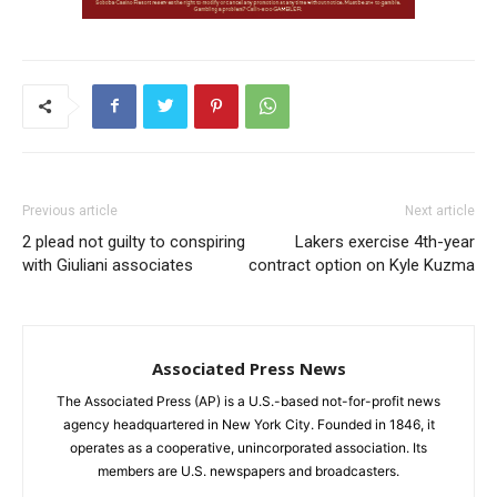
Previous article
Next article
2 plead not guilty to conspiring
Lakers exercise 4th-year
with Giuliani associates
contract option on Kyle Kuzma
Associated Press News
The Associated Press (AP) is a U.S.-based not-for-profit news
agency headquartered in New York City. Founded in 1846, it
operates as a cooperative, unincorporated association. Its
members are U.S. newspapers and broadcasters.