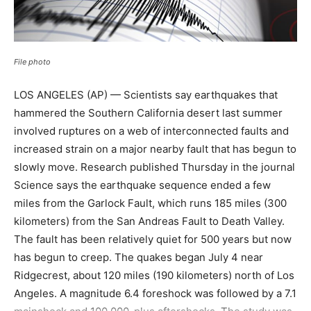
File photo
LOS ANGELES (AP) — Scientists say earthquakes that
hammered the Southern California desert last summer
involved ruptures on a web of interconnected faults and
increased strain on a major nearby fault that has begun to
slowly move. Research published Thursday in the journal
Science says the earthquake sequence ended a few
miles from the Garlock Fault, which runs 185 miles (300
kilometers) from the San Andreas Fault to Death Valley.
The fault has been relatively quiet for 500 years but now
has begun to creep. The quakes began July 4 near
Ridgecrest, about 120 miles (190 kilometers) north of Los
Angeles. A magnitude 6.4 foreshock was followed by a 7.1