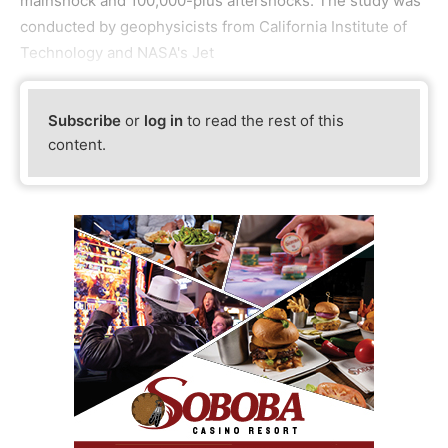
mainshock and 100,000-plus aftershocks. The study was
conducted by geophysicists from California Institute of
Technology and NASA's Jet
Subscribe
or
log in
to read the rest of this
content.