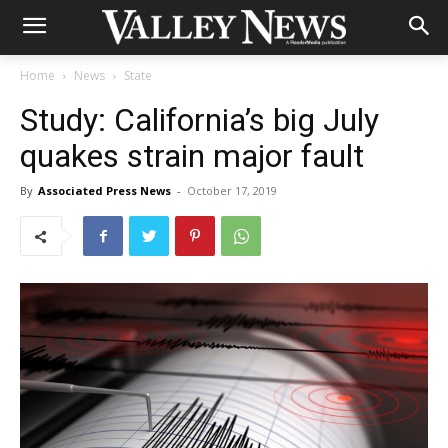
Home
News
State
Study: California’s big July
quakes strain major fault
By
Associated Press News
-
October 17, 2019