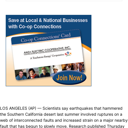
LOS ANGELES (AP) — Scientists say earthquakes that hammered
the Southern California desert last summer involved ruptures on a
web of interconnected faults and increased strain on a major nearby
fault that has begun to slowly move. Research published Thursday