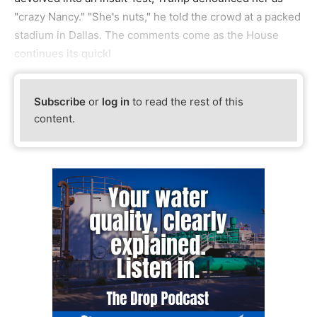
"crazy Nancy." "She's nuts," he told the crowd at a packed
stadium in Dallas. The comments come as the House
continues its quickl
Subscribe
or
log in
to read the rest of this
content.