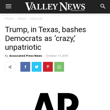
Home
News
National
Trump, in Texas, bashes
Democrats as ‘crazy,’
unpatriotic
By
Associated Press News
-
October 17, 2019