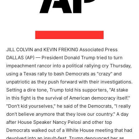
JILL COLVIN and KEVIN FREKING Associated Press
DALLAS (AP) — President Donald Trump tried to turn
impeachment rancor into a political rallying cry Thursday,
using a Texas rally to bash Democrats as "crazy" and
unpatriotic as they push forward with their investigations.
Setting a dire tone, Trump told his supporters, "At stake
in this fight is the survival of American democracy itself."
"Don't kid yourselves," he said of the Democrats, "I really
don't believe anymore that they love our country." A day
after House Speaker Nancy Pelosi and other top
Democrats walked out of a White House meeting that had
devolved into an insult-fest, Trump denounced her as