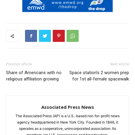
Previous article
Next article
Share of Americans with no
Space station’s 2 women prep
religious affiliation growing
for 1st all-female spacewalk
Associated Press News
The Associated Press (AP) is a U.S.-based not-for-profit news
agency headquartered in New York City. Founded in 1846, it
operates as a cooperative, unincorporated association. Its
members are U.S. newspapers and broadcasters.