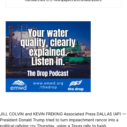
JILL COLVIN and KEVIN FREKING Associated Press DALLAS (AP) —
President Donald Trump tried to turn impeachment rancor into a
political rallying cry Thursday, using a Texas rally to bash