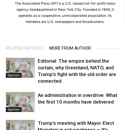
The Associated Press (AP) is a U.S.-based not-for-profit news
agency headquartered in New York City. Founded in 1846, it
operates as a cooperative, unincorporated association. Its
members are U.S. newspapers and broadcasters.
RELATED ARTICLES
MORE FROM AUTHOR
Editorial: The empire behind the
curtain, why Greenland, NATO, and
Trump’s fight with the old order are
Opinion
connected
An administration in overdrive: What
the first 10 months have delivered
Opinion
Trump’s meeting with Mayor-Elect
Momdani is not weakness — It’s