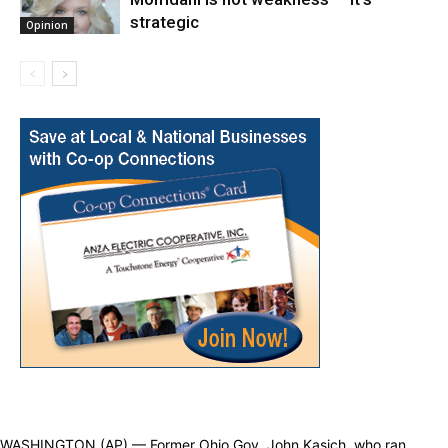
strategic
Opinion
WASHINGTON (AP) — Former Ohio Gov. John Kasich, who ran