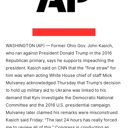
WASHINGTON (AP) — Former Ohio Gov. John Kasich,
who ran against President Donald Trump in the 2016
Republican primary, says he supports impeaching the
president. Kasich said on CNN that the "final straw" for
him was when acting White House chief of staff Mick
Mulvaney acknowledged Thursday that Trump's decision
to hold up military aid to Ukraine was linked to his
demand that Kyiv investigate the Democratic National
Committee and the 2016 U.S. presidential campaign.
Mulvaney later claimed his remarks were misconstrued.
Kasich said Friday: "The last 24 hours has really forced
me to review all of this." Congress is conducting an