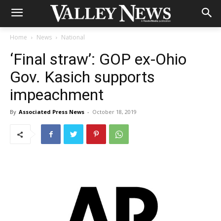
Home
News
National
‘Final straw’: GOP ex-Ohio
Gov. Kasich supports
impeachment
By
Associated Press News
-
October 18, 2019