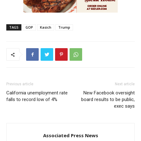
TAGS
GOP
Kasich
Trump
Previous article
Next article
California unemployment rate
New Facebook oversight
falls to record low of 4%
board results to be public,
exec says
Associated Press News