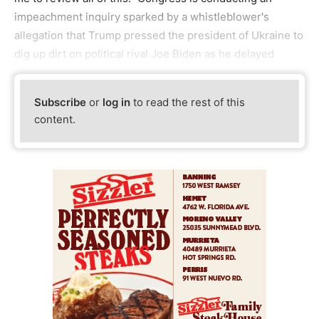
impeachment inquiry sparked by a whistleblower's
allegation that Trump pressed the president of Ukraine to
dig up dirt on political rival Joe Biden as he delayed
Subscribe
or
log in
to read the rest of this
content.