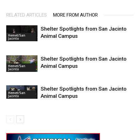
RELATED ARTICLES
MORE FROM AUTHOR
Shelter Spotlights from San Jacinto
Animal Campus
Hemet/San
Jacinto
Shelter Spotlights from San Jacinto
Animal Campus
Hemet/San
Jacinto
Shelter Spotlights from San Jacinto
Hemet/San
Animal Campus
Jacinto