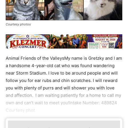
Courtesy photos
Animal Friends of the ValleysMy name is Gretzky and I am
a handsome 4-year-old cat who was found wandering
near Storm Stadium. I love to be around people and will
follow you for ear rubs and chin scratches. I will reward
you with plenty of purrs and will shower you with love
and affection. I am waiting patiently for a home to call my
own and can’t wait to meet you!Intake Number: 489824
Courtesy phot