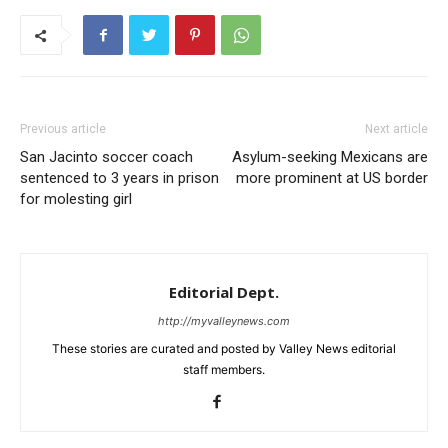
Previous article
Next article
San Jacinto soccer coach
Asylum-seeking Mexicans are
sentenced to 3 years in prison
more prominent at US border
for molesting girl
Editorial Dept.
http://myvalleynews.com
These stories are curated and posted by Valley News editorial
staff members.