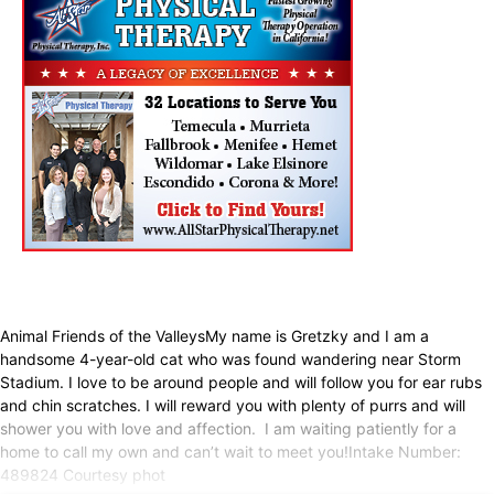
Animal Friends of the ValleysMy name is Gretzky and I am a
handsome 4-year-old cat who was found wandering near Storm
Stadium. I love to be around people and will follow you for ear rubs
and chin scratches. I will reward you with plenty of purrs and will
shower you with love and affection. I am waiting patiently for a
home to call my own and can’t wait to meet you!Intake Number:
489824 Courtesy phot