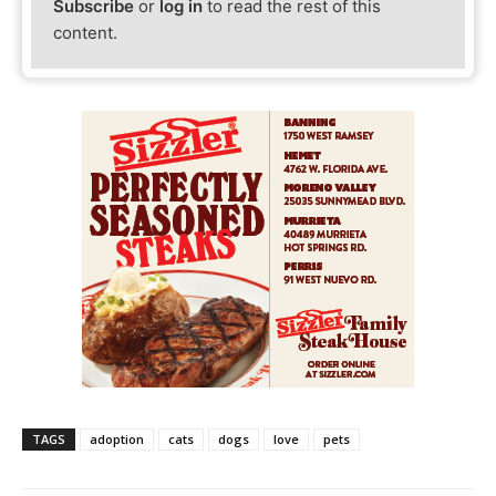
Subscribe
or
log in
to read the rest of this
content.
TAGS
adoption
cats
dogs
love
pets