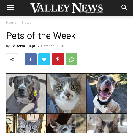
Home
News
Pets of the Week
By
Editorial Dept.
-
October 18, 2019