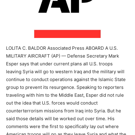
LOLITA C. BALDOR Associated Press ABOARD A U.S.
MILITARY AIRCRAFT (AP) — Defense Secretary Mark
Esper says that under current plans all U.S. troops
leaving Syria will go to western Iraq and the military will
continue to conduct operations against the Islamic State
group to prevent its resurgence. Speaking to reporters
traveling with him to the Middle East, Esper did not rule
out the idea that U.S. forces would conduct
counterterrorism missions from Iraq into Syria. But he
said those details will be worked out over time. His
comments were the first to specifically lay out where
American troops will go as they leave Syria and what the