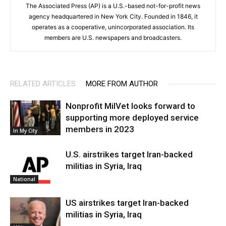
The Associated Press (AP) is a U.S.-based not-for-profit news
agency headquartered in New York City. Founded in 1846, it
operates as a cooperative, unincorporated association. Its
members are U.S. newspapers and broadcasters.
RELATED ARTICLES
MORE FROM AUTHOR
Nonprofit MilVet looks forward to
supporting more deployed service
members in 2023
In My City
U.S. airstrikes target Iran-backed
militias in Syria, Iraq
National
US airstrikes target Iran-backed
militias in Syria, Iraq