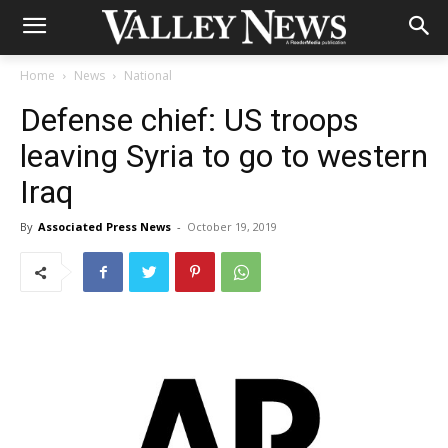
Home
News
National
Defense chief: US troops
leaving Syria to go to western
Iraq
By
Associated Press News
-
October 19, 2019