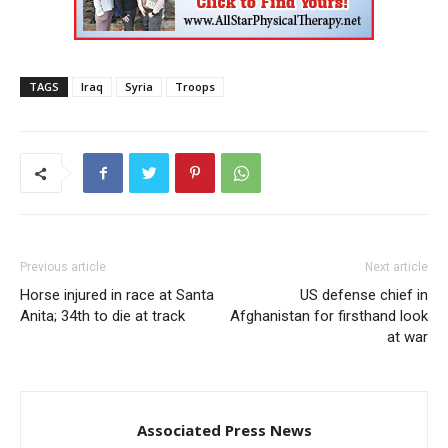
TAGS
Iraq
Syria
Troops
Previous article
Next article
Horse injured in race at Santa
US defense chief in
Anita; 34th to die at track
Afghanistan for firsthand look
at war
Associated Press News