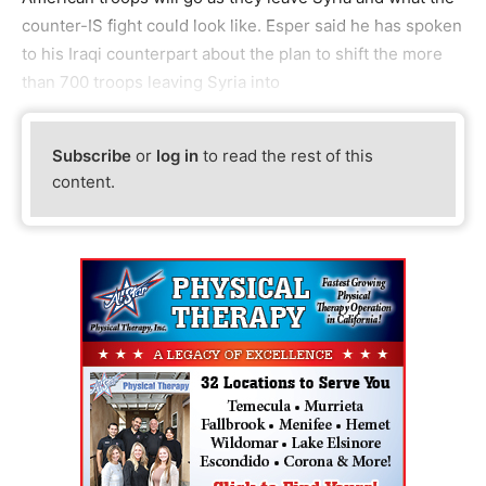
counter-IS fight could look like. Esper said he has spoken
to his Iraqi counterpart about the plan to shift the more
than 700 troops leaving Syria into
Subscribe
or
log in
to read the rest of this
content.