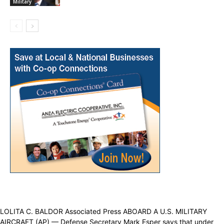
Military
LOLITA C. BALDOR Associated Press ABOARD A U.S. MILITARY
AIRCRAFT (AP) — Defense Secretary Mark Esper says that under