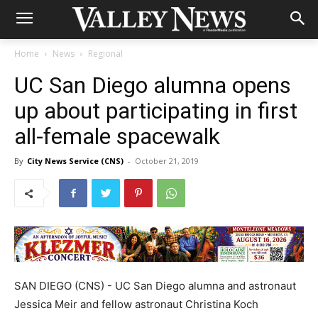
Home
News
Regional
UC San Diego alumna opens
up about participating in first
all-female spacewalk
By
City News Service (CNS)
-
October 21, 2019
SAN DIEGO (CNS) - UC San Diego alumna and astronaut
Jessica Meir and fellow astronaut Christina Koch