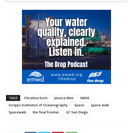
TAGS
Christina Koch
Jessica Meir
NASA
Scripps Institution of Oceanography
Space
space walk
Spacewalk
the final frontier
UC San Diego