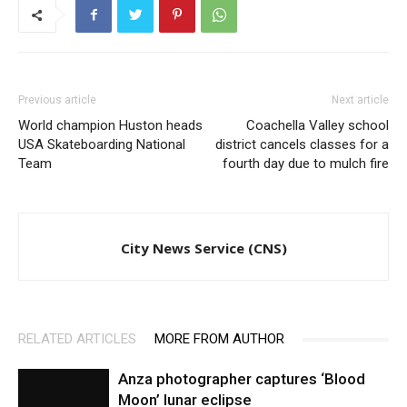
Previous article
Next article
World champion Huston heads
Coachella Valley school
USA Skateboarding National
district cancels classes for a
Team
fourth day due to mulch fire
City News Service (CNS)
RELATED ARTICLES
MORE FROM AUTHOR
Anza photographer captures ‘Blood
Moon’ lunar eclipse