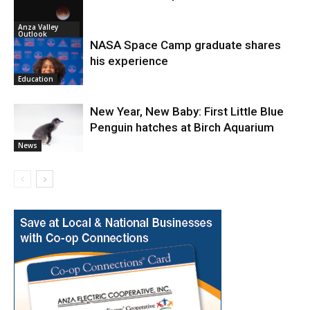
Anza Valley
Outlook
NASA Space Camp graduate shares
his experience
Education
New Year, New Baby: First Little Blue
Penguin hatches at Birch Aquarium
News