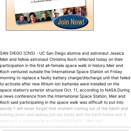
SAN DIEGO (CNS) - UC San Diego alumna and astronaut Jessica
Meir and fellow astronaut Christina Koch reflected today on their
participation in the first all-female space walk in history.Meir and
Koch ventured outside the International Space Station on Friday
morning to replace a faulty battery charge/discharge unit that failed
to activate after new lithium-ion batteries were installed on the
space station's exterior structure Oct. 11, according to NASA.During
a news conference from the International Space Station, Meir and
Koch said participating in the space walk was difficult to put into
words."I will never forget that moment coming out of the hatch and
looking down and seeing just my boots and the Earth below and it
was such a spectacular and beautiful sight," Meir said.