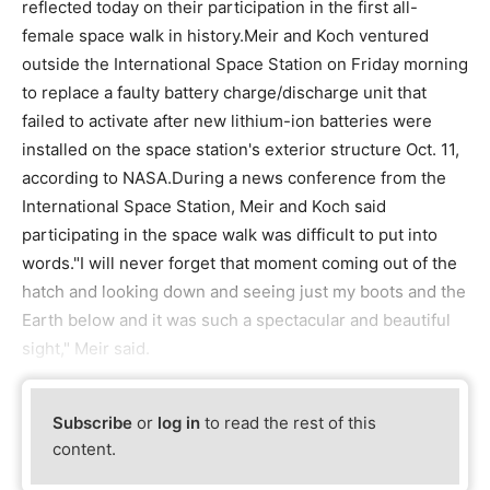
reflected today on their participation in the first all-
female space walk in history.Meir and Koch ventured
outside the International Space Station on Friday morning
to replace a faulty battery charge/discharge unit that
failed to activate after new lithium-ion batteries were
installed on the space station's exterior structure Oct. 11,
according to NASA.During a news conference from the
International Space Station, Meir and Koch said
participating in the space walk was difficult to put into
words."I will never forget that moment coming out of the
hatch and looking down and seeing just my boots and the
Earth below and it was such a spectacular and beautiful
sight," Meir said.
Subscribe
or
log in
to read the rest of this
content.