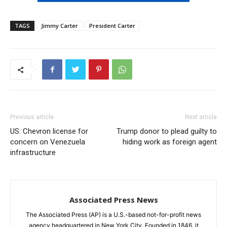
TAGS
Jimmy Carter
President Carter
Previous article
Next article
US: Chevron license for
Trump donor to plead guilty to
concern on Venezuela
hiding work as foreign agent
infrastructure
Associated Press News
The Associated Press (AP) is a U.S.-based not-for-profit news
agency headquartered in New York City. Founded in 1846, it