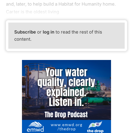
and, later, to help build a Habitat for Humanity home.
Carter is the oldest living
Subscribe
or
log in
to read the rest of this
content.