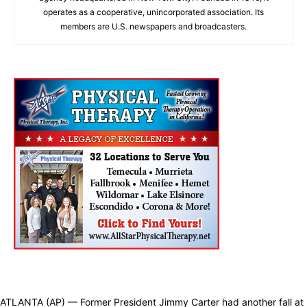
operates as a cooperative, unincorporated association. Its
members are U.S. newspapers and broadcasters.
ATLANTA (AP) — Former President Jimmy Carter had another fall at