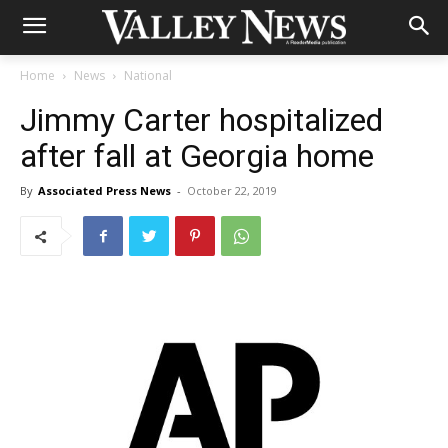
Home
News
National
Jimmy Carter hospitalized
after fall at Georgia home
By
Associated Press News
-
October 22, 2019