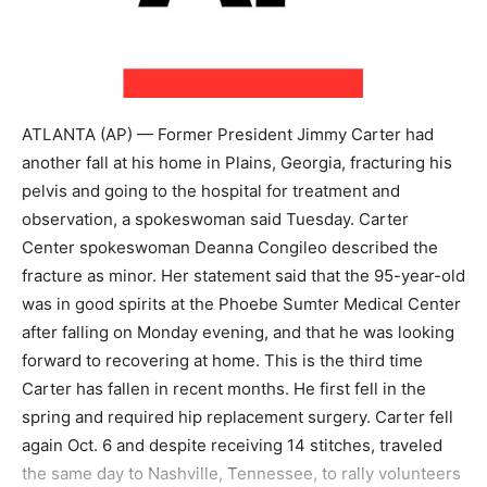
ATLANTA (AP) — Former President Jimmy Carter had
another fall at his home in Plains, Georgia, fracturing his
pelvis and going to the hospital for treatment and
observation, a spokeswoman said Tuesday. Carter
Center spokeswoman Deanna Congileo described the
fracture as minor. Her statement said that the 95-year-old
was in good spirits at the Phoebe Sumter Medical Center
after falling on Monday evening, and that he was looking
forward to recovering at home. This is the third time
Carter has fallen in recent months. He first fell in the
spring and required hip replacement surgery. Carter fell
again Oct. 6 and despite receiving 14 stitches, traveled
the same day to Nashville, Tennessee, to rally volunteers