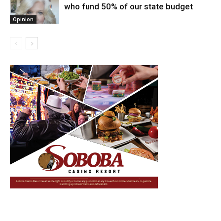
who fund 50% of our state budget
Opinion