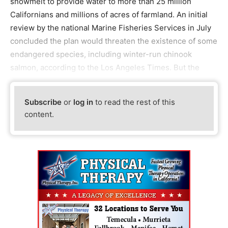
snowmelt to provide water to more than 25 million
Californians and millions of acres of farmland. An initial
review by the national Marine Fisheries Services in July
concluded the plan would threaten the existence of some
endangered species, including winter-run chinook
salmon, according to the Los Angeles Times. But the
Subscribe
or
log in
to read the rest of this
content.