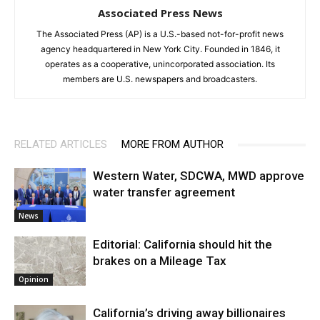
Associated Press News
The Associated Press (AP) is a U.S.-based not-for-profit news
agency headquartered in New York City. Founded in 1846, it
operates as a cooperative, unincorporated association. Its
members are U.S. newspapers and broadcasters.
RELATED ARTICLES
MORE FROM AUTHOR
Western Water, SDCWA, MWD approve
water transfer agreement
News
Editorial: California should hit the
brakes on a Mileage Tax
Opinion
California’s driving away billionaires