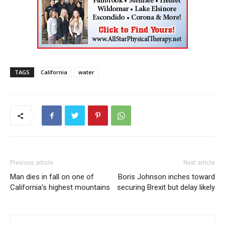
TAGS
California
water
Previous article
Next article
Man dies in fall on one of
Boris Johnson inches toward
California’s highest mountains
securing Brexit but delay likely