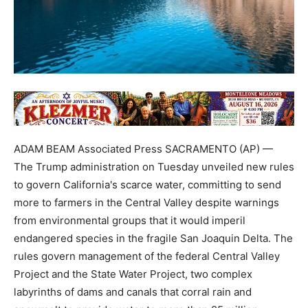
ADAM BEAM Associated Press SACRAMENTO (AP) —
The Trump administration on Tuesday unveiled new rules
to govern California's scarce water, committing to send
more to farmers in the Central Valley despite warnings
from environmental groups that it would imperil
endangered species in the fragile San Joaquin Delta. The
rules govern management of the federal Central Valley
Project and the State Water Project, two complex
labyrinths of dams and canals that corral rain and