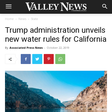
Home
News
State
Trump administration unveils
new water rules for California
By
Associated Press News
-
October 22, 2019