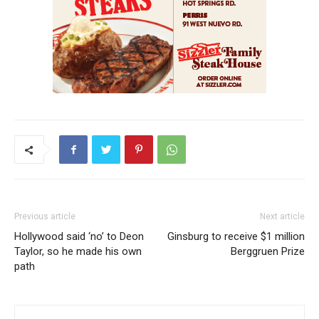
Previous article
Next article
Hollywood said ‘no’ to Deon
Ginsburg to receive $1 million
Taylor, so he made his own
Berggruen Prize
path