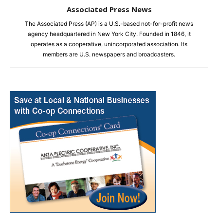
Associated Press News
The Associated Press (AP) is a U.S.-based not-for-profit news
agency headquartered in New York City. Founded in 1846, it
operates as a cooperative, unincorporated association. Its
members are U.S. newspapers and broadcasters.