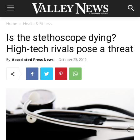
Home
Health & Fitness
Is the stethoscope dying?
High-tech rivals pose a threat
By
Associated Press News
-
October 23, 2019