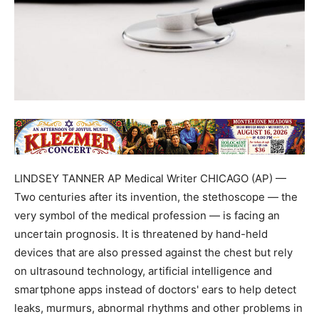
LINDSEY TANNER AP Medical Writer CHICAGO (AP) —
Two centuries after its invention, the stethoscope — the
very symbol of the medical profession — is facing an
uncertain prognosis. It is threatened by hand-held
devices that are also pressed against the chest but rely
on ultrasound technology, artificial intelligence and
smartphone apps instead of doctors' ears to help detect
leaks, murmurs, abnormal rhythms and other problems in