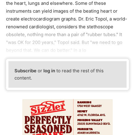
the heart, lungs and elsewhere. Some of these
instruments can yield images of the beating heart or
create electrocardiogram graphs. Dr. Eric Topol, a world-
renowned cardiologist, considers the stethoscope
obsolete, nothing more than a pair of "rubber tubes." It
"was OK for 200 years," Topol said. But "we need to go
beyond that. We can do better." In a lo
Subscribe
or
log in
to read the rest of this
content.