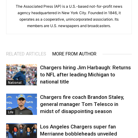
The Associated Press (AP) is a U.S.-based not-for-profit news
agency headquartered in New York City. Founded in 1846, it
operates as a cooperative, unincorporated association. Its
members are U.S. newspapers and broadcasters.
RELATED ARTICLES
MORE FROM AUTHOR
Chargers hiring Jim Harbaugh: Returns
to NFL after leading Michigan to
national title
National
Chargers fire coach Brandon Staley,
general manager Tom Telesco in
midst of disappointing season
Life
Los Angeles Chargers super fan
Merrianne bobbleheads unveiled