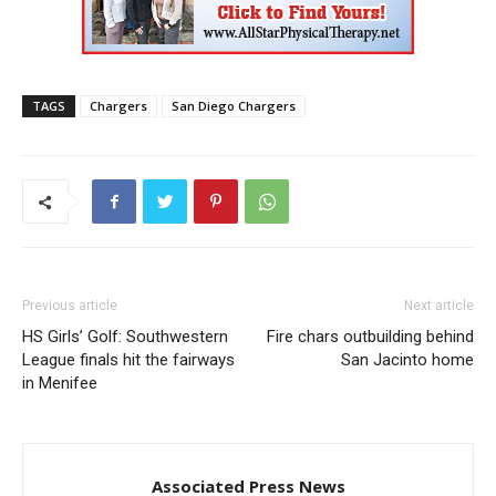
TAGS
Chargers
San Diego Chargers
Previous article
Next article
HS Girls’ Golf: Southwestern
Fire chars outbuilding behind
League finals hit the fairways
San Jacinto home
in Menifee
Associated Press News