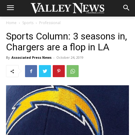
Home
Sports
Professional
Sports Column: 3 seasons in,
Chargers are a flop in LA
By
Associated Press News
-
October 24, 2019