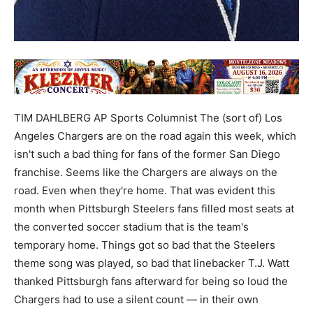
TIM DAHLBERG AP Sports Columnist The (sort of) Los
Angeles Chargers are on the road again this week, which
isn't such a bad thing for fans of the former San Diego
franchise. Seems like the Chargers are always on the
road. Even when they're home. That was evident this
month when Pittsburgh Steelers fans filled most seats at
the converted soccer stadium that is the team's
temporary home. Things got so bad that the Steelers
theme song was played, so bad that linebacker T.J. Watt
thanked Pittsburgh fans afterward for being so loud the
Chargers had to use a silent count — in their own