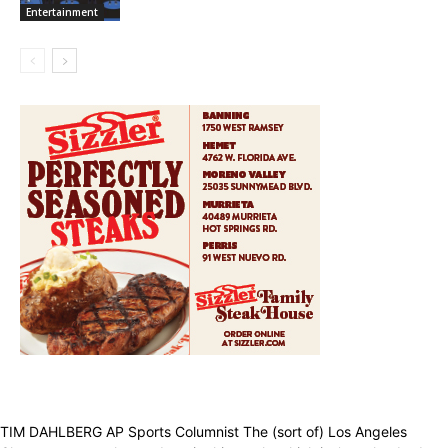
Entertainment
TIM DAHLBERG AP Sports Columnist The (sort of) Los Angeles