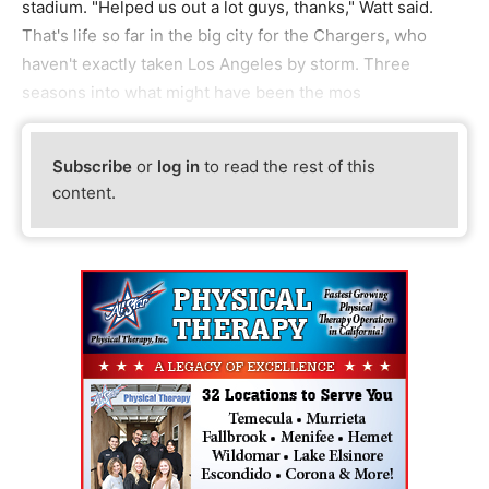
stadium. "Helped us out a lot guys, thanks," Watt said.
That's life so far in the big city for the Chargers, who
haven't exactly taken Los Angeles by storm. Three
seasons into what might have been the mos
Subscribe
or
log in
to read the rest of this
content.