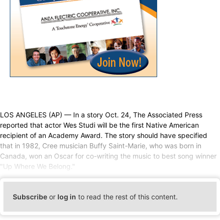
LOS ANGELES (AP) — In a story Oct. 24, The Associated Press
reported that actor Wes Studi will be the first Native American
recipient of an Academy Award. The story should have specified
that in 1982, Cree musician Buffy Saint-Marie, who was born in
Canada, won an Oscar for co-writing the music to best song winner
"Up Where We Belong."
Subscribe
or
log in
to read the rest of this content.