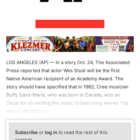
LOS ANGELES (AP) — In a story Oct. 24, The Associated
Press reported that actor Wes Studi will be the first
Native American recipient of an Academy Award. The
story should have specified that in 1982, Cree musician
Buffy Saint-Marie, who was born in Canada, won an
Oscar for co-writing the music to best song winner "Up
Where We Belong."
Subscribe
or
log in
to read the rest of this
content.