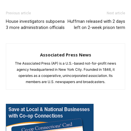
Previous article
Next article
House investigators subpoena
Huffman released with 2 days
3 more administration officials
left on 2-week prison term
Associated Press News
The Associated Press (AP) is a U.S.-based not-for-profit news
agency headquartered in New York City. Founded in 1846, it
operates as a cooperative, unincorporated association. Its
members are U.S. newspapers and broadcasters.