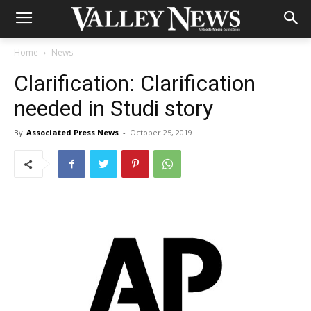
Home
News
Clarification: Clarification
needed in Studi story
By
Associated Press News
-
October 25, 2019