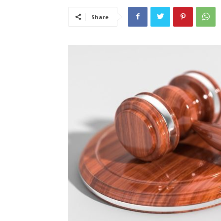
Share