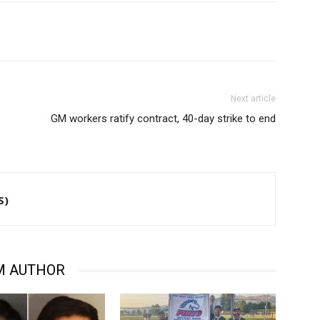
Next article
GM workers ratify contract, 40-day strike to end
S)
M AUTHOR