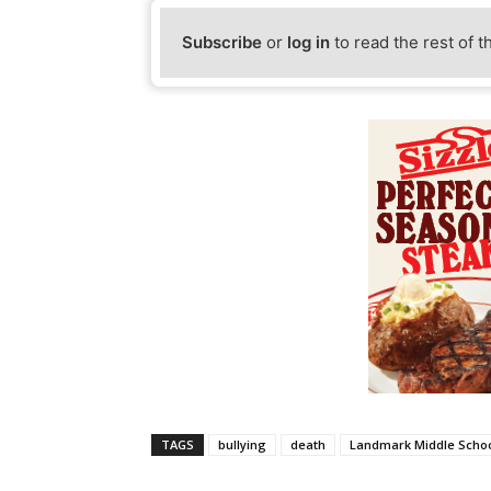
Subscribe
or
log in
to read the rest of t
TAGS
bullying
death
Landmark Middle Scho