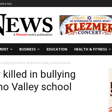
sified Ads
MENT
BUSINESS
EDUCATION
HEALTH & FITNESS
n bullying incident at Moreno Valley school intend...
killed in bullying
no Valley school