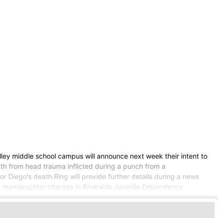
lley middle school campus will announce next week their intent to
nth from head trauma inflicted during a punch from a
r Diego's death.Ring will provide further details during a news
ing manslaughter charges in Riverside Juvenile Dependency