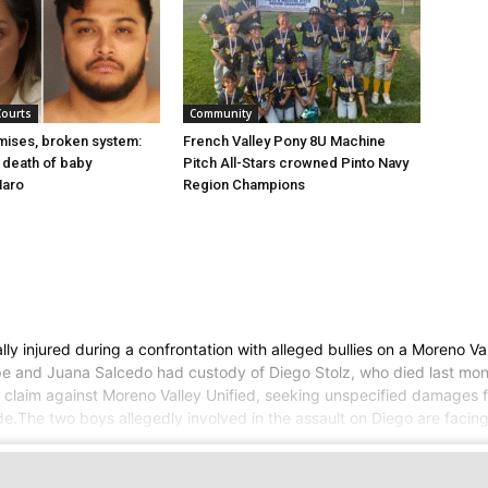
Courts
Community
mises, broken system:
French Valley Pony 8U Machine
d death of baby
Pitch All-Stars crowned Pinto Navy
Haro
Region Champions
y injured during a confrontation with alleged bullies on a Moreno Va
lipe and Juana Salcedo had custody of Diego Stolz, who died last mo
a claim against Moreno Valley Unified, seeking unspecified damages fo
ide.The two boys allegedly involved in the assault on Diego are fac