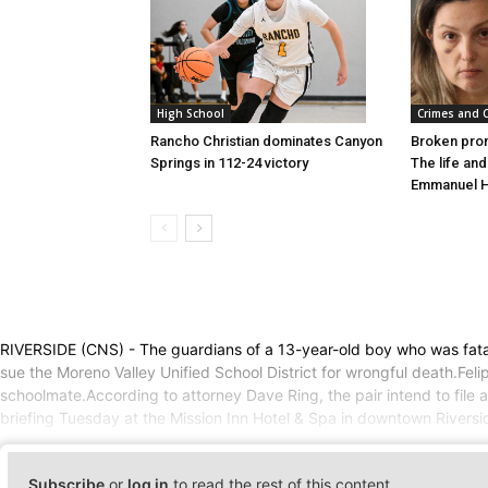
High School
Crimes and 
Rancho Christian dominates Canyon
Broken pro
Springs in 112-24 victory
The life an
Emmanuel 
RIVERSIDE (CNS) - The guardians of a 13-year-old boy who was fatall
sue the Moreno Valley Unified School District for wrongful death.Fe
schoolmate.According to attorney Dave Ring, the pair intend to file 
briefing Tuesday at the Mission Inn Hotel & Spa in downtown Rivers
Subscribe
or
log in
to read the rest of this content.