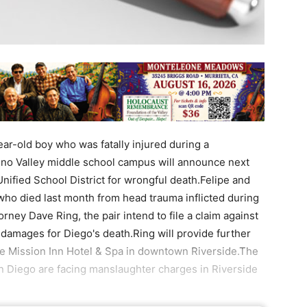
ar-old boy who was fatally injured during a
reno Valley middle school campus will announce next
nified School District for wrongful death.Felipe and
who died last month from head trauma inflicted during
ney Dave Ring, the pair intend to file a claim against
damages for Diego's death.Ring will provide further
the Mission Inn Hotel & Spa in downtown Riverside.The
on Diego are facing manslaughter charges in Riverside