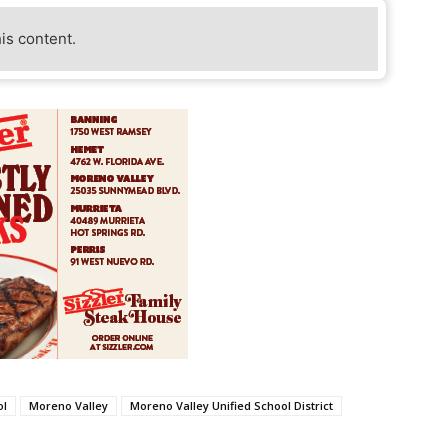
his content.
ol
Moreno Valley
Moreno Valley Unified School District