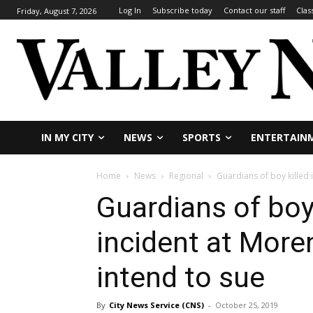
Log In
Subscribe today
Contact our staff
Clas
Friday, August 7, 2026
IN MY CITY
NEWS
SPORTS
ENTERTAIN
Home
News
Regional
Guardians of boy killed i
Guardians of boy 
incident at More
intend to sue
By
City News Service (CNS)
-
October 25, 2019