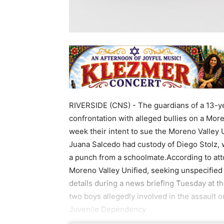
RIVERSIDE (CNS) - The guardians of a 13-ye
confrontation with alleged bullies on a Mo
week their intent to sue the Moreno Valley U
Juana Salcedo had custody of Diego Stolz, 
a punch from a schoolmate.According to attor
Moreno Valley Unified, seeking unspecified 
details during a news briefing Tuesday at 
two boys allegedly involved in the assault 
Juvenile Dependency