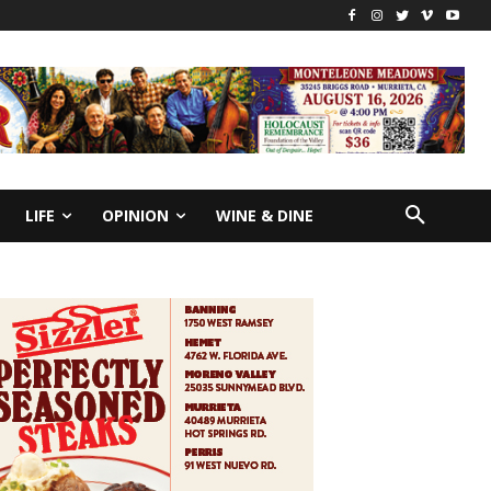
LIFE
OPINION
WINE & DINE