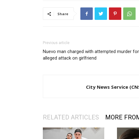
Share
Previous article
Nuevo man charged with attempted murder for
alleged attack on girlfriend
City News Service (CN
RELATED ARTICLES
MORE FRO