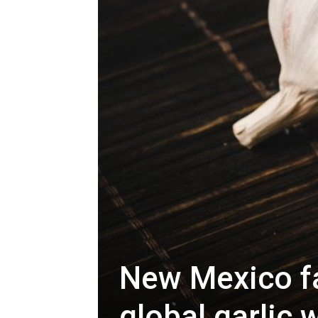
New Mexico fa
global garlic 