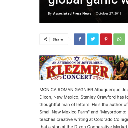
By
Associated Press News
-
October 27, 2019
Share
MONICA ROMAN GAGNIER Albuquerque Journ
Dixon, New Mexico, Stanley Crawford has l
thoughtful man of letters. He's the author 
Small New Mexico Farm" and "Mayordomo: C
teaches creative writing at Colorado Colleg
that a stop at the Dixon Cooperative Market 