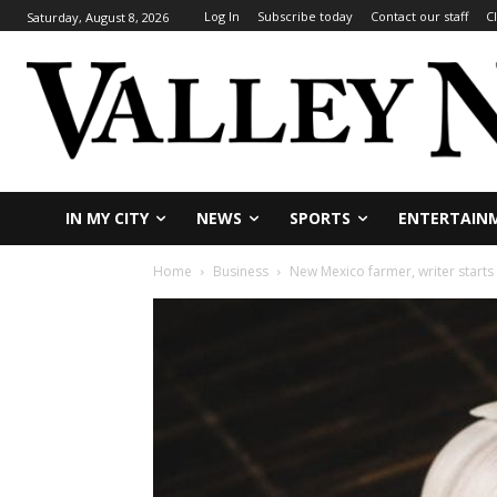
Log In
Subscribe today
Contact our staff
C
Saturday, August 8, 2026
IN MY CITY
NEWS
SPORTS
ENTERTAIN
Home
Business
New Mexico farmer, writer starts 