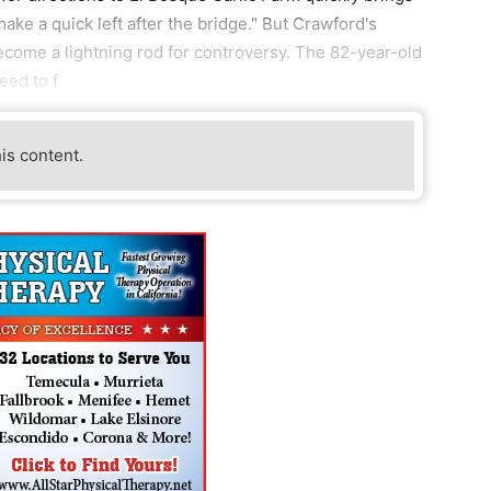
ake a quick left after the bridge." But Crawford's
ecome a lightning rod for controversy. The 82-year-old
eed to f
his content.