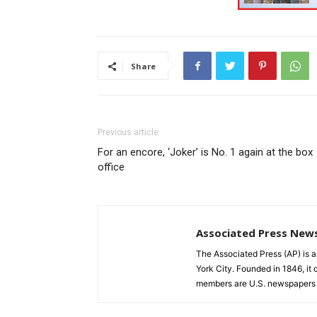
Share
Previous article
For an encore, ‘Joker’ is No. 1 again at the box
office
Associated Press New
The Associated Press (AP) is 
York City. Founded in 1846, it 
members are U.S. newspapers 