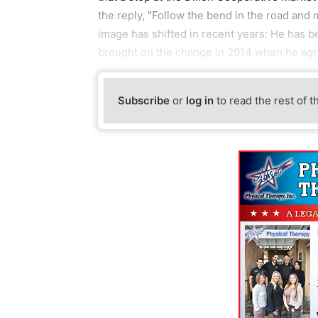
the reply, "Follow the bend in the road and m
image has shifted in recent years: He has b
brought on the change in 2014 when he agr
Subscribe
or
log in
to read the rest of t