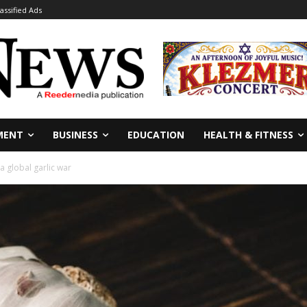
lassified Ads
MENT
BUSINESS
EDUCATION
HEALTH & FITNESS
a global garlic war