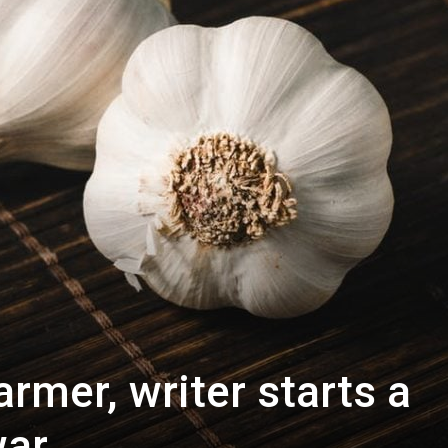
rmer, writer starts a
war