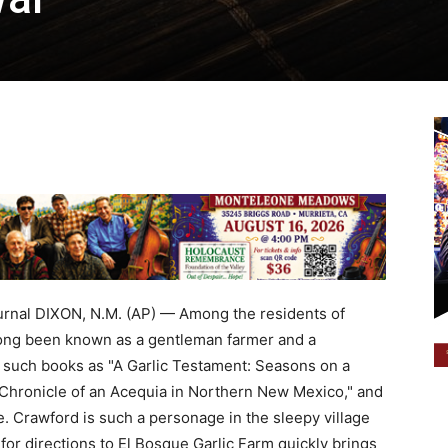
al DIXON, N.M. (AP) — Among the residents of
ong been known as a gentleman farmer and a
of such books as "A Garlic Testament: Seasons on a
hronicle of an Acequia in Northern New Mexico," and
e. Crawford is such a personage in the sleepy village
for directions to El Bosque Garlic Farm quickly brings