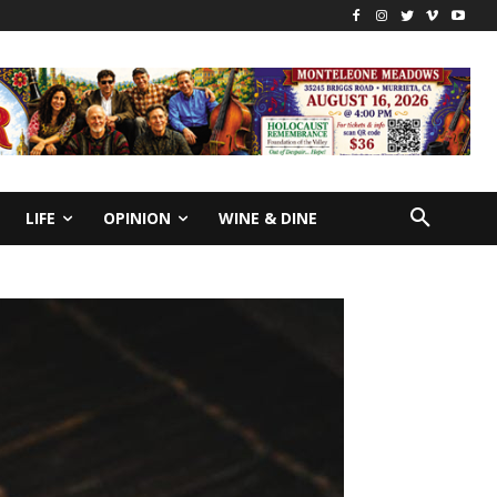
LIFE
OPINION
WINE & DINE