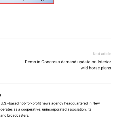
Next article
Dems in Congress demand update on Interior
wild horse plans
s
a U.S.-based not-for-profit news agency headquartered in New
operates as a cooperative, unincorporated association. Its
and broadcasters.