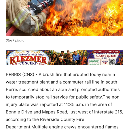
Stock photo
PERRIS (CNS) - A brush fire that erupted today near a
water treatment plant and a commuter rail line in south
Perris scorched about an acre and prompted authorities
to temporarily stop rail service for public safety.The non-
injury blaze was reported at 11:35 a.m. in the area of
Bonnie Drive and Mapes Road, just west of Interstate 215,
according to the Riverside County Fire
Department.Multiple engine crews encountered flames