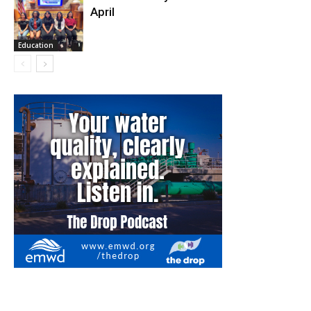
April
Fire and Rescue
Education