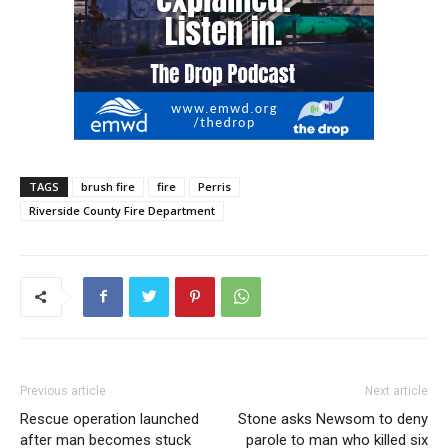
TAGS
brush fire
fire
Perris
Riverside County Fire Department
Previous article
Next article
Rescue operation launched
Stone asks Newsom to deny
after man becomes stuck
parole to man who killed six