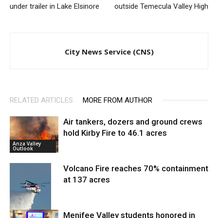
under trailer in Lake Elsinore
outside Temecula Valley High
City News Service (CNS)
RELATED ARTICLES
MORE FROM AUTHOR
Air tankers, dozers and ground crews
hold Kirby Fire to 46.1 acres
Anza Valley
Outlook
Volcano Fire reaches 70% containment
at 137 acres
Menifee Valley students honored in