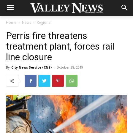
Home
News
Regional
Perris fire threatens
treatment plant, forces rail
line closure
By
City News Service (CNS)
-
October 28, 2019