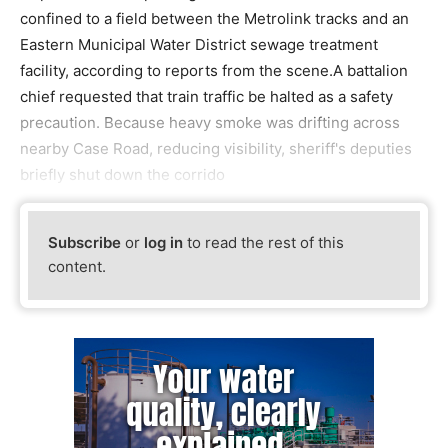
confined to a field between the Metrolink tracks and an
Eastern Municipal Water District sewage treatment
facility, according to reports from the scene.A battalion
chief requested that train traffic be halted as a safety
precaution. Because heavy smoke was drifting across
nearby Case Road, reducing visibility, sheriff's deputies
briefly shut down the corrido
Subscribe
or
log in
to read the rest of this
content.