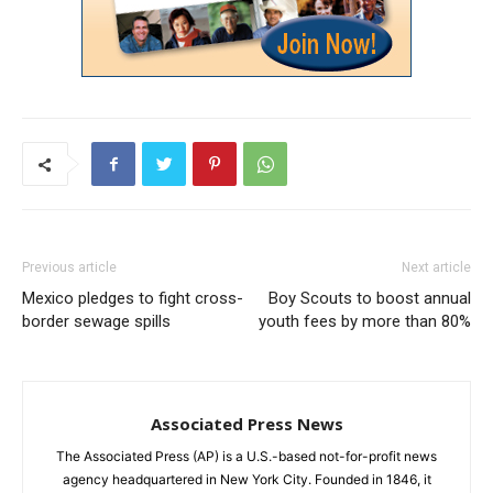
Previous article
Next article
Mexico pledges to fight cross-
Boy Scouts to boost annual
border sewage spills
youth fees by more than 80%
Associated Press News
The Associated Press (AP) is a U.S.-based not-for-profit news
agency headquartered in New York City. Founded in 1846, it