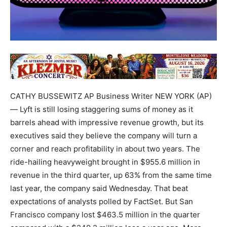
CATHY BUSSEWITZ AP Business Writer NEW YORK (AP)
— Lyft is still losing staggering sums of money as it
barrels ahead with impressive revenue growth, but its
executives said they believe the company will turn a
corner and reach profitability in about two years. The
ride-hailing heavyweight brought in $955.6 million in
revenue in the third quarter, up 63% from the same time
last year, the company said Wednesday. That beat
expectations of analysts polled by FactSet. But San
Francisco company lost $463.5 million in the quarter