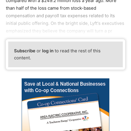
compared with a $249.2 million loss a year ago. More
than half of the loss came from stock-based
compensation and payroll tax expenses related to its
initial public offering. On the bright side, Lyft's executives
emphasized they believe the company will turn a pr
Subscribe
or
log in
to read the rest of this
content.