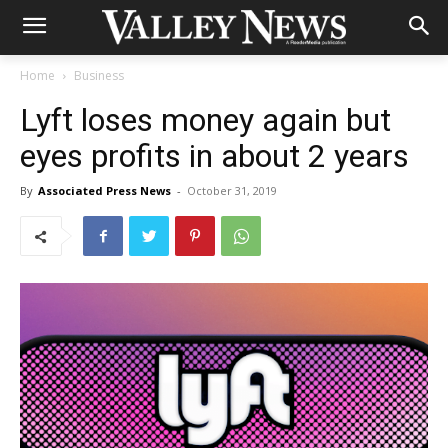
Home
Business
Lyft loses money again but
eyes profits in about 2 years
By
Associated Press News
-
October 31, 2019