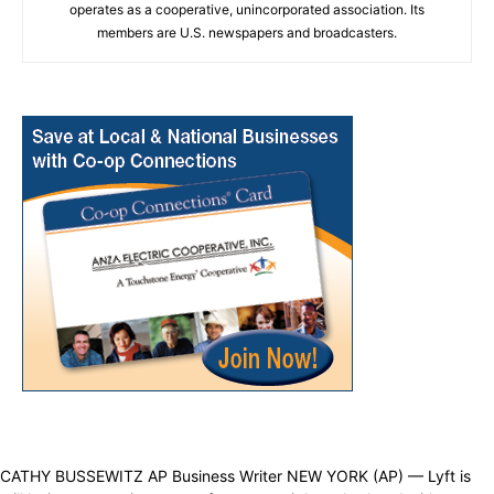
operates as a cooperative, unincorporated association. Its
members are U.S. newspapers and broadcasters.
CATHY BUSSEWITZ AP Business Writer NEW YORK (AP) — Lyft is