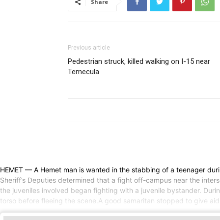
Share
Previous article
Pedestrian struck, killed walking on I-15 near
Temecula
HEMET — A Hemet man is wanted in the stabbing of a teenager durin
Sheriff’s Deputies determined that a fight off-campus near the inte
the juveniles involved began fighting with a juvenile bystander. Duri
torso before fleeing the scene.A good samaritan stopped to give aid 