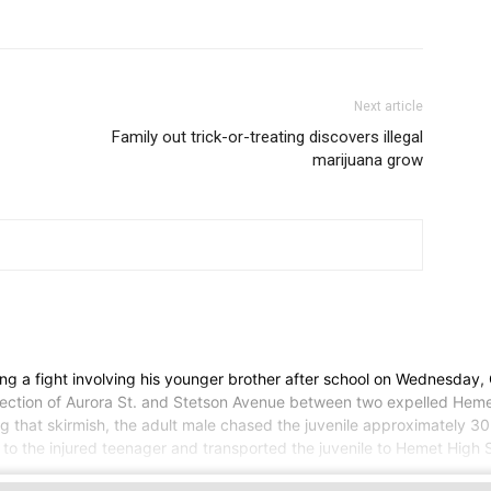
Next article
Family out trick-or-treating discovers illegal
marijuana grow
g a fight involving his younger brother after school on Wednesday
rsection of Aurora St. and Stetson Avenue between two expelled Hemet
ng that skirmish, the adult male chased the juvenile approximately 30 
to the injured teenager and transported the juvenile to Hemet High S