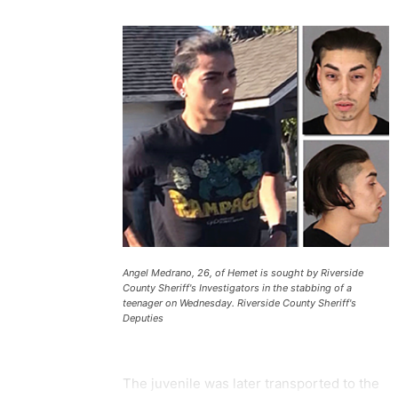
Angel Medrano, 26, of Hemet is sought by Riverside
County Sheriff's Investigators in the stabbing of a
teenager on Wednesday. Riverside County Sheriff's
Deputies
The juvenile was later transported to the