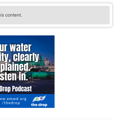
his content.