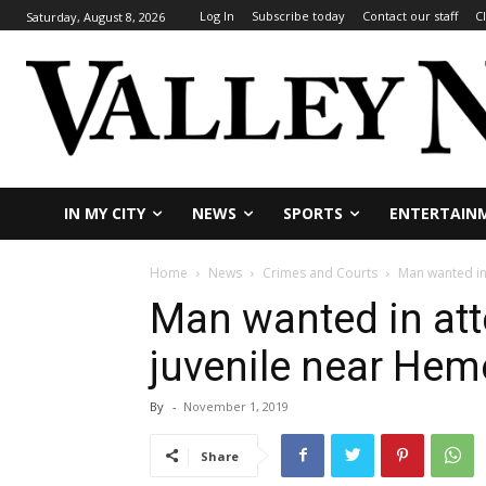
Log In
Subscribe today
Contact our staff
C
Saturday, August 8, 2026
IN MY CITY
NEWS
SPORTS
ENTERTAIN
Home
News
Crimes and Courts
Man wanted in
Man wanted in at
juvenile near Hem
By
-
November 1, 2019
Share