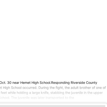
, Oct. 30 near Hemet High School.Responding Riverside County
 High School occurred. During the fight, the adult brother of one of
feet while holding a large knife, stabbing the juvenile in the upper
chool. The juvenile was later transported to the