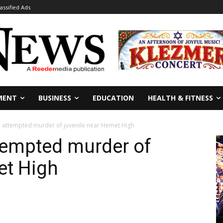
lassified Ads
MENT
BUSINESS
EDUCATION
HEALTH & FITNESS
 attempted murder of juvenile near Hemet High
tempted murder of
et High