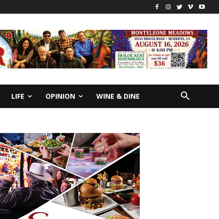
LIFE
OPINION
WINE & DINE