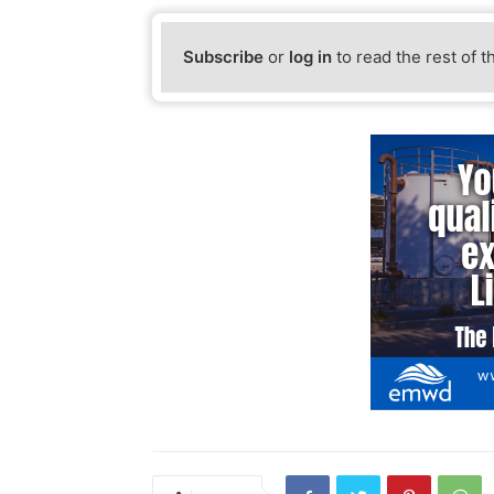
Subscribe
or
log in
to read the rest of t