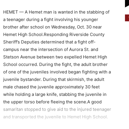
HEMET — A Hemet man is wanted in the stabbing of
a teenager during a fight involving his younger
brother after school on Wednesday, Oct. 30 near
Hemet High School.Responding Riverside County
Sheriff’s Deputies determined that a fight off-
campus near the intersection of Aurora St. and
Stetson Avenue between two expelled Hemet High
School occurred. During the fight, the adult brother
of one of the juveniles involved began fighting with a
juvenile bystander. During that skirmish, the adult
male chased the juvenile approximately 30 feet
while holding a large knife, stabbing the juvenile in
the upper torso before fleeing the scene.A good
samaritan stopped to give aid to the injured teenager
and transported the juvenile to Hemet High School.