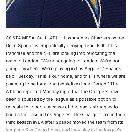
COSTA MESA, Calif. (AP) — Los Angeles Chargers owner
Dean Spanos is emphatically denying reports that his
franchise and the NFL are looking into relocating the
team to London. “We’re not going to London. We’re not
going anywhere. We’re playing in Los Angeles,” Spanos
said Tuesday. “This is our home, and this is where we are
planning to be for a long (expletive) time. Period.” The
Athletic reported Monday night that the Chargers have
been discussed by the league as a possible option to
relocate to London because of the team’s struggles to
build a fan base in Los Angeles. The Chargers are in their
third season in LA after Spanos moved the team from its
longtime San Diego home, and they play in the league’s