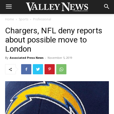
Home
Sports
Professional
Chargers, NFL deny reports
about possible move to
London
By
Associated Press News
-
November 5, 2019