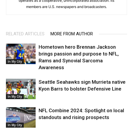
operates as a cooperative, unincorporated association. Its
members are U.S. newspapers and broadcasters.
RELATED ARTICLES
MORE FROM AUTHOR
Hometown hero Brennan Jackson
brings passion and purpose to NFL,
Rams and Synovial Sarcoma
In My City
Awareness
Seattle Seahawks sign Murrieta native
Kyon Barrs to bolster Defensive Line
In My City
NFL Combine 2024: Spotlight on local
standouts and rising prospects
In My City