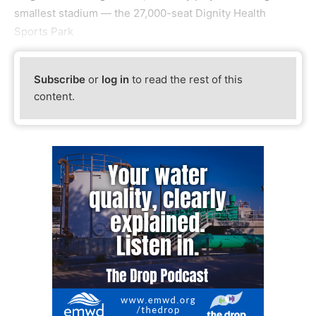
smallest stadium — the 27,000-seat Dignity Health
Sports Park
Subscribe
or
log in
to read the rest of this
content.