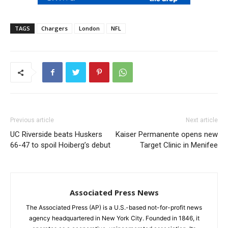
TAGS
Chargers
London
NFL
Previous article
Next article
UC Riverside beats Huskers
Kaiser Permanente opens new
66-47 to spoil Hoiberg’s debut
Target Clinic in Menifee
Associated Press News
The Associated Press (AP) is a U.S.-based not-for-profit news
agency headquartered in New York City. Founded in 1846, it