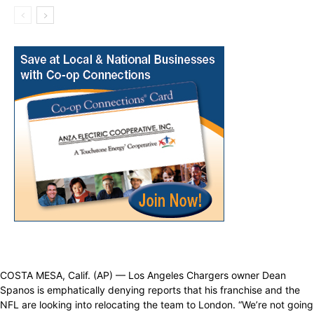
COSTA MESA, Calif. (AP) — Los Angeles Chargers owner Dean
Spanos is emphatically denying reports that his franchise and the
NFL are looking into relocating the team to London. “We’re not going